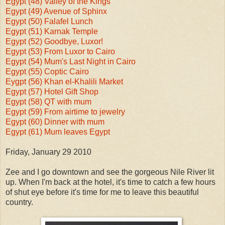
Egypt (48) Valley of the Kings
Egypt (49) Avenue of Sphinx
Egypt (50) Falafel Lunch
Egypt (51) Karnak Temple
Egypt (52) Goodbye, Luxor!
Egypt (53) From Luxor to Cairo
Egypt (54) Mum's Last Night in Cairo
Egypt (55) Coptic Cairo
Eygpt (56) Khan el-Khalili Market
Egypt (57) Hotel Gift Shop
Egypt (58) QT with mum
Egypt (59) From airtime to jewelry
Egypt (60) Dinner with mum
Egypt (61) Mum leaves Egypt
Friday, January 29 2010
Zee and I go downtown and see the gorgeous Nile River lit
up. When I'm back at the hotel, it's time to catch a few hours
of shut eye before it's time for me to leave this beautiful
country.