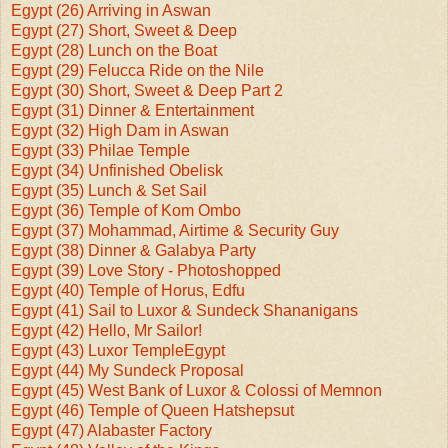
Egypt (26) Arriving in Aswan
Egypt (27) Short, Sweet & Deep
Egypt (28) Lunch on the Boat
Egypt (29) Felucca Ride on the Nile
Egypt (30) Short, Sweet & Deep Part 2
Egypt (31) Dinner & Entertainment
Egypt (32) High Dam in Aswan
Egypt (33) Philae Temple
Egypt (34) Unfinished Obelisk
Egypt (35) Lunch & Set Sail
Egypt (36) Temple of Kom Ombo
Egypt (37) Mohammad, Airtime & Security Guy
Egypt (38) Dinner & Galabya Party
Egypt (39) Love Story - Photoshopped
Egypt (40) Temple of Horus, Edfu
Egypt (41) Sail to Luxor & Sundeck Shananigans
Egypt (42) Hello, Mr Sailor!
Egypt (43) Luxor Temple
Egypt
Egypt (44) My Sundeck Proposal
Egypt (45) West Bank of Luxor & Colossi of Memnon
Egypt (46) Temple of Queen Hatshepsut
Egypt (47) Alabaster Factory