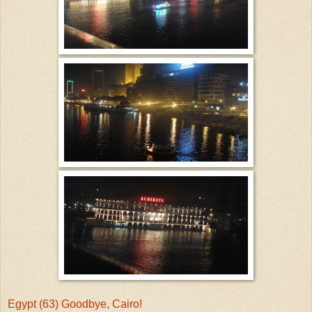
Egypt (63) Goodbye, Cairo!