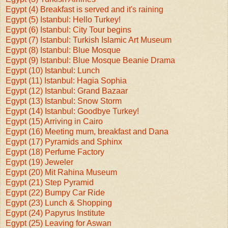
Egypt (4) Breakfast is served and it's raining
Egypt (5) Istanbul: Hello Turkey!
Egypt (6) Istanbul: City Tour begins
Egypt (7) Istanbul: Turkish Islamic Art Museum
Egypt (8) Istanbul: Blue Mosque
Egypt (9) Istanbul: Blue Mosque Beanie Drama
Egypt (10) Istanbul: Lunch
Egypt (11) Istanbul: Hagia Sophia
Egypt (12) Istanbul: Grand Bazaar
Egypt (13) Istanbul: Snow Storm
Egypt (14) Istanbul: Goodbye Turkey!
Egypt (15) Arriving in Cairo
Egypt (16) Meeting mum, breakfast and Dana
Egypt (17) Pyramids and Sphinx
Egypt (18) Perfume Factory
Egypt (19) Jeweler
Egypt (20) Mit Rahina Museum
Egypt (21) Step Pyramid
Egypt (22) Bumpy Car Ride
Egypt (23) Lunch & Shopping
Egypt (24) Papyrus Institute
Egypt (25) Leaving for Aswan