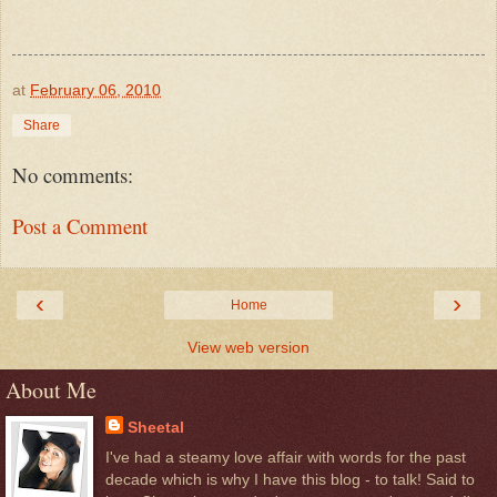
at
February 06, 2010
Share
No comments:
Post a Comment
‹
›
Home
View web version
About Me
Sheetal
I've had a steamy love affair with words for the past
decade which is why I have this blog - to talk! Said to