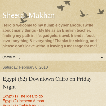
Sheetal Makhan
Hello & welcome to my humble cyber abode. I write
about many things - My life as an English teacher,
finding my path in life, gadgets, travel, friends, food,
love...anything & everything! Thanks for visiting, and
please don't leave without leaving a message for me!
▼
Saturday, February 6, 2010
Egypt (62) Downtown Cairo on Friday
Night
Egypt (1) The Idea to go
Egypt (2) Incheon Airport
Egypt (3) Turkish Airlines