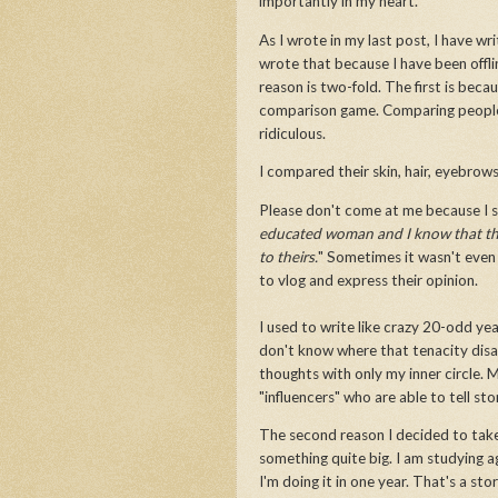
importantly in my heart.
As I wrote in my last post, I have wr
wrote that because I have been offli
reason is two-fold. The first is becau
comparison game. Comparing people on
ridiculous.
I compared their skin, hair, eyebro
Please don't come at me because I s
educated woman and I know that they
to theirs.
" Sometimes it wasn't even 
to vlog and express their opinion.
I used to write like crazy 20-odd year
don't know where that tenacity disap
thoughts with only my inner circle. M
"influencers" who are able to tell st
The second reason I decided to take
something quite big. I am studying a
I'm doing it in one year. That's a sto