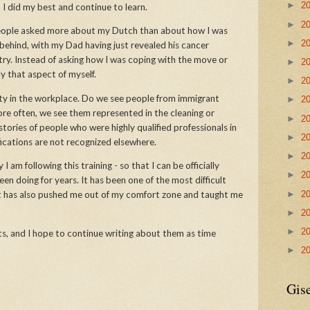
►
2
ut I did my best and continue to learn.
►
2
 people asked more about my Dutch than about how I was
►
2
 behind, with my Dad having just revealed his cancer
ry. Instead of asking how I was coping with the move or
►
2
nly that aspect of myself.
►
2
ity in the workplace. Do we see people from immigrant
►
2
ore often, we see them represented in the cleaning or
►
2
tories of people who were highly qualified professionals in
►
2
fications are not recognized elsewhere.
►
2
 am following this training - so that I can be officially
►
2
en doing for years. It has been one of the most difficult
►
2
it has also pushed me out of my comfort zone and taught me
►
2
►
2
hts, and I hope to continue writing about them as time
►
2
Gise