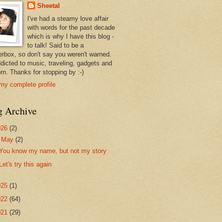
Sheetal
I've had a steamy love affair
with words for the past decade
which is why I have this blog -
to talk! Said to be a
erbox, so don't say you weren't warned.
ddicted to music, traveling, gadgets and
rn. Thanks for stopping by :-)
my complete profile
g Archive
026
(2)
▼
May
(2)
You know my name, but not my story
Let's try this again
025
(1)
022
(64)
021
(29)