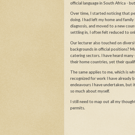
official language in South Africa - b
Over time, I started noticing that
doing. I had left my home and family
diagnosis, and moved to a new count
settling in, I often felt reduced to o
Our lecturer also touched on divers
backgrounds in official positions? M
catering sectors. I have heard many s
their home countries, yet their quali
The same applies to me, which is why I
recognized for work I have already be
endeavours I have undertaken, but 
so much about myself.
I still need to map out all my thoug
permits.