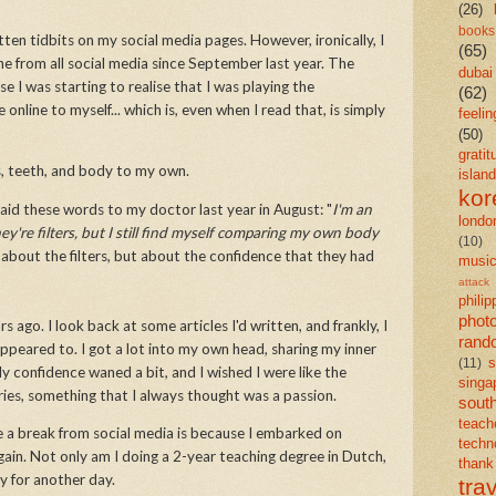
(26)
books
itten tidbits on my social media pages. However, ironically, I
(65)
ne from all social media since September last year. The
dubai
se I was starting to realise that I was playing the
(62)
line to myself... which is, even when I read that, is simply
feelin
(50)
gratit
ws, teeth, and body to my own.
island
kor
aid these words to my doctor last year in August: "
I'm an
londo
're filters, but I still find myself comparing my own body
(10)
about the filters, but about the confidence that they had
musi
attack
philip
phot
s ago. I look back at some articles I'd written, and frankly, I
rand
peared to. I got a lot into my own head, sharing my inner
s
(11)
y confidence waned a bit, and I wished I were like the
singa
ories, something that I always thought was a passion.
south
teach
 a break from social media is because I embarked on
techn
gain. Not only am I doing a 2-year teaching degree in Dutch,
than
ry for another day.
tra