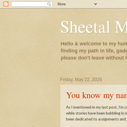
Sheetal 
Hello & welcome to my humb
finding my path in life, gad
please don't leave without
Friday, May 22, 2026
You know my name
As I mentioned in my last post, I'm c
while stories have been bubbling in 
been dedicated to assignments and 