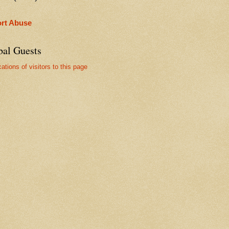
rt Abuse
bal Guests