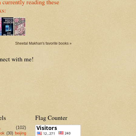
 currently reading these
ks:
Sheetal Makhan's favorite books »
nect with me!
els
Flag Counter
L
(102)
kok
(30)
beijing