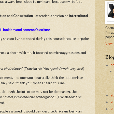
has always been close to my heart, because my life is so
ion and Consultation
I attended a session on
intercultural
Chatt
ll:
look beyond someone's culture
.
I'm a
popco
g session I've attended during this course because it spoke
View 
truck a chord with me. It focused on microaggressions and
Blo
▼
2
oed Nederlands
." (Translated:
You speak Dutch very well
.)
compliment, and one would naturally think the appropriate
tainly said "thank you" when I heard this line.
t although the intention may not be demeaning, the
►
2
mand met jouw etnische achtergrond
." (Translated:
For
►
2
und
.)
►
2
eople assumed it would be - despite Afrikaans being an