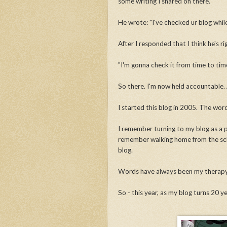
some writing I shared on there.
He wrote: "I've checked ur blog while 
After I responded that I think he's r
"I'm gonna check it from time to time
So there. I'm now held accountable. 
I started this blog in 2005. The wor
I remember turning to my blog as a p
remember walking home from the scho
blog.
Words have always been my therap
So - this year, as my blog turns 20 yea