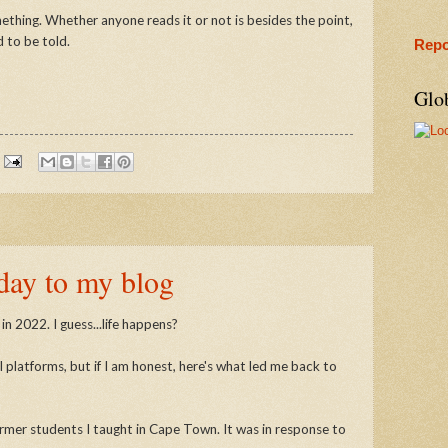
omething. Whether anyone reads it or not is besides the point,
d to be told.
Repo
Glo
day to my blog
in 2022. I guess...life happens?
l platforms, but if I am honest, here's what led me back to
rmer students I taught in Cape Town. It was in response to