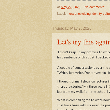
at
May 22, 2026
No comments:
Labels:
lerarenopleiding identity cultu
Thursday, May 7, 2026
Let's try this agai
I didn't keep up my promise to write
first sentence of this post, I backed
A couple of conversations over the 
"Write. Just write. Don't overthink it
I thought of my Television lecturer i
there are stories." My three years in 
just from my walk from the school I
What is compelling me to write now - 
that have been with me over the past