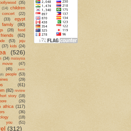
bollywood
(35)
children
(14)
concert
(22)
egypt
(33)
family
(80)
gs
(28)
food
friends
(62)
ude
(53)
jeju
(37)
kids
(24)
ea
(526)
n
(34)
malaysia
movie
(47)
c
(45)
panic
people
(53)
(6)
pines
(29)
os
(61)
om
(82)
review
hort story
(18)
pore
(26)
 africa
(117)
ers
(36)
ology
(18)
k you
(51)
vel
(312)