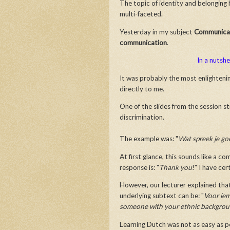
The topic of identity and belonging 
multi-faceted.
Yesterday in my subject
Communicat
communication
.
In a nutshe
It was probably the most enlightenin
directly to me.
One of the slides from the session s
discrimination.
The example was: "
Wat spreek je g
At first glance, this sounds like a 
response is: "
Thank you
!" I have cer
However, our lecturer explained tha
underlying subtext can be: "
Voor ie
someone with your ethnic backgro
Learning Dutch was not as easy as p