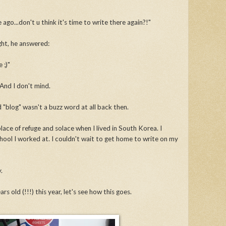
ago...don't u think it's time to write there again?!"
ight, he answered:
 ;)"
And I don't mind.
d "blog" wasn't a buzz word at all back then.
lace of refuge and solace when I lived in South Korea. I
ol I worked at. I couldn't wait to get home to write on my
y.
rs old (!!!) this year, let's see how this goes.