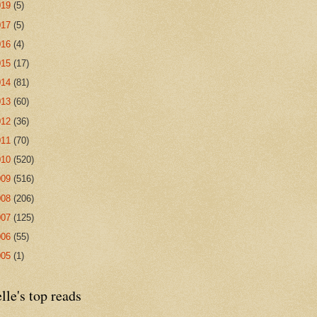
019
(5)
017
(5)
016
(4)
015
(17)
014
(81)
013
(60)
012
(36)
011
(70)
010
(520)
009
(516)
008
(206)
007
(125)
006
(55)
005
(1)
lle's top reads