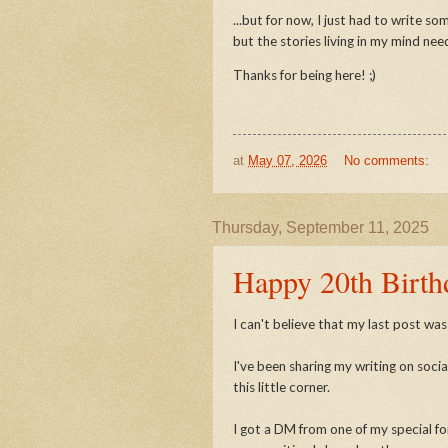
...but for now, I just had to write s
but the stories living in my mind nee
Thanks for being here! ;)
at
May 07, 2026
No comments:
Thursday, September 11, 2025
Happy 20th Birth
I can't believe that my last post was 
I've been sharing my writing on socia
this little corner.
I got a DM from one of my special fo