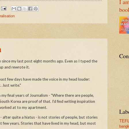
I am
boo
ralisation
n
Con
 since my last post eight months ago. Even as I typed the
 up and rewrote it.
past few days have made the voice in my head louder:
. Just write."
n my final years of Journalism - "Where there are people,
South Korea are proof of that. I'd find writing inspiration
 worked at to my apartment.
Lab
after quite a hiatus - is not stories of people, but stories
TEF
 few years. Stories that have lived in my head, but most
bang