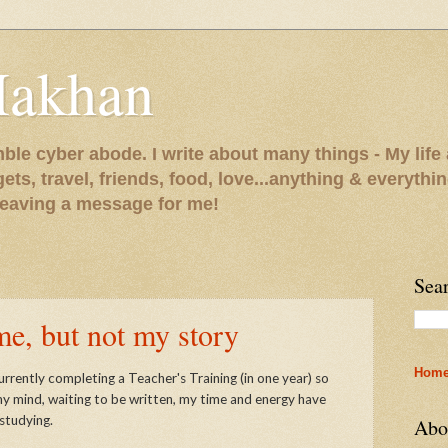
Makhan
le cyber abode. I write about many things - My life 
gets, travel, friends, food, love...anything & everythi
 leaving a message for me!
Sea
, but not my story
Hom
urrently completing a Teacher's Training (in one year) so
my mind, waiting to be written, my time and energy have
studying.
Abo