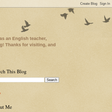
as an English teacher,
ng! Thanks for visiting, and
rch This Blog
e
ut Me