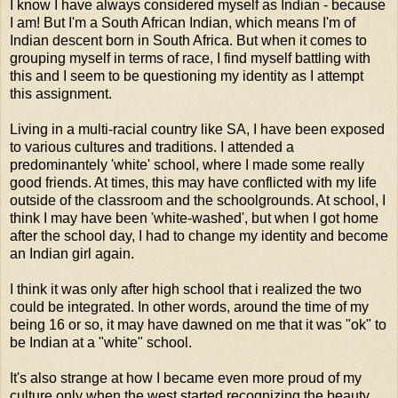
I know I have always considered myself as Indian - because
I am! But I'm a South African Indian, which means I'm of
Indian descent born in South Africa. But when it comes to
grouping myself in terms of race, I find myself battling with
this and I seem to be questioning my identity as I attempt
this assignment.
Living in a multi-racial country like SA, I have been exposed
to various cultures and traditions. I attended a
predominantely 'white' school, where I made some really
good friends. At times, this may have conflicted with my life
outside of the classroom and the schoolgrounds. At school, I
think I may have been 'white-washed', but when I got home
after the school day, I had to change my identity and become
an Indian girl again.
I think it was only after high school that i realized the two
could be integrated. In other words, around the time of my
being 16 or so, it may have dawned on me that it was "ok" to
be Indian at a "white" school.
It's also strange at how I became even more proud of my
culture only when the west started recognizing the beauty