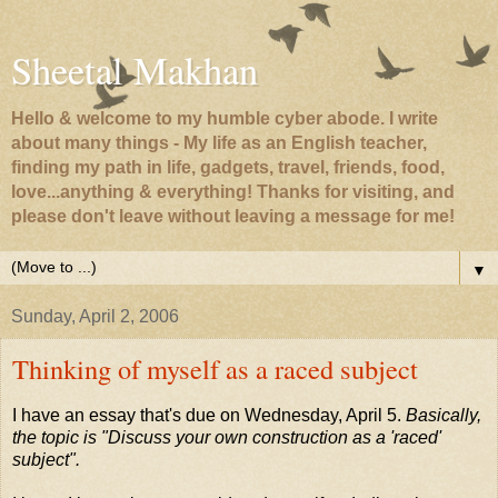
Sheetal Makhan
Hello & welcome to my humble cyber abode. I write
about many things - My life as an English teacher,
finding my path in life, gadgets, travel, friends, food,
love...anything & everything! Thanks for visiting, and
please don't leave without leaving a message for me!
▼
Sunday, April 2, 2006
Thinking of myself as a raced subject
I have an essay that's due on Wednesday, April 5.
Basically,
the topic is "Discuss your own construction as a 'raced'
subject".