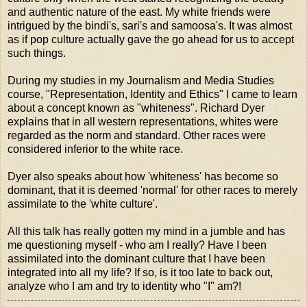
and authentic nature of the east. My white friends were
intrigued by the bindi's, sari's and samoosa's. It was almost
as if pop culture actually gave the go ahead for us to accept
such things.
During my studies in my Journalism and Media Studies
course, "Representation, Identity and Ethics" I came to learn
about a concept known as "whiteness". Richard Dyer
explains that in all western representations, whites were
regarded as the norm and standard. Other races were
considered inferior to the white race.
Dyer also speaks about how 'whiteness' has become so
dominant, that it is deemed 'normal' for other races to merely
assimilate to the 'white culture'.
All this talk has really gotten my mind in a jumble and has
me questioning myself - who am I really? Have I been
assimilated into the dominant culture that I have been
integrated into all my life? If so, is it too late to back out,
analyze who I am and try to identity who "I" am?!