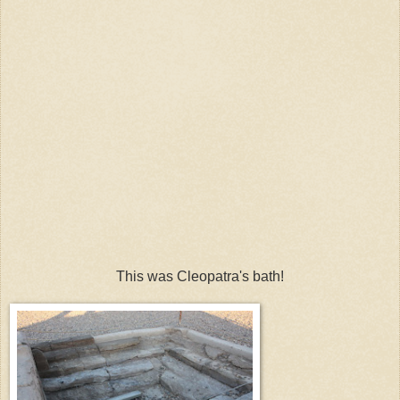
This was Cleopatra's bath!