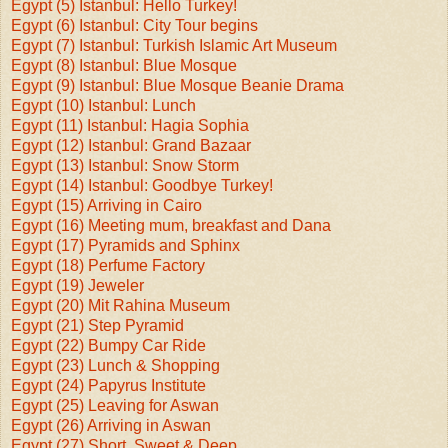
Egypt (5) Istanbul: Hello Turkey!
Egypt (6) Istanbul: City Tour begins
Egypt (7) Istanbul: Turkish Islamic Art Museum
Egypt (8) Istanbul: Blue Mosque
Egypt (9) Istanbul: Blue Mosque Beanie Drama
Egypt (10) Istanbul: Lunch
Egypt (11) Istanbul: Hagia Sophia
Egypt (12) Istanbul: Grand Bazaar
Egypt (13) Istanbul: Snow Storm
Egypt (14) Istanbul: Goodbye Turkey!
Egypt (15) Arriving in Cairo
Egypt (16) Meeting mum, breakfast and Dana
Egypt (17) Pyramids and Sphinx
Egypt (18) Perfume Factory
Egypt (19) Jeweler
Egypt (20) Mit Rahina Museum
Egypt (21) Step Pyramid
Egypt (22) Bumpy Car Ride
Egypt (23) Lunch & Shopping
Egypt (24) Papyrus Institute
Egypt (25) Leaving for Aswan
Egypt (26) Arriving in Aswan
Egypt (27) Short, Sweet & Deep