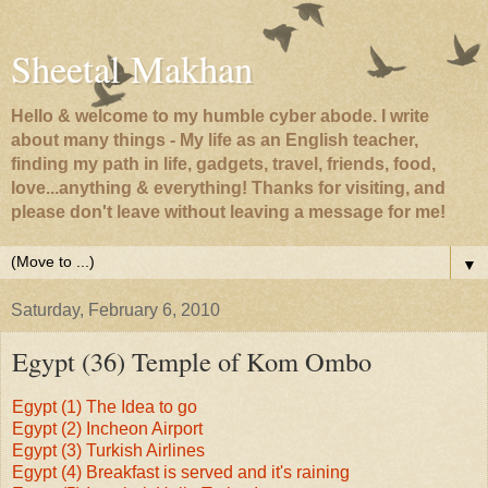
Sheetal Makhan
Hello & welcome to my humble cyber abode. I write
about many things - My life as an English teacher,
finding my path in life, gadgets, travel, friends, food,
love...anything & everything! Thanks for visiting, and
please don't leave without leaving a message for me!
▼
Saturday, February 6, 2010
Egypt (36) Temple of Kom Ombo
Egypt (1) The Idea to go
Egypt (2) Incheon Airport
Egypt (3) Turkish Airlines
Egypt (4) Breakfast is served and it's raining