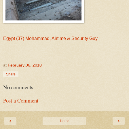
Egypt (37) Mohammad, Airtime & Security Guy
at
February 06, 2010
Share
No comments:
Post a Comment
‹
›
Home