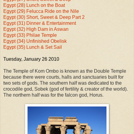
Egypt (28) Lunch on the Boat
Egypt (29) Felucca Ride on the Nile
Egypt (30) Short, Sweet & Deep Part 2
Egypt (31) Dinner & Entertainment
Egypt (32) High Dam in Aswan
Egypt (33) Philae Temple
Egypt (34) Unfinished Obelisk
Egypt (35) Lunch & Set Sail
Tuesday, January 26 2010
The Temple of Kom Ombo is known as the Double Temple
because there were courts, halls and sanctuaries built for
two sets of gods. The southern half was dedicated to the
crocodile god, Sobek (god of fertility & creator of the world).
The northern half was for the falcon god, Horus.