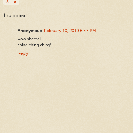
Share
1 comment:
Anonymous
February 10, 2010 6:47 PM
wow sheetal
ching ching ching!!!
Reply