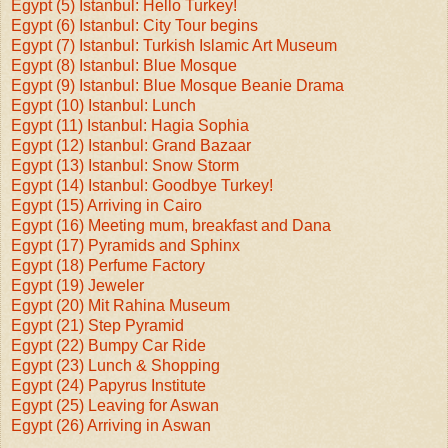
Egypt (5) Istanbul: Hello Turkey!
Egypt (6) Istanbul: City Tour begins
Egypt (7) Istanbul: Turkish Islamic Art Museum
Egypt (8) Istanbul: Blue Mosque
Egypt (9) Istanbul: Blue Mosque Beanie Drama
Egypt (10) Istanbul: Lunch
Egypt (11) Istanbul: Hagia Sophia
Egypt (12) Istanbul: Grand Bazaar
Egypt (13) Istanbul: Snow Storm
Egypt (14) Istanbul: Goodbye Turkey!
Egypt (15) Arriving in Cairo
Egypt (16) Meeting mum, breakfast and Dana
Egypt (17) Pyramids and Sphinx
Egypt (18) Perfume Factory
Egypt (19) Jeweler
Egypt (20) Mit Rahina Museum
Egypt (21) Step Pyramid
Egypt (22) Bumpy Car Ride
Egypt (23) Lunch & Shopping
Egypt (24) Papyrus Institute
Egypt (25) Leaving for Aswan
Egypt (26) Arriving in Aswan