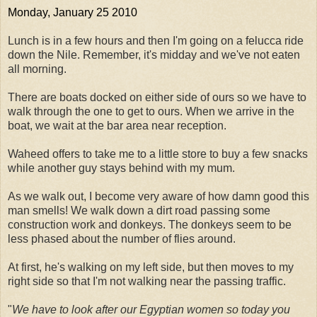
Monday, January 25 2010
Lunch is in a few hours and then I'm going on a felucca ride
down the Nile. Remember, it's midday and we've not eaten
all morning.
There are boats docked on either side of ours so we have to
walk through the one to get to ours. When we arrive in the
boat, we wait at the bar area near reception.
Waheed offers to take me to a little store to buy a few snacks
while another guy stays behind with my mum.
As we walk out, I become very aware of how damn good this
man smells! We walk down a dirt road passing some
construction work and donkeys. The donkeys seem to be
less phased about the number of flies around.
At first, he's walking on my left side, but then moves to my
right side so that I'm not walking near the passing traffic.
"
We have to look after our Egyptian women so today you