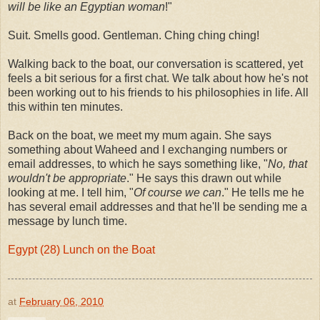
will be like an Egyptian woman
!"
Suit. Smells good. Gentleman. Ching ching ching!
Walking back to the boat, our conversation is scattered, yet
feels a bit serious for a first chat. We talk about how he's not
been working out to his friends to his philosophies in life. All
this within ten minutes.
Back on the boat, we meet my mum again. She says
something about Waheed and I exchanging numbers or
email addresses, to which he says something like, "
No, that
wouldn't be appropriate
." He says this drawn out while
looking at me. I tell him, "
Of course we can
." He tells me he
has several email addresses and that he'll be sending me a
message by lunch time.
Egypt (28) Lunch on the Boat
at
February 06, 2010