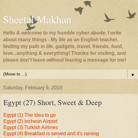
Sheetal Makhan
Hello & welcome to my humble cyber abode. I write
about many things - My life as an English teacher,
finding my path in life, gadgets, travel, friends, food,
love...anything & everything! Thanks for visiting, and
please don't leave without leaving a message for me!
▼
Saturday, February 6, 2010
Egypt (27) Short, Sweet & Deep
Egypt (1) The Idea to go
Egypt (2) Incheon Airport
Egypt (3) Turkish Airlines
Egypt (4) Breakfast is served and it's raining