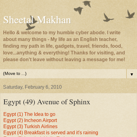
Sheetal Makhan
Hello & welcome to my humble cyber abode. I write
about many things - My life as an English teacher,
finding my path in life, gadgets, travel, friends, food,
love...anything & everything! Thanks for visiting, and
please don't leave without leaving a message for me!
▼
Saturday, February 6, 2010
Egypt (49) Avenue of Sphinx
Egypt (1) The Idea to go
Egypt (2) Incheon Airport
Egypt (3) Turkish Airlines
Egypt (4) Breakfast is served and it's raining