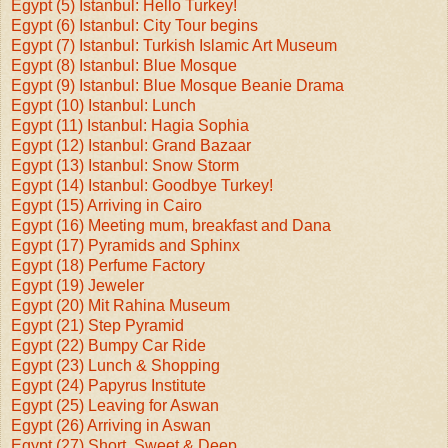
Egypt (5) Istanbul: Hello Turkey!
Egypt (6) Istanbul: City Tour begins
Egypt (7) Istanbul: Turkish Islamic Art Museum
Egypt (8) Istanbul: Blue Mosque
Egypt (9) Istanbul: Blue Mosque Beanie Drama
Egypt (10) Istanbul: Lunch
Egypt (11) Istanbul: Hagia Sophia
Egypt (12) Istanbul: Grand Bazaar
Egypt (13) Istanbul: Snow Storm
Egypt (14) Istanbul: Goodbye Turkey!
Egypt (15) Arriving in Cairo
Egypt (16) Meeting mum, breakfast and Dana
Egypt (17) Pyramids and Sphinx
Egypt (18) Perfume Factory
Egypt (19) Jeweler
Egypt (20) Mit Rahina Museum
Egypt (21) Step Pyramid
Egypt (22) Bumpy Car Ride
Egypt (23) Lunch & Shopping
Egypt (24) Papyrus Institute
Egypt (25) Leaving for Aswan
Egypt (26) Arriving in Aswan
Egypt (27) Short, Sweet & Deep