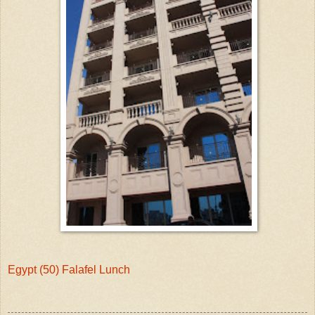
Egypt (50) Falafel Lunch