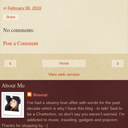
at
February 06, 2010
Share
No comments:
Post a Comment
‹
›
Home
View web version
About Me
Sheetal
I've had a steamy love affair with words for the past
decade which is why I have this blog - to talk! Said to
be a Chatterbox, so don't say you weren't warned. I'm
addicted to music, traveling, gadgets and popcorn.
Thanks for stopping by :-)