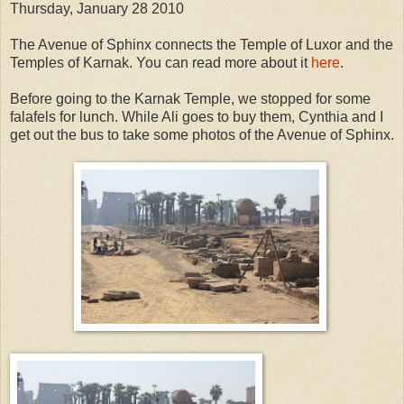
Thursday, January 28 2010
The Avenue of Sphinx connects the Temple of Luxor and the
Temples of Karnak. You can read more about it
here
.
Before going to the Karnak Temple, we stopped for some
falafels for lunch. While Ali goes to buy them, Cynthia and I
get out the bus to take some photos of the Avenue of Sphinx.