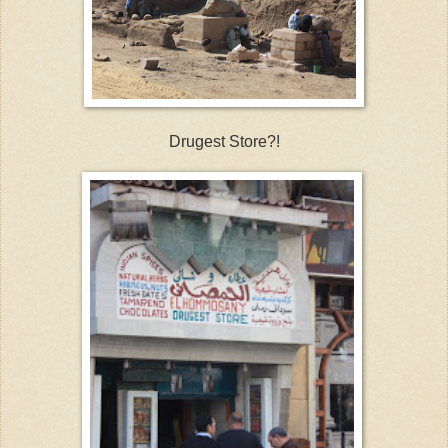
Drugest Store?!