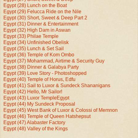
Egypt (28) Lunch on the Boat
Egypt (29) Felucca Ride on the Nile
Egypt (30) Short, Sweet & Deep Part 2
Egypt (31) Dinner & Entertainment
Egypt (32) High Dam in Aswan
Egypt (33) Philae Temple
Egypt (34) Unfinished Obelisk
Egypt (35) Lunch & Set Sail
Egypt (36) Temple of Kom Ombo
Egypt (37) Mohammad, Airtime & Security Guy
Egypt (38) Dinner & Galabya Party
Egypt (39) Love Story - Photoshopped
Egypt (40) Temple of Horus, Edfu
Egypt (41) Sail to Luxor & Sundeck Shananigans
Egypt (42) Hello, Mr Sailor!
Egypt (43) Luxor Temple
Egypt
Egypt (44) My Sundeck Proposal
Egypt (45) West Bank of Luxor & Colossi of Memnon
Egypt (46) Temple of Queen Hatshepsut
Egypt (47) Alabaster Factory
Egypt (48) Valley of the Kings