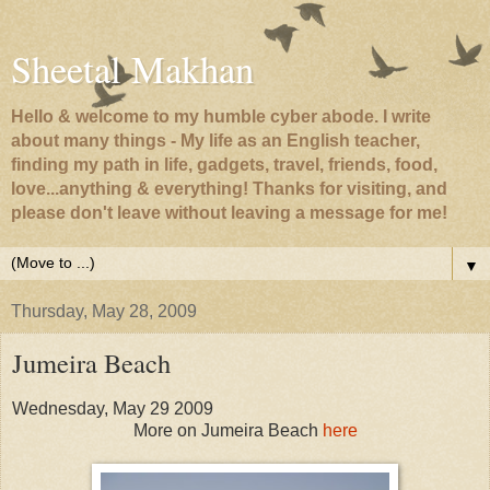
Sheetal Makhan
Hello & welcome to my humble cyber abode. I write
about many things - My life as an English teacher,
finding my path in life, gadgets, travel, friends, food,
love...anything & everything! Thanks for visiting, and
please don't leave without leaving a message for me!
▼
Thursday, May 28, 2009
Jumeira Beach
Wednesday, May 29 2009
More on Jumeira Beach
here