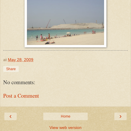
at
May 28, 2009
Share
No comments:
Post a Comment
‹
›
Home
View web version