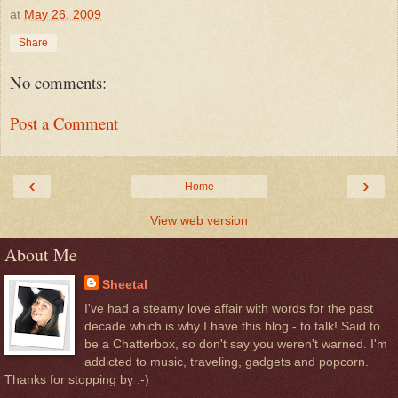
at
May 26, 2009
Share
No comments:
Post a Comment
‹
›
Home
View web version
About Me
Sheetal
I've had a steamy love affair with words for the past
decade which is why I have this blog - to talk! Said to
be a Chatterbox, so don't say you weren't warned. I'm
addicted to music, traveling, gadgets and popcorn.
Thanks for stopping by :-)