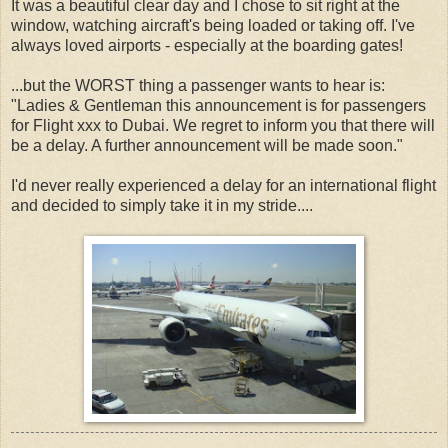
It was a beautiful clear day and I chose to sit right at the
window, watching aircraft's being loaded or taking off. I've
always loved airports - especially at the boarding gates!
...but the WORST thing a passenger wants to hear is:
"Ladies & Gentleman this announcement is for passengers
for Flight xxx to Dubai. We regret to inform you that there will
be a delay. A further announcement will be made soon."
I'd never really experienced a delay for an international flight
and decided to simply take it in my stride....