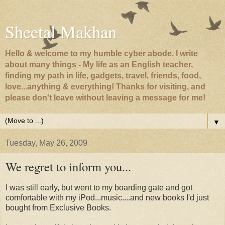
Sheetal Makhan
Hello & welcome to my humble cyber abode. I write
about many things - My life as an English teacher,
finding my path in life, gadgets, travel, friends, food,
love...anything & everything! Thanks for visiting, and
please don't leave without leaving a message for me!
▼
Tuesday, May 26, 2009
We regret to inform you...
I was still early, but went to my boarding gate and got
comfortable with my iPod...music....and new books I'd just
bought from Exclusive Books.