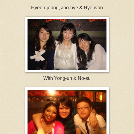
Hyeon-jeong, Joo-hye & Hye-won
With Yong-un & No-su