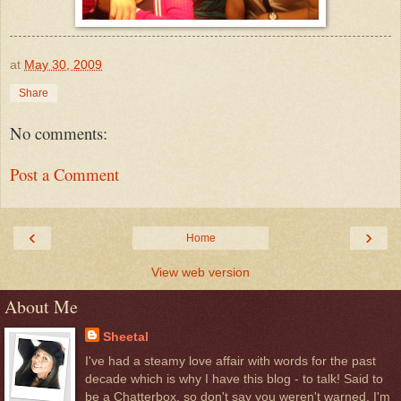
at
May 30, 2009
Share
No comments:
Post a Comment
‹
›
Home
View web version
About Me
Sheetal
I've had a steamy love affair with words for the past
decade which is why I have this blog - to talk! Said to
be a Chatterbox, so don't say you weren't warned. I'm