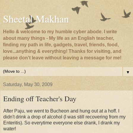
Sheetal Makhan
Hello & welcome to my humble cyber abode. I write
about many things - My life as an English teacher,
finding my path in life, gadgets, travel, friends, food,
love...anything & everything! Thanks for visiting, and
please don't leave without leaving a message for me!
▼
Saturday, May 30, 2009
Ending off Teacher's Day
After Paju, we went to Bucheon and hung out at a hoff. I
didn't drink a drop of alcohol (I was still recovering from my
Enteritis). So everytime everyone else drank, I drank my
water!