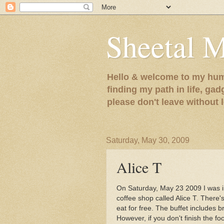
Sheetal 
Hello & welcome to my humb
finding my path in life, gad
please don't leave without
Saturday, May 30, 2009
Alice T
On Saturday, May 23 2009 I was in
coffee shop called Alice T. There'
eat for free. The buffet includes b
However, if you don't finish the fo