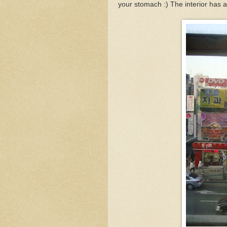
your stomach :) The interior has 