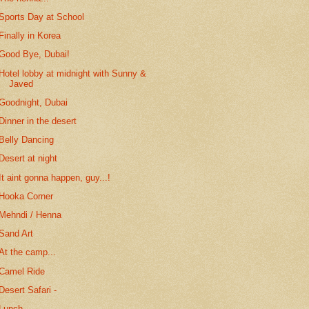
Sports Day at School
Finally in Korea
Good Bye, Dubai!
Hotel lobby at midnight with Sunny &
Javed
Goodnight, Dubai
Dinner in the desert
Belly Dancing
Desert at night
It aint gonna happen, guy...!
Hooka Corner
Mehndi / Henna
Sand Art
At the camp...
Camel Ride
Desert Safari -
Lunch