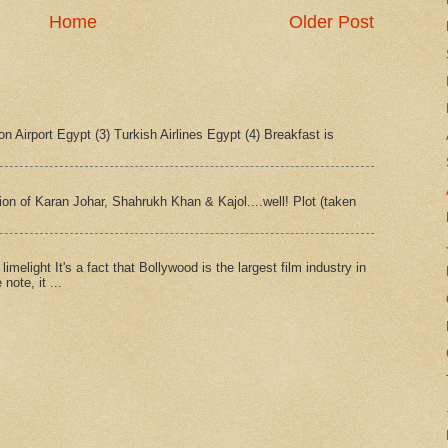
Home
Older Post
n Airport Egypt (3) Turkish Airlines Egypt (4) Breakfast is
tion of Karan Johar, Shahrukh Khan & Kajol....well! Plot (taken
imelight It's a fact that Bollywood is the largest film industry in
note, it ...