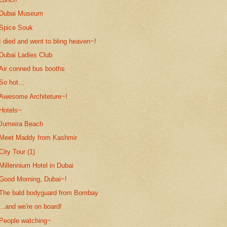
Dubai Museum
Spice Souk
I died and went to bling heaven~!
Dubai Ladies Club
Air conned bus booths
So hot...
Awesome Architeture~!
Hotels~
Jumeira Beach
Meet Maddy from Kashmir
City Tour (1)
Millennium Hotel in Dubai
Good Morning, Dubai~!
The bald bodyguard from Bombay
...and we're on board!
People watching~