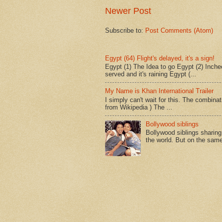
Newer Post
Subscribe to:
Post Comments (Atom)
Egypt (64) Flight's delayed, it's a sign!
Egypt (1) The Idea to go Egypt (2) Incheo
served and it's raining Egypt (...
My Name is Khan International Trailer
I simply can't wait for this. The combina
from Wikipedia ) The ...
Bollywood siblings
Bollywood siblings sharing l
the world. But on the same 