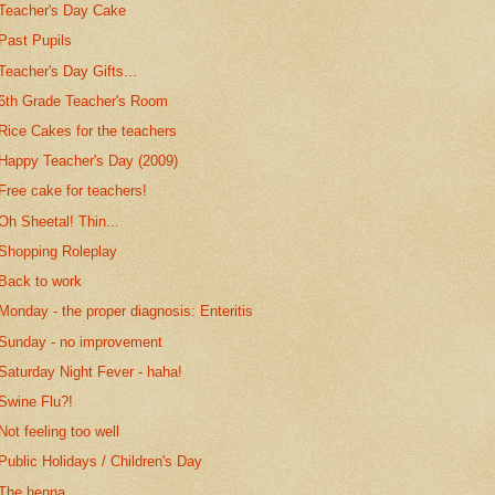
Teacher's Day Cake
Past Pupils
Teacher's Day Gifts...
6th Grade Teacher's Room
Rice Cakes for the teachers
Happy Teacher's Day (2009)
Free cake for teachers!
Oh Sheetal! Thin...
Shopping Roleplay
Back to work
Monday - the proper diagnosis: Enteritis
Sunday - no improvement
Saturday Night Fever - haha!
Swine Flu?!
Not feeling too well
Public Holidays / Children's Day
The henna...