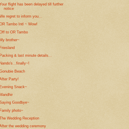
Your flight has been delayed till further
notice
We regret to inform you...
OR Tambo Intl ~ Wow!
Off to OR Tambo
My brother~
Friesland
Packing & last minute details...
Nando's...finally~!
Gonubie Beach
After Party!
Evening Snack~
Mandhir
Saying Goodbye~
Family photo~
The Wedding Reception
After the wedding ceremony