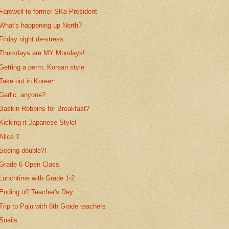
Farewell to former SKo President
What's happening up North?
Friday night de-stress
Thursdays are MY Mondays!
Getting a perm: Korean style
Take out in Korea~
Garlic, anyone?
Baskin Robbins for Breakfast?
Kicking it Japanese Style!
Alice T
Seeing double?!
Grade 6 Open Class
Lunchtime with Grade 1-2
Ending off Teacher's Day
Trip to Paju with 6th Grade teachers
Snails...