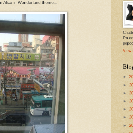
an Alice in Wonderland theme...
Chatt
I'm a
popco
View 
Blo
►
2
►
2
►
2
►
2
►
2
►
2
►
2