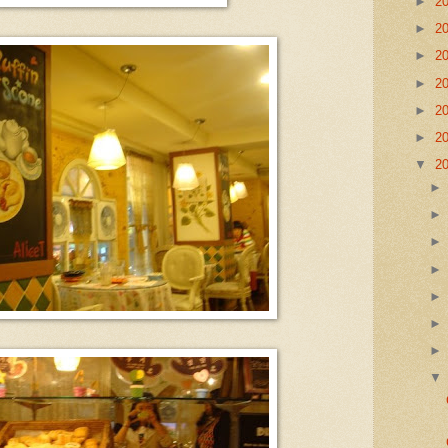
►
2
►
2
►
2
►
2
►
2
►
2
▼
2