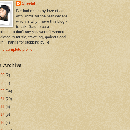
Sheetal
I've had a steamy love affair
with words for the past decade
which is why I have this blog -
to talk! Said to be a
erbox, so don't say you weren't warned.
ddicted to music, traveling, gadgets and
rn. Thanks for stopping by :-)
my complete profile
g Archive
026
(2)
025
(1)
022
(64)
021
(29)
019
(5)
017
(5)
016
(4)