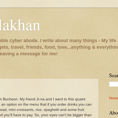
Makhan
le cyber abode. I write about many things - My life 
gets, travel, friends, food, love...anything & everythi
 leaving a message for me!
Sea
Home
 Bucheon. My friend Ji-na and I went to this quaint
s an option on the menu that if you order drinks you can
read, mini croissants, rice, spaghetti and some fruit.
Abo
od you'll have to pay. So, your eyes can't be bigger than