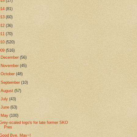
015
(17)
014
(81)
013
(60)
012
(36)
011
(70)
010
(520)
009
(516)
►
December
(56)
►
November
(45)
►
October
(48)
►
September
(10)
►
August
(57)
►
July
(43)
►
June
(63)
▼
May
(100)
Grey-scaled logo's for late former SKO
Pres
Good Bye, May~!