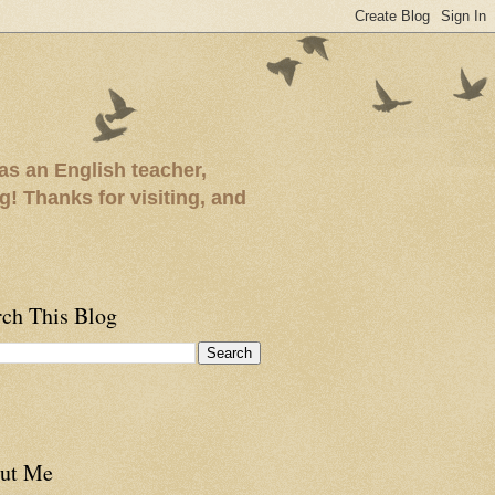
as an English teacher,
ng! Thanks for visiting, and
rch This Blog
ut Me