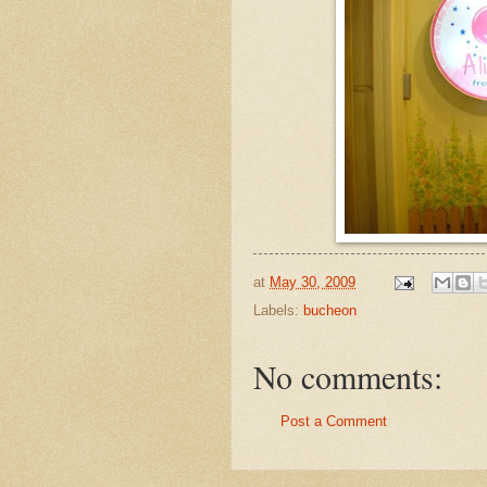
at
May 30, 2009
Labels:
bucheon
No comments:
Post a Comment