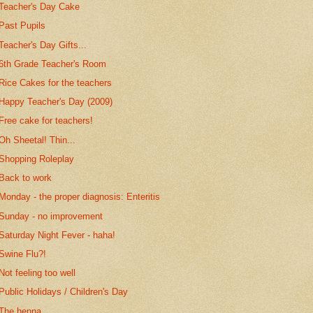
Teacher's Day Cake
Past Pupils
Teacher's Day Gifts...
6th Grade Teacher's Room
Rice Cakes for the teachers
Happy Teacher's Day (2009)
Free cake for teachers!
Oh Sheetal! Thin...
Shopping Roleplay
Back to work
Monday - the proper diagnosis: Enteritis
Sunday - no improvement
Saturday Night Fever - haha!
Swine Flu?!
Not feeling too well
Public Holidays / Children's Day
The henna...