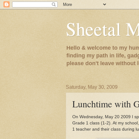
Sheetal 
Hello & welcome to my humb
finding my path in life, gad
please don't leave without
Saturday, May 30, 2009
Lunchtime with G
On Wednesday, May 20 2009 I spe
Grade 1 class (1-2). At my schoo
1 teacher and their class during l