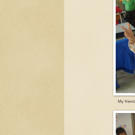
My friend