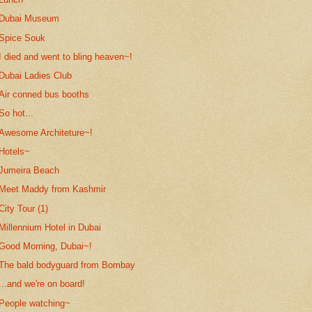
Dubai Museum
Spice Souk
I died and went to bling heaven~!
Dubai Ladies Club
Air conned bus booths
So hot...
Awesome Architeture~!
Hotels~
Jumeira Beach
Meet Maddy from Kashmir
City Tour (1)
Millennium Hotel in Dubai
Good Morning, Dubai~!
The bald bodyguard from Bombay
...and we're on board!
People watching~