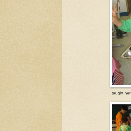
I taught her