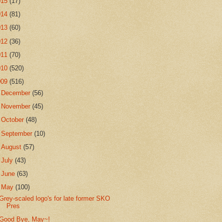
015
(17)
014
(81)
013
(60)
012
(36)
011
(70)
010
(520)
009
(516)
►
December
(56)
►
November
(45)
►
October
(48)
►
September
(10)
►
August
(57)
►
July
(43)
►
June
(63)
▼
May
(100)
Grey-scaled logo's for late former SKO
Pres
Good Bye, May~!