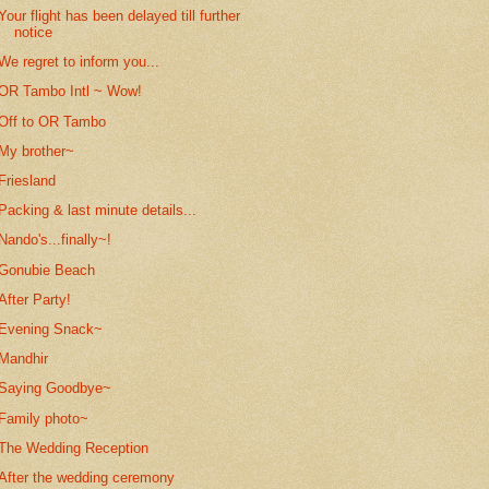
Your flight has been delayed till further
notice
We regret to inform you...
OR Tambo Intl ~ Wow!
Off to OR Tambo
My brother~
Friesland
Packing & last minute details...
Nando's...finally~!
Gonubie Beach
After Party!
Evening Snack~
Mandhir
Saying Goodbye~
Family photo~
The Wedding Reception
After the wedding ceremony