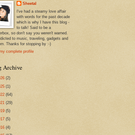
Sheetal
I've had a steamy love affair
with words for the past decade
which is why I have this blog -
to talk! Said to be a
erbox, so don't say you weren't warned.
ddicted to music, traveling, gadgets and
rn. Thanks for stopping by :-)
my complete profile
g Archive
026
(2)
025
(1)
022
(64)
021
(29)
019
(5)
017
(5)
016
(4)