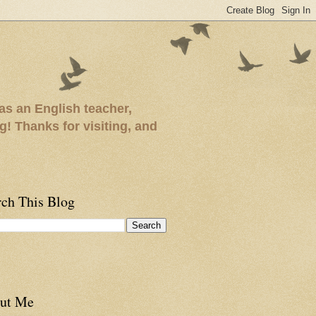
as an English teacher,
ng! Thanks for visiting, and
rch This Blog
ut Me