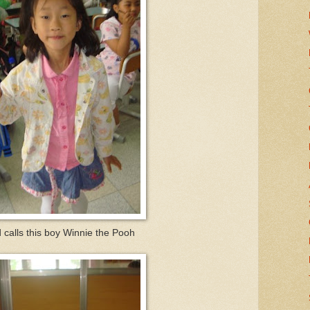
 calls this boy Winnie the Pooh