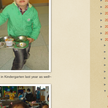
►
2
►
2
►
2
►
2
►
2
►
2
▼
2
 in Kindergarten last year as well~