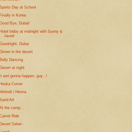
Sports Day at School
Finally in Korea
Good Bye, Dubai!
Hotel lobby at midnight with Sunny &
Javed
Goodnight, Dubai
Dinner in the desert
Belly Dancing
Desert at night
It aint gonna happen, guy...!
Hooka Corner
Mehndi / Henna
Sand Art
At the camp...
Camel Ride
Desert Safari -
Lunch