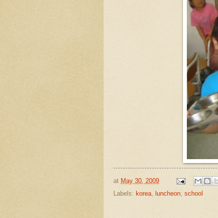
at
May 30, 2009
Labels:
korea
,
luncheon
,
school