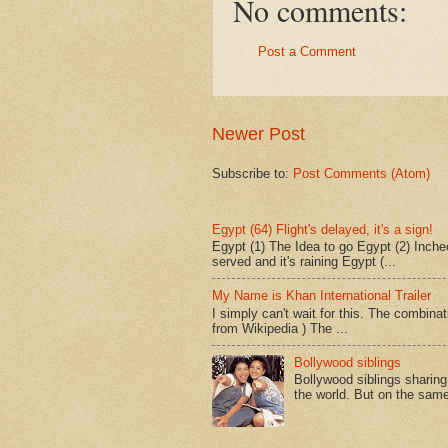
No comments:
Post a Comment
Newer Post
Subscribe to:
Post Comments (Atom)
Egypt (64) Flight's delayed, it's a sign!
Egypt (1) The Idea to go Egypt (2) Incheo
served and it's raining Egypt (...
My Name is Khan International Trailer
I simply can't wait for this. The combina
from Wikipedia ) The ...
Bollywood siblings
Bollywood siblings sharing l
the world. But on the same 