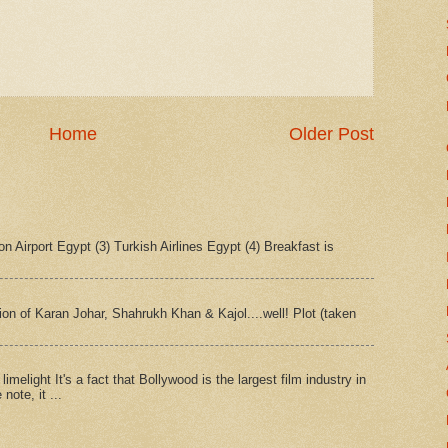
Home
Older Post
n Airport Egypt (3) Turkish Airlines Egypt (4) Breakfast is
tion of Karan Johar, Shahrukh Khan & Kajol....well! Plot (taken
imelight It's a fact that Bollywood is the largest film industry in
note, it ...