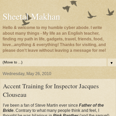
Sheetal Makhan
Hello & welcome to my humble cyber abode. I write
about many things - My life as an English teacher,
finding my path in life, gadgets, travel, friends, food,
love...anything & everything! Thanks for visiting, and
please don't leave without leaving a message for me!
▼
Wednesday, May 26, 2010
Accent Training for Inspector Jacques
Clouseau
I've been a fan of Steve Martin ever since
Father of the
Bride
. Contrary to what many people think and feel, I
thought he was hilarious in
Pink Panther
(and the sequel)