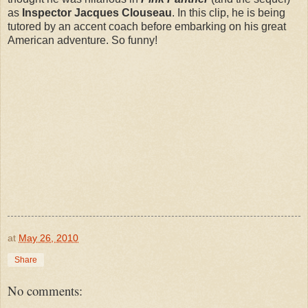
as
Inspector Jacques Clouseau
. In this clip, he is being
tutored by an accent coach before embarking on his great
American adventure. So funny!
at
May 26, 2010
Share
No comments: