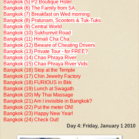
Bangkok (5) P2 Boutique Hotel
Bangkok (6) The Family from SA
Bangkok (7) Breakfast on Wed morning
Bangkok (8) Pratunam, Scooters & Tuk-Tuks
Bangkok (9) Central World
Bangkok (10) Sukhumvit Road
Bangkok (11) Himali Cha Cha
Bangkok (12) Beware of Cheating Drivers
Bangkok (13) Private Tour - for FREE?
Bangkok (14) Chao Phraya River
Bangkok (15) Chao Phraya River Vids
Bangkok (16) Stop at the Temple
Bangkok (17) Chin Jewelry Factory
Bangkok (18) FURIOUS in Bkk
Bangkok (19) Lunch at Swagath
Bangkok (20) My Thai Massage
Bangkok (21) Am I invisible in Bangkok?
Bangkok (22) Put the meter ON!
Bangkok (23) Happy New Year!
Bangkok (24) Check Out!
Day 4: Friday, January 1 2010