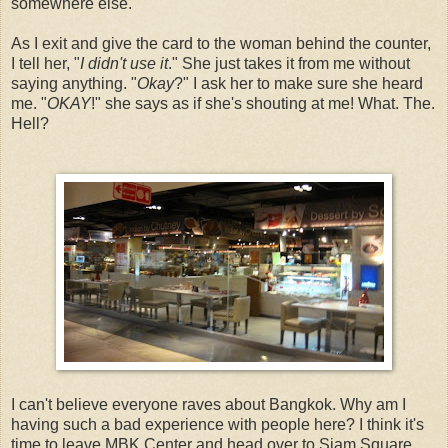
somewhere else.
As I exit and give the card to the woman behind the counter,
I tell her, "
I didn't use it
." She just takes it from me without
saying anything. "
Okay
?" I ask her to make sure she heard
me. "
OKAY
!" she says as if she's shouting at me! What. The.
Hell?
I can't believe everyone raves about Bangkok. Why am I
having such a bad experience with people here? I think it's
time to leave MBK Center and head over to Siam Square.