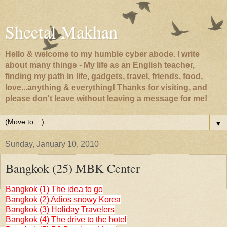
Sheetal Makhan
Hello & welcome to my humble cyber abode. I write
about many things - My life as an English teacher,
finding my path in life, gadgets, travel, friends, food,
love...anything & everything! Thanks for visiting, and
please don't leave without leaving a message for me!
▼
Sunday, January 10, 2010
Bangkok (25) MBK Center
Bangkok (1) The idea to go
Bangkok (2) Adios snowy Korea
Bangkok (3) Holiday Travelers
Bangkok (4) The drive to the hotel