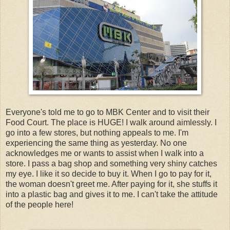
Everyone's told me to go to MBK Center and to visit their
Food Court. The place is HUGE! I walk around aimlessly. I
go into a few stores, but nothing appeals to me. I'm
experiencing the same thing as yesterday. No one
acknowledges me or wants to assist when I walk into a
store. I pass a bag shop and something very shiny catches
my eye. I like it so decide to buy it. When I go to pay for it,
the woman doesn't greet me. After paying for it, she stuffs it
into a plastic bag and gives it to me. I can't take the attitude
of the people here!