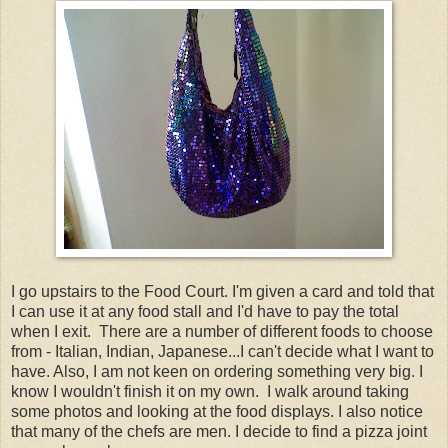
I go upstairs to the Food Court. I'm given a card and told that
I can use it at any food stall and I'd have to pay the total
when I exit. There are a number of different foods to choose
from - Italian, Indian, Japanese...I can't decide what I want to
have. Also, I am not keen on ordering something very big. I
know I wouldn't finish it on my own. I walk around taking
some photos and looking at the food displays. I also notice
that many of the chefs are men. I decide to find a pizza joint