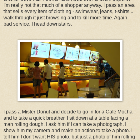
I'm really not that much of a shopper anyway. I pass an area
that sells every item of clothing - swimwear, jeans, t-shirts... I
walk through it just browsing and to kill more time. Again,
bad service. I head downstairs.
I pass a Mister Donut and decide to go in for a Cafe Mocha
and to take a quick breather. I sit down at a table facing a
man rolling dough. I ask him if I can take a photograph. I
show him my camera and make an action to take a photo. I
tell him I don't want HIS photo, but just a photo of him rolling