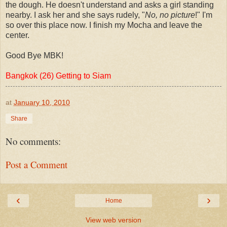
the dough. He doesn't understand and asks a girl standing
nearby. I ask her and she says rudely, "
No, no picture
!" I'm
so over this place now. I finish my Mocha and leave the
center.
Good Bye MBK!
Bangkok (26) Getting to Siam
at
January 10, 2010
Share
No comments:
Post a Comment
‹
›
Home
View web version