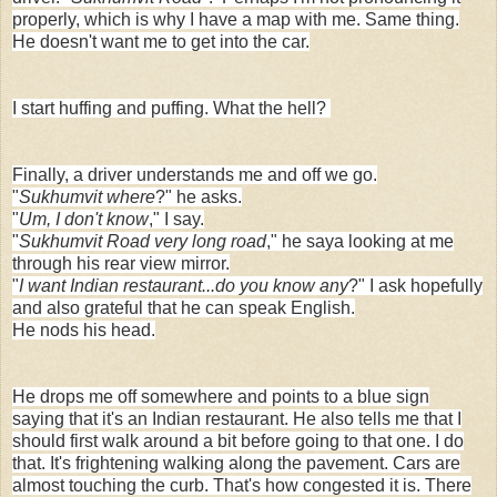
properly, which is why I have a map with me. Same thing.
He doesn't want me to get into the car.
I start huffing and puffing. What the hell?
Finally, a driver understands me and off we go.
"
Sukhumvit where
?" he asks.
"
Um, I don't know
," I say.
"
Sukhumvit Road very long road
," he saya looking at me
through his rear view mirror.
"
I want Indian restaurant...do you know any
?" I ask hopefully
and also grateful that he can speak English.
He nods his head.
He drops me off somewhere and points to a blue sign
saying that it's an Indian restaurant. He also tells me that I
should first walk around a bit before going to that one. I do
that. It's frightening walking along the pavement. Cars are
almost touching the curb. That's how congested it is. There