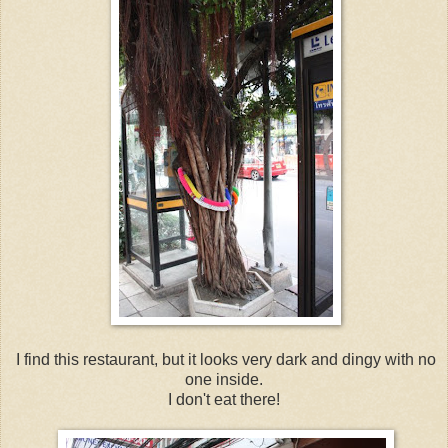
I find this restaurant, but it looks very dark and dingy with no
one inside.
I don't eat there!