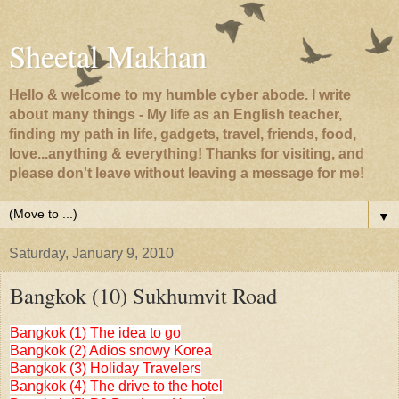
Sheetal Makhan
Hello & welcome to my humble cyber abode. I write
about many things - My life as an English teacher,
finding my path in life, gadgets, travel, friends, food,
love...anything & everything! Thanks for visiting, and
please don't leave without leaving a message for me!
▼
Saturday, January 9, 2010
Bangkok (10) Sukhumvit Road
Bangkok (1) The idea to go
Bangkok (2) Adios snowy Korea
Bangkok (3) Holiday Travelers
Bangkok (4) The drive to the hotel