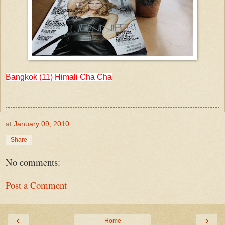
Bangkok (11) Himali Cha Cha
at
January 09, 2010
Share
No comments:
Post a Comment
‹
›
Home