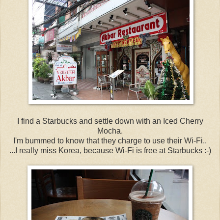
I find a Starbucks and settle down with an Iced Cherry
Mocha.
I'm bummed to know that they charge to use their Wi-Fi..
...I really miss Korea, because Wi-Fi is free at Starbucks :-)