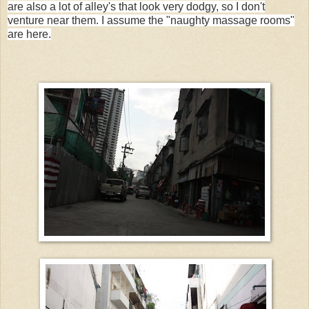
are also a lot of alley's that look very dodgy, so I don't
venture near them. I assume the "naughty massage rooms"
are here.