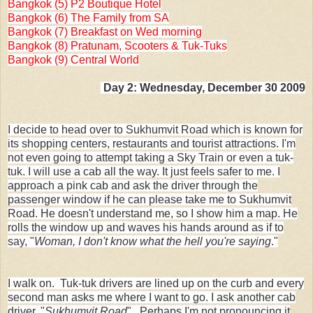
Bangkok (5) P2 Boutique Hotel
Bangkok (6) The Family from SA
Bangkok (7) Breakfast on Wed morning
Bangkok (8) Pratunam, Scooters & Tuk-Tuks
Bangkok (9) Central World
Day 2: Wednesday, December 30 2009
I decide to head over to Sukhumvit Road which is known for
its shopping centers, restaurants and tourist attractions. I'm
not even going to attempt taking a Sky Train or even a tuk-
tuk. I will use a cab all the way. It just feels safer to me. I
approach a pink cab and ask the driver through the
passenger window if he can please take me to Sukhumvit
Road. He doesn't understand me, so I show him a map. He
rolls the window up and waves his hands around as if to
say, "
Woman, I don't know what the hell you're saying
."
I walk on. Tuk-tuk drivers are lined up on the curb and every
second man asks me where I want to go. I ask another cab
driver. "
Sukhumvit Road
". Perhaps I'm not pronouncing it