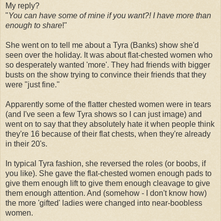
My reply?
"
You can have some of mine if you want?! I have more than
enough to share
!"
She went on to tell me about a Tyra (Banks) show she'd
seen over the holiday. It was about flat-chested women who
so desperately wanted 'more'. They had friends with bigger
busts on the show trying to convince their friends that they
were "just fine."
Apparently some of the flatter chested women were in tears
(and I've seen a few Tyra shows so I can just image) and
went on to say that they absolutely hate it when people think
they're 16 because of their flat chests, when they're already
in their 20's.
In typical Tyra fashion, she reversed the roles (or boobs, if
you like). She gave the flat-chested women enough pads to
give them enough lift to give them enough cleavage to give
them enough attention. And (somehow - I don't know how)
the more 'gifted' ladies were changed into near-boobless
women.