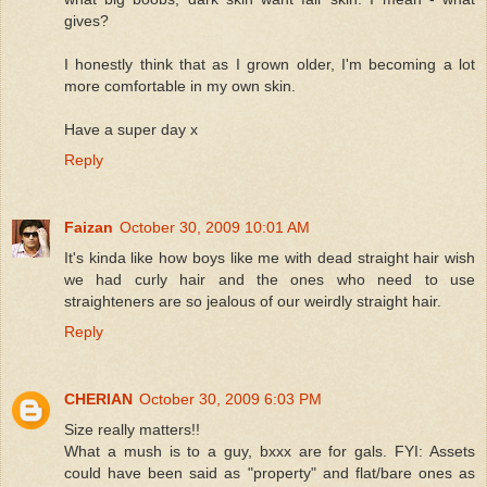
gives?
I honestly think that as I grown older, I'm becoming a lot
more comfortable in my own skin.
Have a super day x
Reply
Faizan
October 30, 2009 10:01 AM
It's kinda like how boys like me with dead straight hair wish
we had curly hair and the ones who need to use
straighteners are so jealous of our weirdly straight hair.
Reply
CHERIAN
October 30, 2009 6:03 PM
Size really matters!!
What a mush is to a guy, bxxx are for gals. FYI: Assets
could have been said as "property" and flat/bare ones as