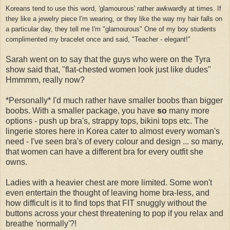
Koreans tend to use this word, 'glamourous' rather awkwardly at times. If
they like a jewelry piece I'm wearing, or they like the way my hair falls on
a particular day, they tell me I'm "glamourous" One of my boy students
complimented my bracelet once and said, "Teacher - elegant!"
Sarah went on to say that the guys who were on the Tyra
show said that, "flat-chested women look just like dudes"
Hmmmm, really now?
*Personally* I'd much rather have smaller boobs than bigger
boobs. With a smaller package, you have
so
many more
options - push up bra's, strappy tops, bikini tops etc. The
lingerie stores here in Korea cater to almost every woman's
need - I've seen bra's of every colour and design ... so many,
that women can have a different bra for every outfit she
owns.
Ladies with a heavier chest are more limited. Some won't
even entertain the thought of leaving home bra-less, and
how difficult is it to find tops that FIT snuggly without the
buttons across your chest threatening to pop if you relax and
breathe 'normally'?!