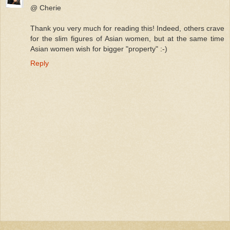
@ Cherie
Thank you very much for reading this! Indeed, others crave
for the slim figures of Asian women, but at the same time
Asian women wish for bigger "property" :-)
Reply