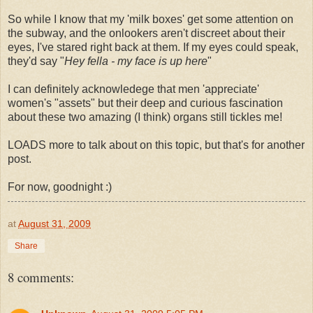
So while I know that my 'milk boxes' get some attention on
the subway, and the onlookers aren't discreet about their
eyes, I've stared right back at them. If my eyes could speak,
they'd say "
Hey fella - my face is up here
"
I can definitely acknowledege that men 'appreciate'
women's "assets" but their deep and curious fascination
about these two amazing (I think) organs still tickles me!
LOADS more to talk about on this topic, but that's for another
post.
For now, goodnight :)
at
August 31, 2009
Share
8 comments: