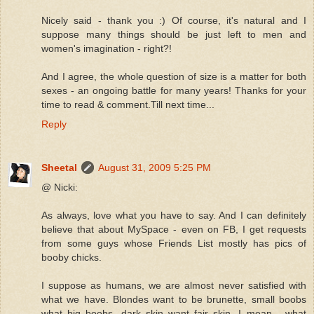
Nicely said - thank you :) Of course, it's natural and I
suppose many things should be just left to men and
women's imagination - right?!
And I agree, the whole question of size is a matter for both
sexes - an ongoing battle for many years! Thanks for your
time to read & comment.Till next time...
Reply
Sheetal
August 31, 2009 5:25 PM
@ Nicki:
As always, love what you have to say. And I can definitely
believe that about MySpace - even on FB, I get requests
from some guys whose Friends List mostly has pics of
booby chicks.
I suppose as humans, we are almost never satisfied with
what we have. Blondes want to be brunette, small boobs
what big boobs, dark skin want fair skin. I mean - what