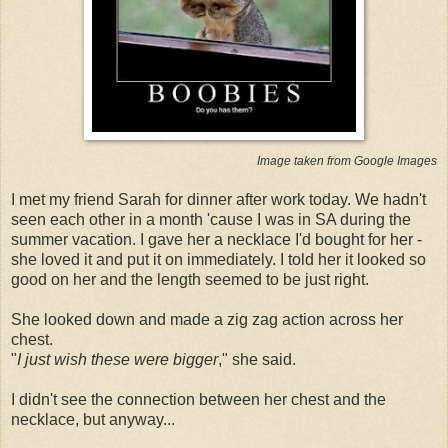
Image taken from Google Images
I met my friend Sarah for dinner after work today. We hadn't
seen each other in a month 'cause I was in SA during the
summer vacation. I gave her a necklace I'd bought for her -
she loved it and put it on immediately. I told her it looked so
good on her and the length seemed to be just right.
She looked down and made a zig zag action across her
chest.
"
I just wish these were bigger
," she said.
I didn't see the connection between her chest and the
necklace, but anyway...