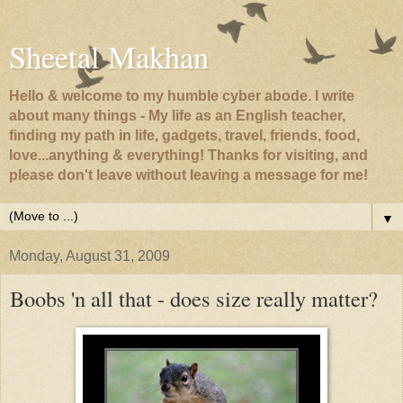
Sheetal Makhan
Hello & welcome to my humble cyber abode. I write
about many things - My life as an English teacher,
finding my path in life, gadgets, travel, friends, food,
love...anything & everything! Thanks for visiting, and
please don't leave without leaving a message for me!
▼
Monday, August 31, 2009
Boobs 'n all that - does size really matter?