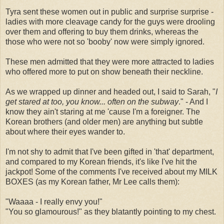
Tyra sent these women out in public and surprise surprise -
ladies with more cleavage candy for the guys were drooling
over them and offering to buy them drinks, whereas the
those who were not so 'booby' now were simply ignored.
These men admitted that they were more attracted to ladies
who offered more to put on show beneath their neckline.
As we wrapped up dinner and headed out, I said to Sarah, "
I
get stared at too, you know... often on the subway
." - And I
know they ain't staring at me 'cause I'm a foreigner. The
Korean brothers (and older men) are anything but subtle
about where their eyes wander to.
I'm not shy to admit that I've been gifted in 'that' department,
and compared to my Korean friends, it's like I've hit the
jackpot! Some of the comments I've received about my MILK
BOXES (as my Korean father, Mr Lee calls them):
"Waaaa - I really envy you!"
"You so glamourous!" as they blatantly pointing to my chest.