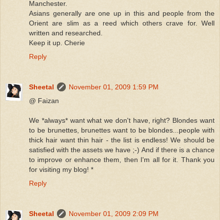
Manchester.
Asians generally are one up in this and people from the
Orient are slim as a reed which others crave for. Well
written and researched.
Keep it up. Cherie
Reply
Sheetal
November 01, 2009 1:59 PM
@ Faizan
We *always* want what we don't have, right? Blondes want
to be brunettes, brunettes want to be blondes...people with
thick hair want thin hair - the list is endless! We should be
satisfied with the assets we have ;-) And if there is a chance
to improve or enhance them, then I'm all for it. Thank you
for visiting my blog! *
Reply
Sheetal
November 01, 2009 2:09 PM