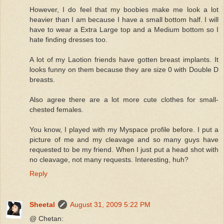
However, I do feel that my boobies make me look a lot
heavier than I am because I have a small bottom half. I will
have to wear a Extra Large top and a Medium bottom so I
hate finding dresses too.
A lot of my Laotion friends have gotten breast implants. It
looks funny on them because they are size 0 with Double D
breasts.
Also agree there are a lot more cute clothes for small-
chested females.
You know, I played with my Myspace profile before. I put a
picture of me and my cleavage and so many guys have
requested to be my friend. When I just put a head shot with
no cleavage, not many requests. Interesting, huh?
Reply
Sheetal
August 31, 2009 5:22 PM
@ Chetan: