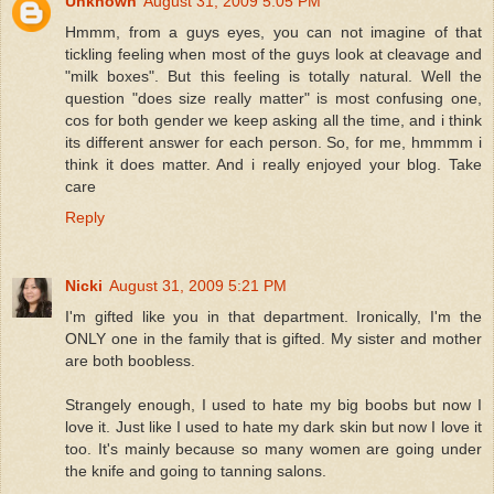
Unknown
August 31, 2009 5:05 PM
Hmmm, from a guys eyes, you can not imagine of that
tickling feeling when most of the guys look at cleavage and
"milk boxes". But this feeling is totally natural. Well the
question "does size really matter" is most confusing one,
cos for both gender we keep asking all the time, and i think
its different answer for each person. So, for me, hmmmm i
think it does matter. And i really enjoyed your blog. Take
care
Reply
Nicki
August 31, 2009 5:21 PM
I'm gifted like you in that department. Ironically, I'm the
ONLY one in the family that is gifted. My sister and mother
are both boobless.
Strangely enough, I used to hate my big boobs but now I
love it. Just like I used to hate my dark skin but now I love it
too. It's mainly because so many women are going under
the knife and going to tanning salons.