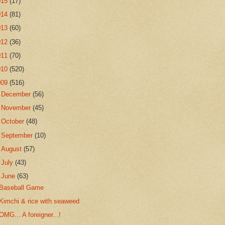
015
(17)
014
(81)
013
(60)
012
(36)
011
(70)
010
(520)
009
(516)
►
December
(56)
►
November
(45)
►
October
(48)
►
September
(10)
►
August
(57)
►
July
(43)
▼
June
(63)
Baseball Game
Kimchi & rice with seaweed
OMG... A foreigner...!