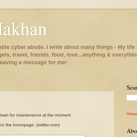
Makhan
le cyber abode. I write about many things - My life 
gets, travel, friends, food, love...anything & everythi
 leaving a message for me!
Sea
Home
 down for maintenance at the moment.
 on the homepage:
(twitter.com)
Abo