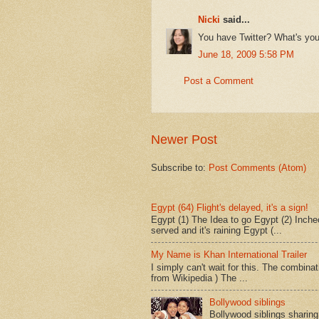
Nicki
said...
You have Twitter? What's you
June 18, 2009 5:58 PM
Post a Comment
Newer Post
Subscribe to:
Post Comments (Atom)
Egypt (64) Flight's delayed, it's a sign!
Egypt (1) The Idea to go Egypt (2) Incheo
served and it's raining Egypt (...
My Name is Khan International Trailer
I simply can't wait for this. The combina
from Wikipedia ) The ...
Bollywood siblings
Bollywood siblings sharing l