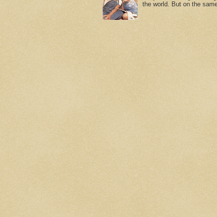
the world. But on the same 