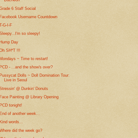
Grade 6 Staff Social
Facebook Username Countdown
T-G-I-F
Sleepy...I'm so sleepy!
Hump Day
Oh SH*T !!!
Mondays ~ Time to restart!
PCD - ...and the show's over?
Pussycat Dolls ~ Doll Domination Tour:
Live in Seoul
Stressin' @ Dunkin' Donuts
Face Painting @ Library Opening
PCD tonight!
End of another week...
Kind words...
Where did the week go?