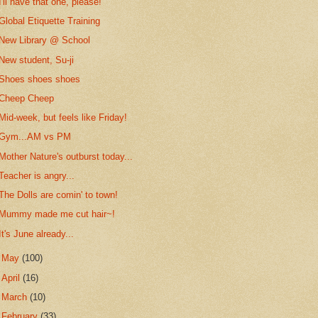
I'll have that one, please!
Global Etiquette Training
New Library @ School
New student, Su-ji
Shoes shoes shoes
Cheep Cheep
Mid-week, but feels like Friday!
Gym...AM vs PM
Mother Nature's outburst today...
Teacher is angry...
The Dolls are comin' to town!
Mummy made me cut hair~!
It's June already...
►
May
(100)
►
April
(16)
►
March
(10)
►
February
(33)