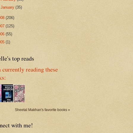
►
January
(35)
008
(206)
007
(125)
006
(55)
005
(1)
lle's top reads
 currently reading these
ks:
Sheetal Makhan's favorite books »
nect with me!