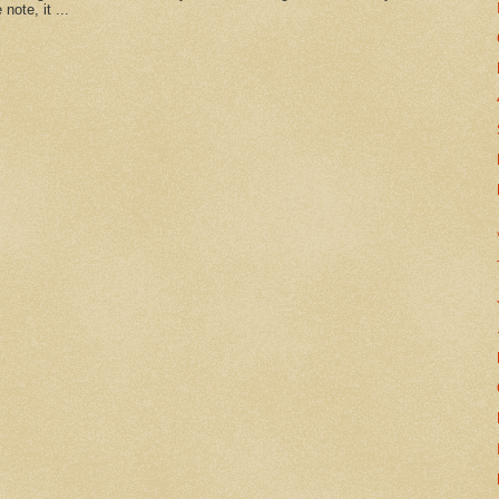
note, it ...