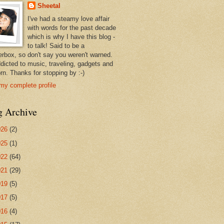
Sheetal
I've had a steamy love affair
with words for the past decade
which is why I have this blog -
to talk! Said to be a
erbox, so don't say you weren't warned.
ddicted to music, traveling, gadgets and
rn. Thanks for stopping by :-)
my complete profile
g Archive
026
(2)
025
(1)
022
(64)
021
(29)
019
(5)
017
(5)
016
(4)