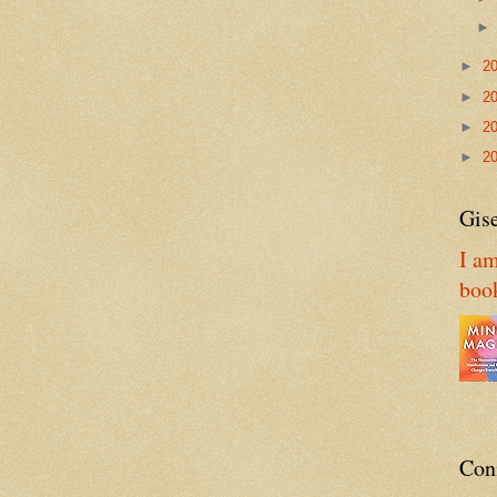
►
2
►
2
►
2
►
2
Gise
I am
boo
Con