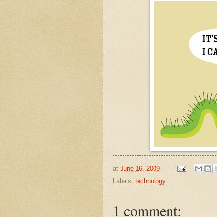
at
June 16, 2009
Labels:
technology
1 comment: