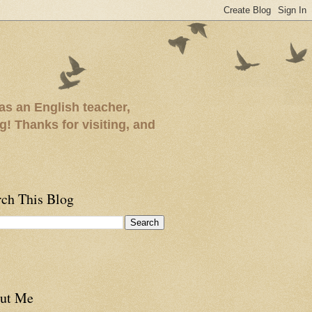
as an English teacher,
ng! Thanks for visiting, and
rch This Blog
ut Me