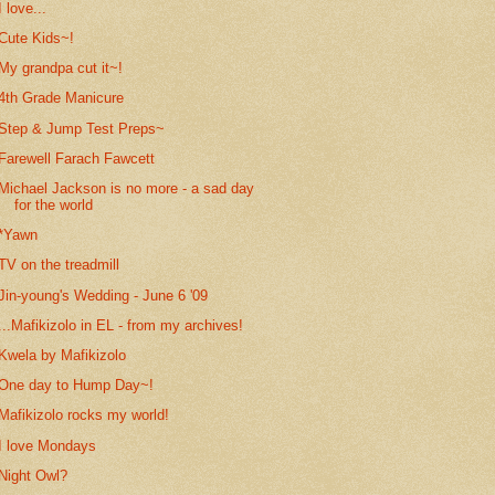
I love...
Cute Kids~!
My grandpa cut it~!
4th Grade Manicure
Step & Jump Test Preps~
Farewell Farach Fawcett
Michael Jackson is no more - a sad day
for the world
*Yawn
TV on the treadmill
Jin-young's Wedding - June 6 '09
...Mafikizolo in EL - from my archives!
Kwela by Mafikizolo
One day to Hump Day~!
Mafikizolo rocks my world!
I love Mondays
Night Owl?