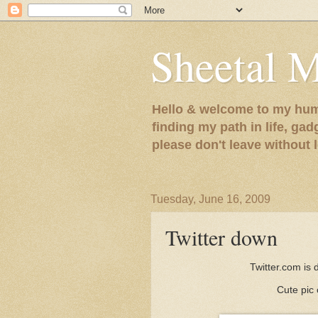
Sheetal 
Hello & welcome to my humb
finding my path in life, gad
please don't leave without
Tuesday, June 16, 2009
Twitter down
Twitter.com is
Cute pic