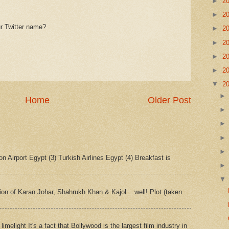
►
2
►
2
r Twitter name?
►
2
►
2
►
2
►
2
▼
2
Home
Older Post
n Airport Egypt (3) Turkish Airlines Egypt (4) Breakfast is
tion of Karan Johar, Shahrukh Khan & Kajol....well! Plot (taken
imelight It's a fact that Bollywood is the largest film industry in