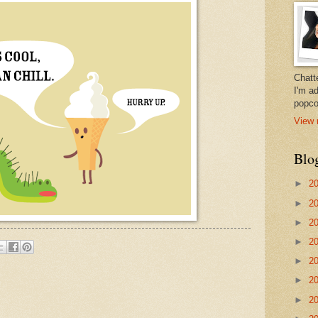
Chatt
I'm a
popco
View 
Blo
►
2
►
2
►
2
►
2
►
2
►
2
►
2