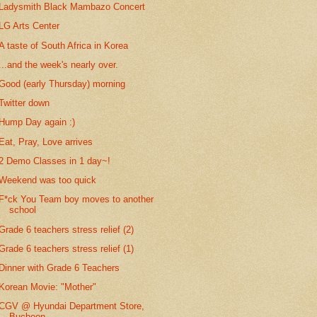
Ladysmith Black Mambazo Concert
LG Arts Center
A taste of South Africa in Korea
...and the week's nearly over.
Good (early Thursday) morning
Twitter down
Hump Day again :)
Eat, Pray, Love arrives
2 Demo Classes in 1 day~!
Weekend was too quick
F*ck You Team boy moves to another
school
Grade 6 teachers stress relief (2)
Grade 6 teachers stress relief (1)
Dinner with Grade 6 Teachers
Korean Movie: "Mother"
CGV @ Hyundai Department Store,
Bucheon