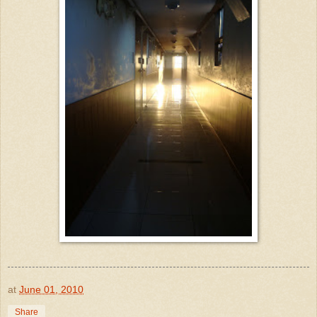
at
June 01, 2010
Share