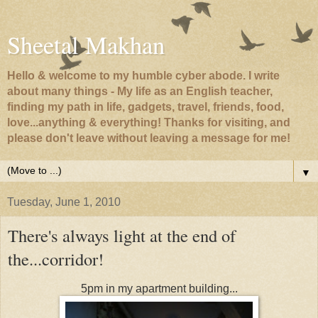
Sheetal Makhan
Hello & welcome to my humble cyber abode. I write
about many things - My life as an English teacher,
finding my path in life, gadgets, travel, friends, food,
love...anything & everything! Thanks for visiting, and
please don't leave without leaving a message for me!
▼
Tuesday, June 1, 2010
There's always light at the end of
the...corridor!
5pm in my apartment building...