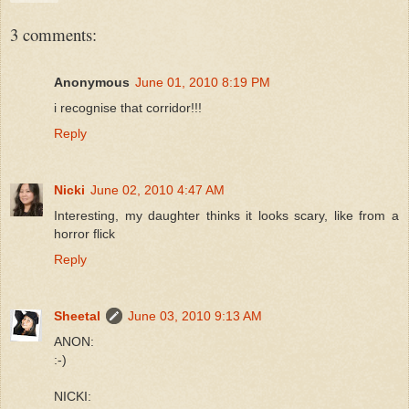
3 comments:
Anonymous
June 01, 2010 8:19 PM
i recognise that corridor!!!
Reply
Nicki
June 02, 2010 4:47 AM
Interesting, my daughter thinks it looks scary, like from a
horror flick
Reply
Sheetal
June 03, 2010 9:13 AM
ANON:
:-)
NICKI: