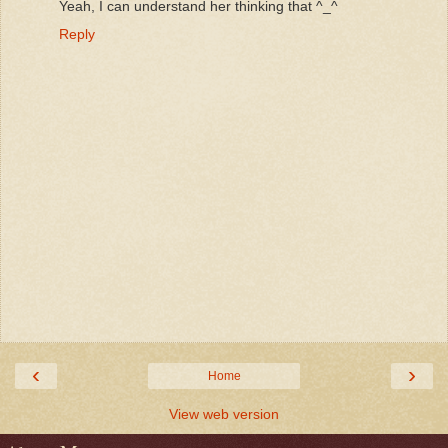
Yeah, I can understand her thinking that ^_^
Reply
‹
›
Home
View web version