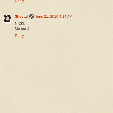
Reply
Sheetal
June 21, 2010 4:14 AM
NICKI:
Me too ;)
Reply