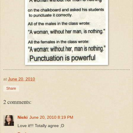
at
June 20, 2010
Share
2 comments:
Nicki
June 20, 2010 8:19 PM
Love it!!! Totally agree ;D