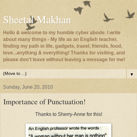
Sheetal Makhan
Hello & welcome to my humble cyber abode. I write
about many things - My life as an English teacher,
finding my path in life, gadgets, travel, friends, food,
love...anything & everything! Thanks for visiting, and
please don't leave without leaving a message for me!
▼
Sunday, June 20, 2010
Importance of Punctuation!
Thanks to Sherry-Anne for this!