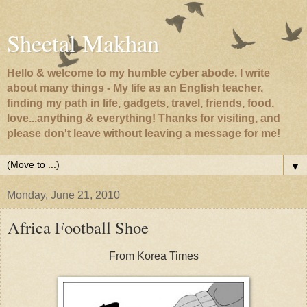
Sheetal Makhan
Hello & welcome to my humble cyber abode. I write
about many things - My life as an English teacher,
finding my path in life, gadgets, travel, friends, food,
love...anything & everything! Thanks for visiting, and
please don't leave without leaving a message for me!
▼
Monday, June 21, 2010
Africa Football Shoe
From Korea Times