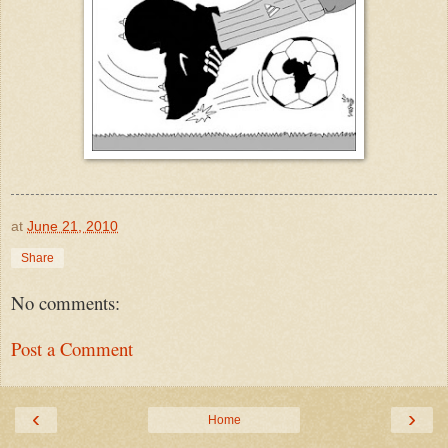
at
June 21, 2010
Share
No comments:
Post a Comment
‹
›
Home