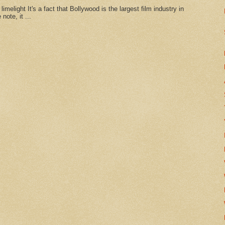
imelight It's a fact that Bollywood is the largest film industry in
note, it ...