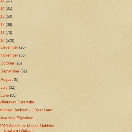
015
(17)
014
(81)
013
(60)
012
(36)
011
(70)
010
(520)
►
December
(28)
►
November
(36)
►
October
(26)
►
September
(62)
►
August
(5)
►
July
(32)
▼
June
(58)
Whatever. Just write.
Michael Jackson - 1 Year Later
Vuvuzela Explained
2010 Worldcup: Moses Mabhida
Stadium (Durban)