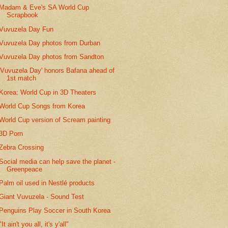
Madam & Eve's SA World Cup
Scrapbook
Vuvuzela Day Fun
Vuvuzela Day photos from Durban
Vuvuzela Day photos from Sandton
'Vuvuzela Day' honors Bafana ahead of
1st match
Korea: World Cup in 3D Theaters
World Cup Songs from Korea
World Cup version of Scream painting
3D Porn
Zebra Crossing
Social media can help save the planet -
Greenpeace
Palm oil used in Nestlé products
Giant Vuvuzela - Sound Test
Penguins Play Soccer in South Korea
"It ain't you all, it's y'all"