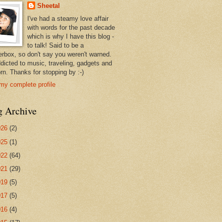
Sheetal
I've had a steamy love affair
with words for the past decade
which is why I have this blog -
to talk! Said to be a
erbox, so don't say you weren't warned.
ddicted to music, traveling, gadgets and
rn. Thanks for stopping by :-)
my complete profile
g Archive
026
(2)
025
(1)
022
(64)
021
(29)
019
(5)
017
(5)
016
(4)