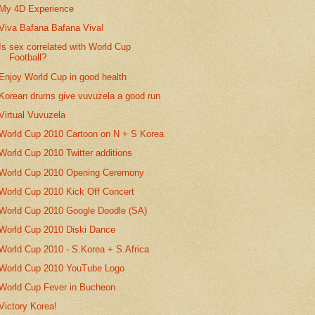
My 4D Experience
Viva Bafana Bafana Viva!
Is sex correlated with World Cup
Football?
Enjoy World Cup in good health
Korean drums give vuvuzela a good run
Virtual Vuvuzela
World Cup 2010 Cartoon on N + S Korea
World Cup 2010 Twitter additions
World Cup 2010 Opening Ceremony
World Cup 2010 Kick Off Concert
World Cup 2010 Google Doodle (SA)
World Cup 2010 Diski Dance
World Cup 2010 - S.Korea + S.Africa
World Cup 2010 YouTube Logo
World Cup Fever in Bucheon
Victory Korea!