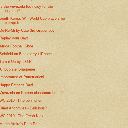
Is the vuvuzela too noisy for the
universe?
South Korea: Will World Cup players be
exempt from...
Do-Re-Mi by Cute 3rd Grader boy
Replay your Day!
Africa Football Shoe
Seinfeld on Blackberry / iPhone
Turn it Up by T.O.P
'Chocolate' Sharpener
Importance of Punctuation!
Happy Father's Day!
Vuvuzela on Korean classroom timer?!
WC 2010 - Hite behind 'em!
Dried Anchovies - Delicious?
WC 2010 - The Fresh Kick
Mama Afrika's Pata Pata