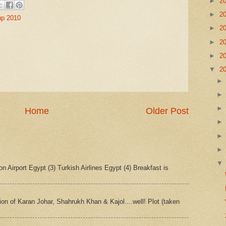
►
2
►
2
up 2010
►
2
►
2
►
2
▼
2
Home
Older Post
n Airport Egypt (3) Turkish Airlines Egypt (4) Breakfast is
tion of Karan Johar, Shahrukh Khan & Kajol....well! Plot (taken