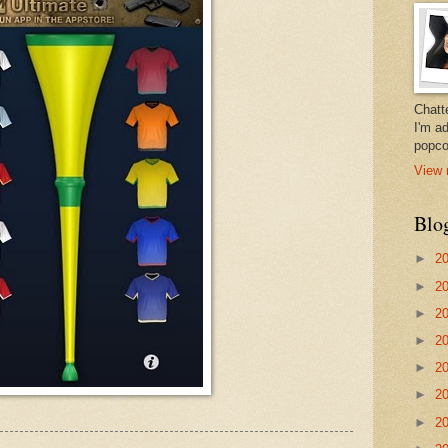
Chatt
I'm a
popco
View 
Blo
►
2
►
2
►
2
►
2
►
2
►
2
►
2