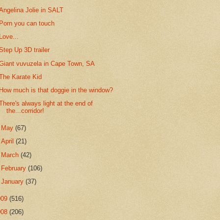
Angelina Jolie in SALT
Porn you can touch
Love...
Step Up 3D trailer
Giant vuvuzela in Cape Town, SA
The Karate Kid
How much is that doggie in the window?
There's always light at the end of
the...corridor!
►
May
(67)
►
April
(21)
►
March
(42)
►
February
(106)
►
January
(37)
009
(516)
008
(206)