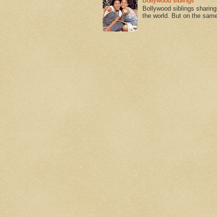
Bollywood siblings
Bollywood siblings sharing l
the world. But on the same 