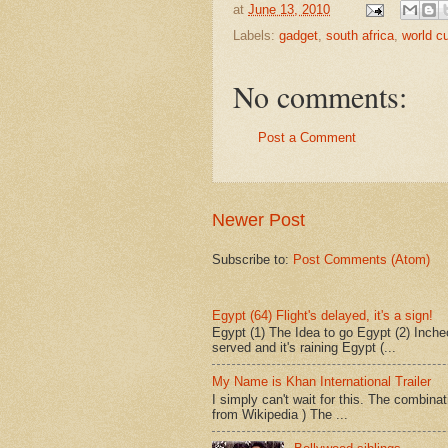
at
June 13, 2010
Labels:
gadget
,
south africa
,
world c
No comments:
Post a Comment
Newer Post
Subscribe to:
Post Comments (Atom)
Egypt (64) Flight's delayed, it's a sign!
Egypt (1) The Idea to go Egypt (2) Incheo
served and it's raining Egypt (...
My Name is Khan International Trailer
I simply can't wait for this. The combina
from Wikipedia ) The ...