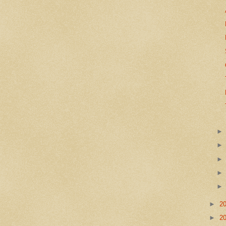
►
2
►
2