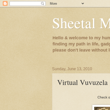
Sheetal 
Hello & welcome to my humb
finding my path in life, gad
please don't leave without
Sunday, June 13, 2010
Virtual Vuvuzela
Check o