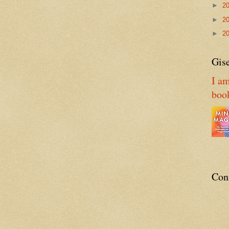
►
2
►
2
►
2
Gise
I am
boo
Con