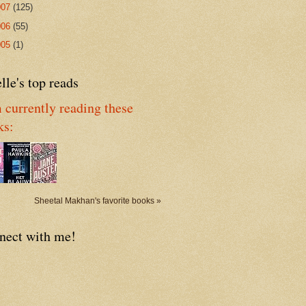
007
(125)
006
(55)
005
(1)
lle's top reads
 currently reading these
ks:
Sheetal Makhan's favorite books »
nect with me!