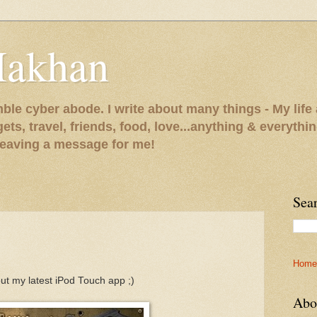
Makhan
le cyber abode. I write about many things - My life 
gets, travel, friends, food, love...anything & everythi
 leaving a message for me!
Sea
Home
ut my latest iPod Touch app ;)
Abo