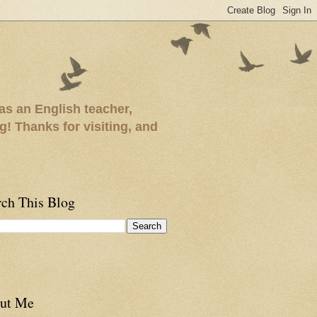
as an English teacher,
ng! Thanks for visiting, and
rch This Blog
ut Me