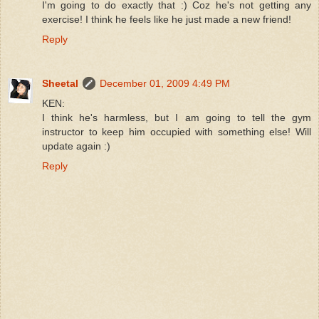
I'm going to do exactly that :) Coz he's not getting any
exercise! I think he feels like he just made a new friend!
Reply
Sheetal
December 01, 2009 4:49 PM
KEN:
I think he's harmless, but I am going to tell the gym
instructor to keep him occupied with something else! Will
update again :)
Reply