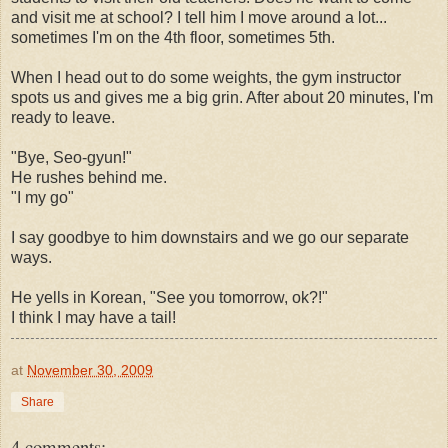
and visit me at school? I tell him I move around a lot...
sometimes I'm on the 4th floor, sometimes 5th.
When I head out to do some weights, the gym instructor
spots us and gives me a big grin. After about 20 minutes, I'm
ready to leave.
"Bye, Seo-gyun!"
He rushes behind me.
"I my go"
I say goodbye to him downstairs and we go our separate
ways.
He yells in Korean, "See you tomorrow, ok?!"
I think I may have a tail!
at
November 30, 2009
Share
4 comments: