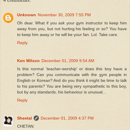
Unknown
November 30, 2009 7:55 PM
Oh dear. What if you ask your gym instructor to keep him
away from you, but not hurting his feeling or so? You have
to keep him away or he will be your fan. Lol. Take care.
Reply
Ken Wilson
December 01, 2009 9:54 AM
Is this normal 'teacher-worship' or does this boy have a
problem? Can you communicate with the gym people in
English or Korean? And do you think it might be time to talk
to his parents? You are being very sympathetic to this boy,
but by any standards, his behaviour is unusual...
Reply
Sheetal
December 01, 2009 4:37 PM
CHETAN: