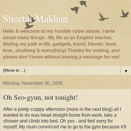
Sheetal Makhan
Hello & welcome to my humble cyber abode. I write
about many things - My life as an English teacher,
finding my path in life, gadgets, travel, friends, food,
love...anything & everything! Thanks for visiting, and
please don't leave without leaving a message for me!
▼
Monday, November 30, 2009
Oh Seo-gyun, not tonight!
After a pretty crappy afternoon (more in the next blog) all I
wanted to do was head straight home from work, take a
shower and climb into bed. Oh yes - and feel sorry for
myself. My mum convinced me to go to the gym because it'll