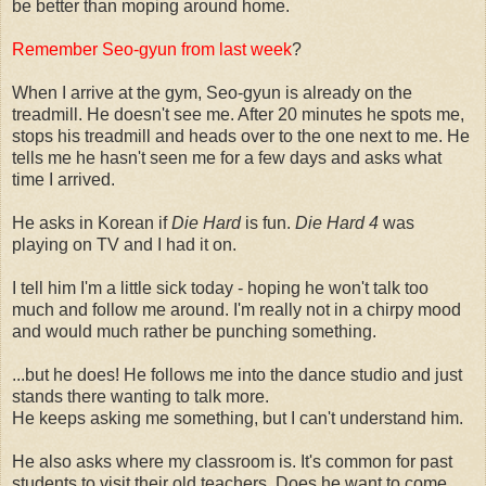
be better than moping around home.
Remember Seo-gyun from last week
?
When I arrive at the gym, Seo-gyun is already on the
treadmill. He doesn't see me. After 20 minutes he spots me,
stops his treadmill and heads over to the one next to me. He
tells me he hasn't seen me for a few days and asks what
time I arrived.
He asks in Korean if
Die Hard
is fun.
Die Hard 4
was
playing on TV and I had it on.
I tell him I'm a little sick today - hoping he won't talk too
much and follow me around. I'm really not in a chirpy mood
and would much rather be punching something.
...but he does! He follows me into the dance studio and just
stands there wanting to talk more.
He keeps asking me something, but I can't understand him.
He also asks where my classroom is. It's common for past
students to visit their old teachers. Does he want to come