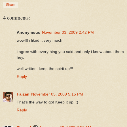
Share
4 comments:
Anonymous
November 03, 2009 2:42 PM
wow!!! i liked it very much.
i agree with everything you said and only i know about them
hey.
well written. keep the spirit up!!!
Reply
Faizan
November 05, 2009 5:15 PM
That's the way to go! Keep it up. :)
Reply