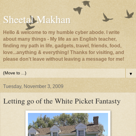
Sheetal Makhan
Hello & welcome to my humble cyber abode. I write
about many things - My life as an English teacher,
finding my path in life, gadgets, travel, friends, food,
love...anything & everything! Thanks for visiting, and
please don't leave without leaving a message for me!
▼
Tuesday, November 3, 2009
Letting go of the White Picket Fantasty