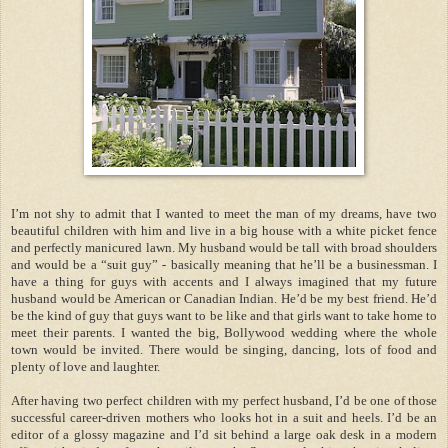
I
’
m not shy to admit that I wanted to meet the man of my dreams, have two
beautiful children with him and live in a big house with a white picket fence
and perfectly manicured lawn.
My husband would be tall with broad shoulders
and would be a
“
suit guy
”
-
basically meaning that he
’
ll be a businessman. I
have a thing for guys with accents and I always imagined that my future
husband would be American or Canadian Indian. He
’
d be my best friend. He
’
d
be the kind of guy that guys want to be like and that girls want to take home to
meet their parents. I wanted the big, Bollywood wedding where the whole
town would be invited. There would be singing, dancing, lots of food and
plenty of love and laughter.
After having two perfect children with my perfect husband, I
’
d be one of those
successful career-driven mothers who looks hot in a suit and heels. I
’
d be an
editor of a glossy magazine and I
’
d sit behind a large oak desk in a modern