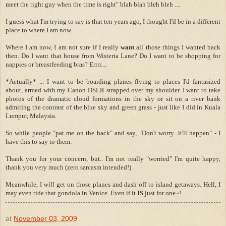
meet the right guy when the time is right" blah blah bleh bleh ....
I guess what I'm trying to say is that ten years ago, I thought I'd be in a different
place to where I am now.
Where I am now, I am not sure if I really
want
all those things I wanted back
then. Do I want that house from Wisteria Lane? Do I want to be shopping for
nappies or breastfeeding bras? Errrr....
*Actually* ... I want to be boarding planes flying to places I'd fantasized
about, armed with my Canon DSLR strapped over my shoulder. I want to take
photos of the dramatic cloud formations in the sky or sit on a river bank
admiring the contrast of the blue sky and green grass - just like I did in Kuala
Lumpur, Malaysia.
So while people "pat me on the back" and say, "Don't worry...it'll happen" - I
have this to say to them:
Thank you for your concern, but.. I'm not really "worried" I'm quite happy,
thank you very much (zero sarcasm intended!)
Meanwhile, I
will
get on those planes and dash off to island getaways. Hell, I
may even ride that gondola in Venice. Even if it
IS
just for one~!
at
November 03, 2009