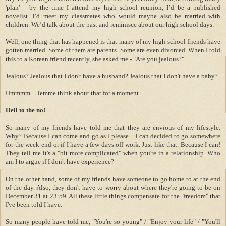
'plan'
–
by the time I attend my high school reunion, I
’
d be a published
novelist. I
’
d meet my classmates who would maybe also be married with
children. We
’
d talk about the past and reminisce about our high school days.
Well, one thing that has happened is that many of my high school friends have
gotten married. Some of them are parents. Some are even divorced.
When I told
this to a Korean friend recently, she asked me - "Are you jealous?"
Jealous? Jealous that I don't have a husband? Jealous that I don't have a baby?
Ummmm.... lemme think about that for a moment.
Hell to the no!
So many of my friends have told me that they are envious of my lifestyle.
Why? Because I can come and go as I please... I can decided to go somewhere
for the week-end or if I have a few days off work. Just like that. Because I can!
They tell me it's a "bit more complicated" when you're in a relationship. Who
am I to argue if I don't have experience?
On the other hand, some of my friends have someone to go home to at the end
of the day. Also, they don't have to worry about where they're going to be on
December 31 at 23:59. All these little things compensate for the "freedom" that
I've been told I have.
So many people have told me, "You're so young" / "Enjoy your life" / "You'll