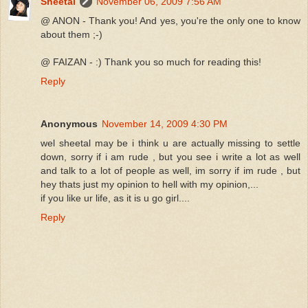
Sheetal
November 06, 2009 7:56 AM
@ ANON - Thank you! And yes, you're the only one to know
about them ;-)
@ FAIZAN - :) Thank you so much for reading this!
Reply
Anonymous
November 14, 2009 4:30 PM
wel sheetal may be i think u are actually missing to settle
down, sorry if i am rude , but you see i write a lot as well
and talk to a lot of people as well, im sorry if im rude , but
hey thats just my opinion to hell with my opinion,...
if you like ur life, as it is u go girl....
Reply