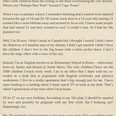
office with windows from the ceiling to the floor overlooking the city skyline.
Which city?
Perhaps New York
?
Toronto
?
Cape Town
?
When I was in primary school, I remember thinking that I wanted to be married
between the age of 24 and 26. Of course, back then to a 13-year old, turning 21
seemed like a semi-lifetime away and seemed to be so
old
. I knew some people
that had turned 21 and they seemed so cool. I couldn
’
t wait. So I had my life
planned out.
Well, I
’
m 26 now.
I didn
’
t study in
Canada
like I thought I would. I didn
’
t meet
the American or Canadian man of my dreams. I didn
’
t get married. I didn
’
t have
the children. I don
’
t live in the big house with a white picket fence. I don
’
t
have the large office with a view of the city.
Instead, I
’
m an English teacher at an Elementary School in
Korea
–
miles away
from my family and friends in
South Africa
. The only children I have are the
1000 children I teach every week. I sit in an office that I share with my co-
worker at a desk that is populated with English textbooks and phonics
worksheets. I live in a studio apartment that
’
s big enough just for me. I have
stairs leading to a landing where I sleep, watch TV or work at my desk. That
’
s
where I spend most of my time when I
’
m at home.
I'll be 27 on my next birthday.
According to my 'life plan', I should be married
by now and possibly be pregnant with my first child. Am I freaking out?
Surprisingly not.
My 10-year high school reunion is just over a year away. Also, according to my