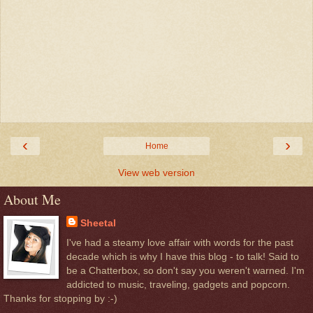
‹
›
Home
View web version
About Me
Sheetal
I've had a steamy love affair with words for the past
decade which is why I have this blog - to talk! Said to
be a Chatterbox, so don't say you weren't warned. I'm
addicted to music, traveling, gadgets and popcorn.
Thanks for stopping by :-)