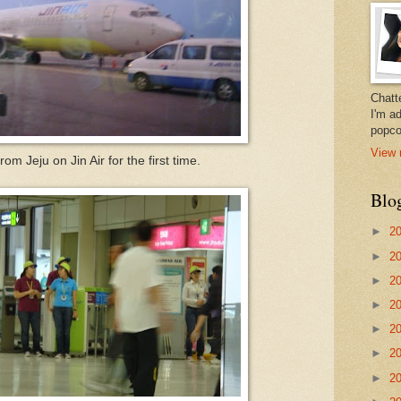
Chatt
I'm a
popco
View 
from Jeju on Jin Air for the first time.
Blo
►
2
►
2
►
2
►
2
►
2
►
2
►
2