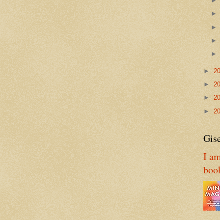
►
2
►
2
►
2
►
2
Gise
I am
boo