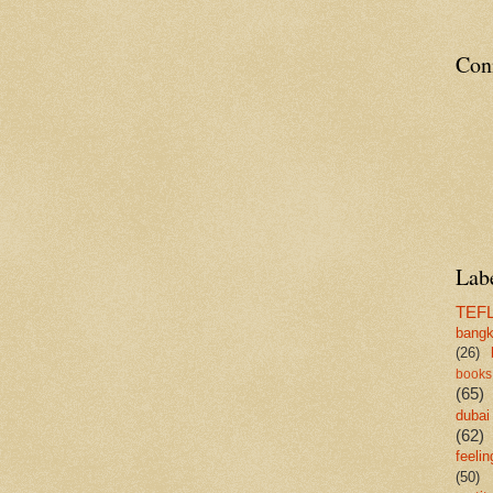
Con
Lab
TEF
bang
(26)
books
(65)
dubai
(62)
feelin
(50)