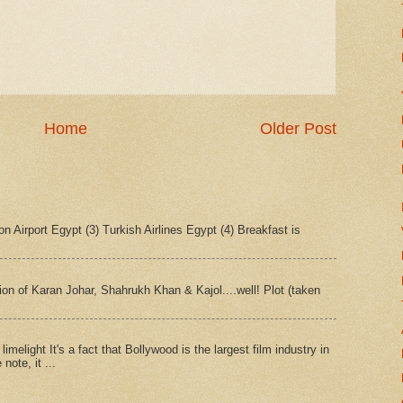
Home
Older Post
n Airport Egypt (3) Turkish Airlines Egypt (4) Breakfast is
tion of Karan Johar, Shahrukh Khan & Kajol....well! Plot (taken
imelight It's a fact that Bollywood is the largest film industry in
note, it ...