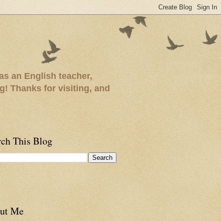
as an English teacher,
ng! Thanks for visiting, and
rch This Blog
ut Me