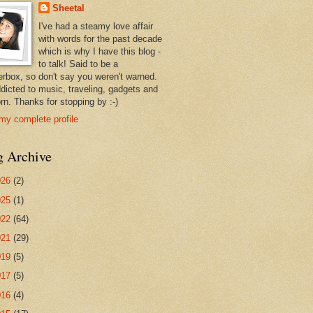
Sheetal
I've had a steamy love affair
with words for the past decade
which is why I have this blog -
to talk! Said to be a
erbox, so don't say you weren't warned.
ddicted to music, traveling, gadgets and
rn. Thanks for stopping by :-)
my complete profile
g Archive
026
(2)
025
(1)
022
(64)
021
(29)
019
(5)
017
(5)
016
(4)