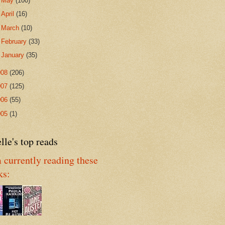
►
May
(100)
►
April
(16)
►
March
(10)
►
February
(33)
►
January
(35)
008
(206)
007
(125)
006
(55)
005
(1)
lle's top reads
 currently reading these
ks: