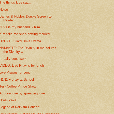
The things kids say...
Noise
Barnes & Noble's Double Screen E-
Reader
"This is my husband" - Kim
Kim tells me she's getting married
UPDATE: Hard Drive Drama
NAMASTE: The Divinity in me salutes
the Divinity w...
It really does work!
VIDEO: Live Prawns for lunch
Live Prawns for Lunch
H1N1 Frenzy at School
Tei - Coffee Prince Show
Acquire love by spreading love
Diwali cake
Legend of Rainism Concert