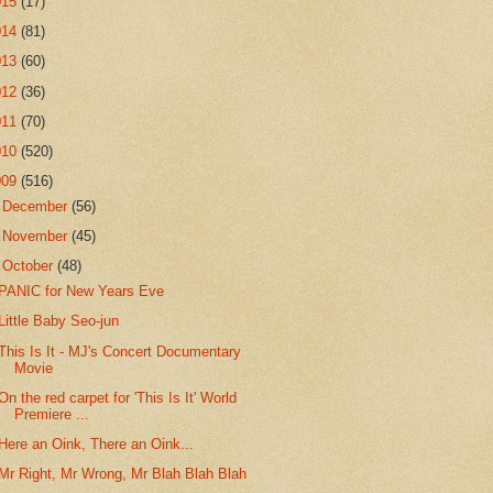
015
(17)
014
(81)
013
(60)
012
(36)
011
(70)
010
(520)
009
(516)
►
December
(56)
►
November
(45)
▼
October
(48)
PANIC for New Years Eve
Little Baby Seo-jun
This Is It - MJ's Concert Documentary
Movie
On the red carpet for 'This Is It' World
Premiere ...
Here an Oink, There an Oink...
Mr Right, Mr Wrong, Mr Blah Blah Blah