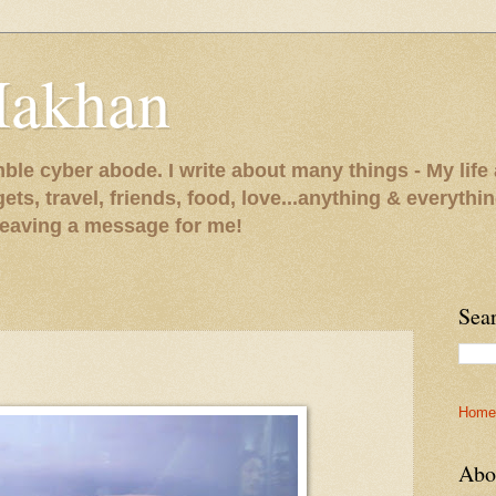
Makhan
le cyber abode. I write about many things - My life 
gets, travel, friends, food, love...anything & everythi
 leaving a message for me!
Sea
Home
Abo