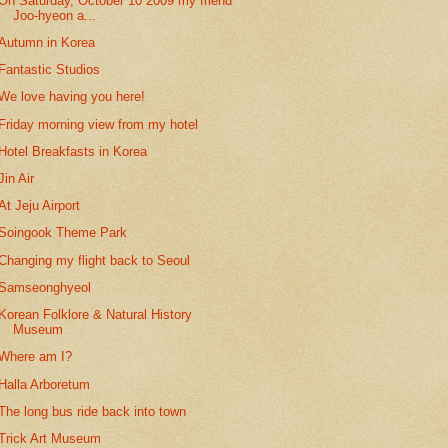
On Saturday, October 10 2009 my friend
Joo-hyeon a...
Autumn in Korea
Fantastic Studios
We love having you here!
Friday morning view from my hotel
Hotel Breakfasts in Korea
Jin Air
At Jeju Airport
Soingook Theme Park
Changing my flight back to Seoul
Samseonghyeol
Korean Folklore & Natural History
Museum
Where am I?
Halla Arboretum
The long bus ride back into town
Trick Art Museum