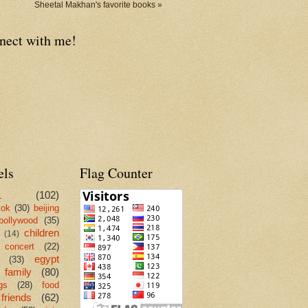
Sheetal Makhan's favorite books »
nect with me!
els
Flag Counter
L
(102)
kok
(30)
beijing
bollywood
(35)
children
(14)
concert
(22)
egypt
(33)
family
(80)
gs
(28)
food
friends
(62)