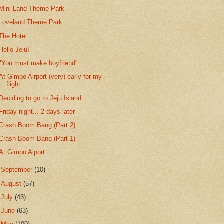
Mini Land Theme Park
Loveland Theme Park
The Hotel
Hello Jeju!
"You must make boyfriend"
At Gimpo Airport (very) early for my
flight
Deciding to go to Jeju Island
Friday night... 2 days later
Crash Boom Bang (Part 2)
Crash Boom Bang (Part 1)
At Gimpo Aiport
►
September
(10)
►
August
(57)
►
July
(43)
►
June
(63)