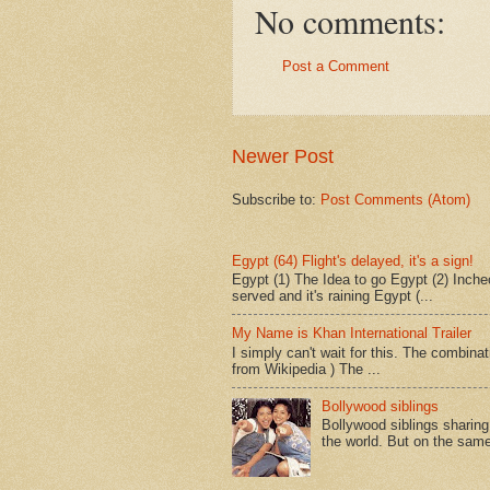
No comments:
Post a Comment
Newer Post
Subscribe to:
Post Comments (Atom)
Egypt (64) Flight's delayed, it's a sign!
Egypt (1) The Idea to go Egypt (2) Incheo
served and it's raining Egypt (...
My Name is Khan International Trailer
I simply can't wait for this. The combina
from Wikipedia ) The ...
Bollywood siblings
Bollywood siblings sharing l
the world. But on the same 