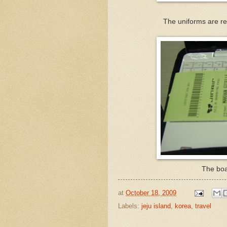
The uniforms are rea
The boar
at
October 18, 2009
Labels:
jeju island
,
korea
,
travel