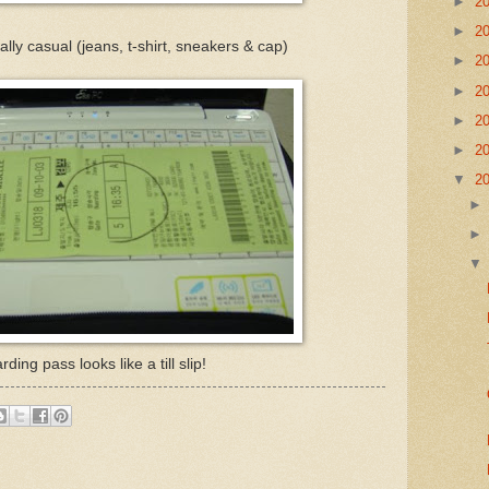
►
2
►
2
lly casual (jeans, t-shirt, sneakers & cap)
►
2
►
2
►
2
►
2
▼
2
ding pass looks like a till slip!