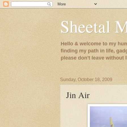
Sheetal 
Hello & welcome to my humb
finding my path in life, gad
please don't leave without
Sunday, October 18, 2009
Jin Air