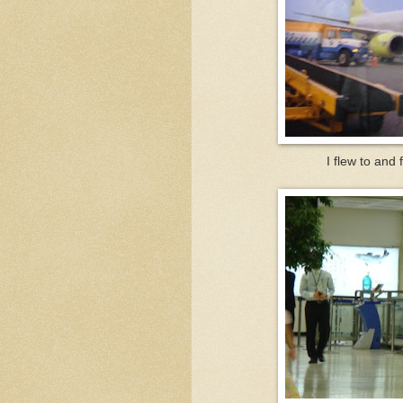
I flew to and 