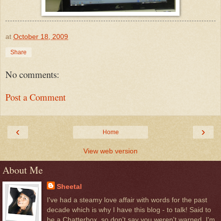
at
October 18, 2009
Share
No comments:
Post a Comment
‹
›
Home
View web version
About Me
Sheetal
I've had a steamy love affair with words for the past
decade which is why I have this blog - to talk! Said to
be a Chatterbox, so don't say you weren't warned. I'm