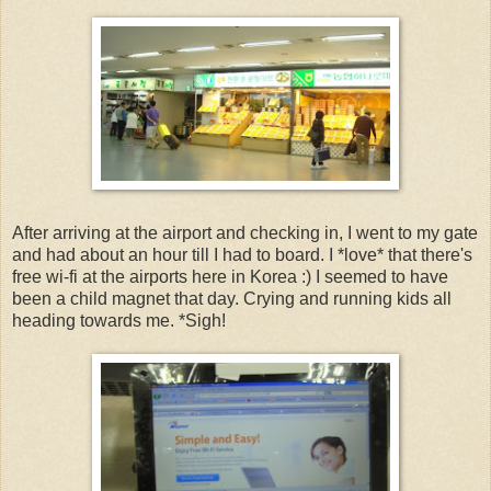
After arriving at the airport and checking in, I went to my gate
and had about an hour till I had to board. I *love* that there's
free wi-fi at the airports here in Korea :) I seemed to have
been a child magnet that day. Crying and running kids all
heading towards me. *Sigh!