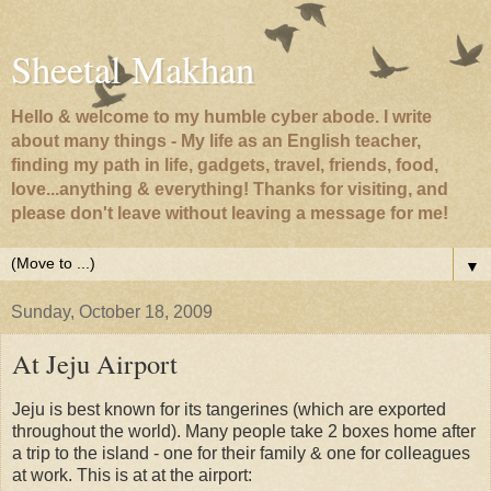
Sheetal Makhan
Hello & welcome to my humble cyber abode. I write
about many things - My life as an English teacher,
finding my path in life, gadgets, travel, friends, food,
love...anything & everything! Thanks for visiting, and
please don't leave without leaving a message for me!
▼
Sunday, October 18, 2009
At Jeju Airport
Jeju is best known for its tangerines (which are exported
throughout the world). Many people take 2 boxes home after
a trip to the island - one for their family & one for colleagues
at work. This is at at the airport: