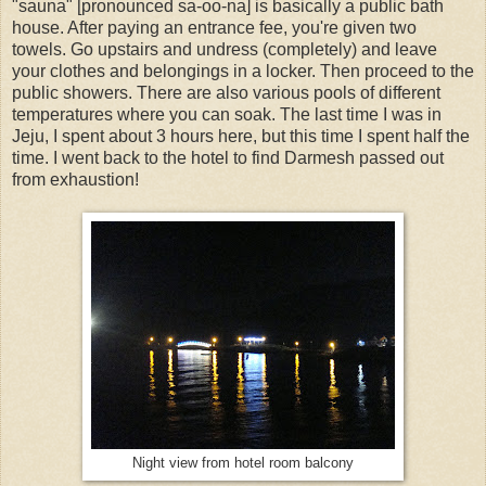
"sauna" [pronounced sa-oo-na] is basically a public bath
house. After paying an entrance fee, you're given two
towels. Go upstairs and undress (completely) and leave
your clothes and belongings in a locker. Then proceed to the
public showers. There are also various pools of different
temperatures where you can soak. The last time I was in
Jeju, I spent about 3 hours here, but this time I spent half the
time. I went back to the hotel to find Darmesh passed out
from exhaustion!
Night view from hotel room balcony