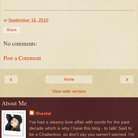
at
September 16, 2010
Share
No comments:
Post a Comment
‹
›
Home
View web version
About Me
Sheetal
I've had a steamy love affair with words for the past
decade which is why I have this blog - to talk! Said to
be a Chatterbox, so don't say you weren't warned. I'm