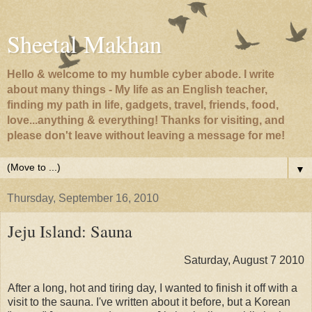
Sheetal Makhan
Hello & welcome to my humble cyber abode. I write
about many things - My life as an English teacher,
finding my path in life, gadgets, travel, friends, food,
love...anything & everything! Thanks for visiting, and
please don't leave without leaving a message for me!
▼
Thursday, September 16, 2010
Jeju Island: Sauna
Saturday, August 7 2010
After a long, hot and tiring day, I wanted to finish it off with a
visit to the sauna. I've written about it before, but a Korean