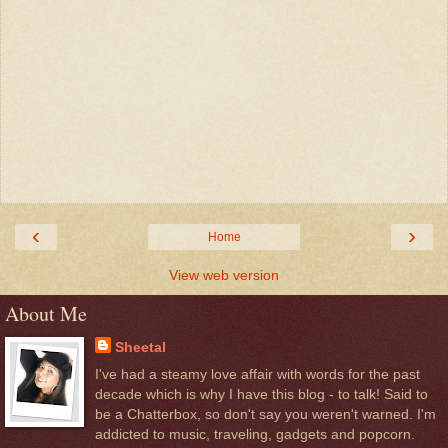
‹
›
Home
View web version
About Me
Sheetal
I've had a steamy love affair with words for the past
decade which is why I have this blog - to talk! Said to
be a Chatterbox, so don't say you weren't warned. I'm
addicted to music, traveling, gadgets and popcorn.