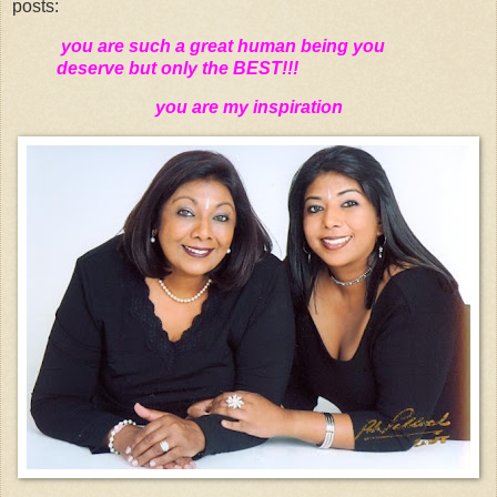
posts:
you are such a great human being you
deserve but only the BEST!!!
you are my inspiration