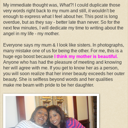
My immediate thought was,
What
?! I could duplicate those
very words right back to my mum and still, it wouldn't be
enough to express what I feel about her. This post is long
overdue, but as they say - better late than never. So for the
next few minutes, I will dedicate my time to writing about the
angel in my life - my mother.
Everyone says my mum & I look like sisters. In photographs,
many mistake one of us for being the other. For me, this is a
huge ego boost because
I think my mother is
beautiful
.
Anyone who has had the pleasure of meeting and knowing
her will agree with me. If you get to know her as a person,
you will soon realize that her inner beauty exceeds her outer
beauty. She is selfless beyond words and her qualities
make me beam with pride to be her daughter.