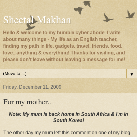
Sheetal Makhan
Hello & welcome to my humble cyber abode. I write
about many things - My life as an English teacher,
finding my path in life, gadgets, travel, friends, food,
love...anything & everything! Thanks for visiting, and
please don't leave without leaving a message for me!
▼
Friday, December 11, 2009
For my mother...
Note: My mum is back home in South Africa & I'm in
South Korea!
The other day my mum left this comment on one of my blog