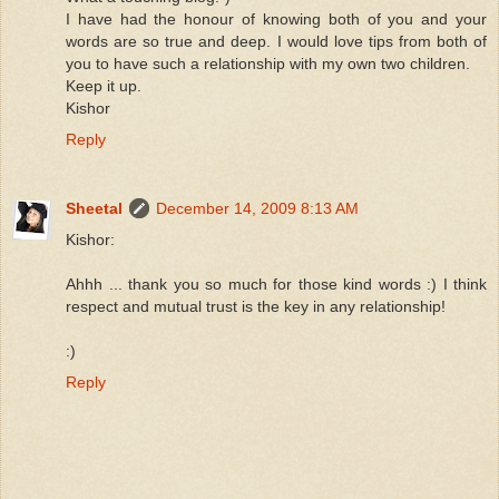
I have had the honour of knowing both of you and your
words are so true and deep. I would love tips from both of
you to have such a relationship with my own two children.
Keep it up.
Kishor
Reply
Sheetal
December 14, 2009 8:13 AM
Kishor:
Ahhh ... thank you so much for those kind words :) I think
respect and mutual trust is the key in any relationship!
:)
Reply