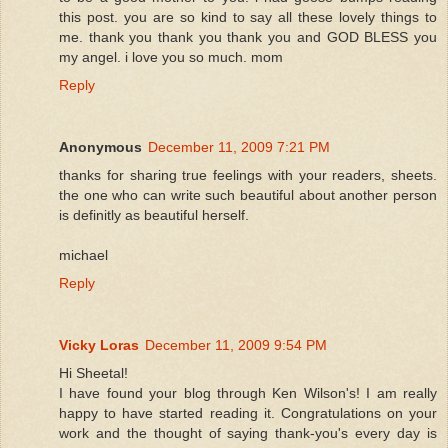
this post. you are so kind to say all these lovely things to
me. thank you thank you thank you and GOD BLESS you
my angel. i love you so much. mom
Reply
Anonymous
December 11, 2009 7:21 PM
thanks for sharing true feelings with your readers, sheets.
the one who can write such beautiful about another person
is definitly as beautiful herself.
michael
Reply
Vicky Loras
December 11, 2009 9:54 PM
Hi Sheetal!
I have found your blog through Ken Wilson's! I am really
happy to have started reading it. Congratulations on your
work and the thought of saying thank-you's every day is