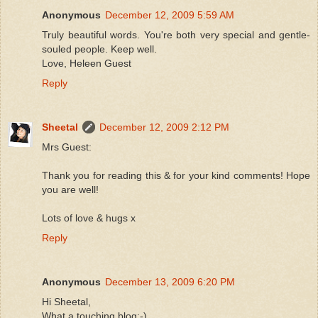
Anonymous
December 12, 2009 5:59 AM
Truly beautiful words. You're both very special and gentle-
souled people. Keep well.
Love, Heleen Guest
Reply
Sheetal
December 12, 2009 2:12 PM
Mrs Guest:
Thank you for reading this & for your kind comments! Hope
you are well!
Lots of love & hugs x
Reply
Anonymous
December 13, 2009 6:20 PM
Hi Sheetal,
What a touching blog:-)