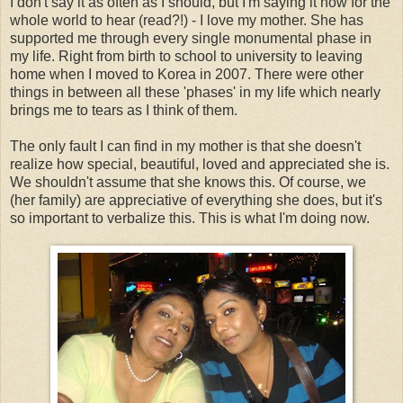
I don't say it as often as I should, but I'm saying it now for the
whole world to hear (read?!) - I love my mother. She has
supported me through every single monumental phase in
my life. Right from birth to school to university to leaving
home when I moved to Korea in 2007. There were other
things in between all these 'phases' in my life which nearly
brings me to tears as I think of them.
The only fault I can find in my mother is that she doesn't
realize how special, beautiful, loved and appreciated she is.
We shouldn't assume that she knows this. Of course, we
(her family) are appreciative of everything she does, but it's
so important to verbalize this. This is what I'm doing now.