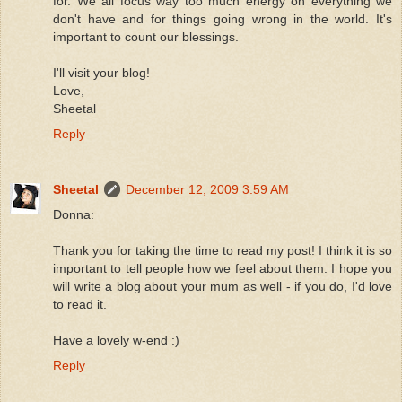
for. We all focus way too much energy on everything we
don't have and for things going wrong in the world. It's
important to count our blessings.
I'll visit your blog!
Love,
Sheetal
Reply
Sheetal
December 12, 2009 3:59 AM
Donna:
Thank you for taking the time to read my post! I think it is so
important to tell people how we feel about them. I hope you
will write a blog about your mum as well - if you do, I'd love
to read it.
Have a lovely w-end :)
Reply