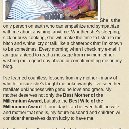
She is the
only person on earth who can empathize and sympathize
with me about anything, anytime. Whether she's sleeping,
sick or busy cooking, she will make the time to listen to me
bitch and whine, cry or talk like a chatterbox that I'm known
to be sometimes. Every morning when I check my e-mail I
am guaranteed to read a message from my mum either
wishing me a good day ahead or complimenting me on my
blog.
I've learned countless lessons from my mother - many of
which I'm sure she's taught me unknowingly. I've seen her
retaliate unkindness with genuine love and grace. My
mother deserves not only the
Best Mother of the
Millennium Award
, but also the
Best Wife of the
Millennium Award
. If one day I can be even half the wife
and mother that she is, my future husband and children will
consider themselves damn lucky to have me.