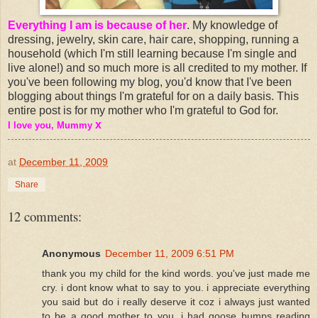
Everything I am is because of her
. My knowledge of
dressing, jewelry, skin care, hair care, shopping, running a
household (which I'm still learning because I'm single and
live alone!) and so much more is all credited to my mother. If
you've been following my blog, you'd know that I've been
blogging about things I'm grateful for on a daily basis. This
entire post is for my mother who I'm grateful to God for.
x
I love you, Mummy
at
December 11, 2009
Share
12 comments:
Anonymous
December 11, 2009 6:51 PM
thank you my child for the kind words. you've just made me
cry. i dont know what to say to you. i appreciate everything
you said but do i really deserve it coz i always just wanted
to be a good mother to you. i had goose bumps reading