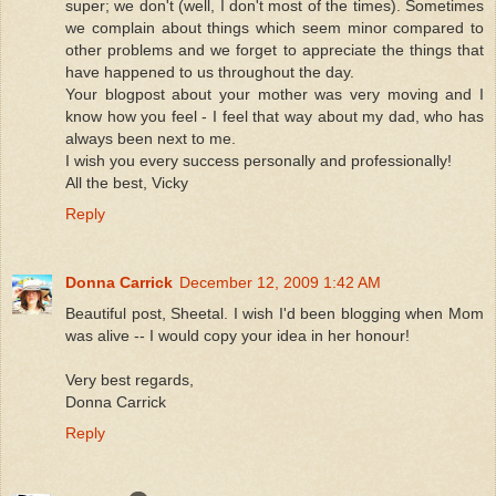
super; we don't (well, I don't most of the times). Sometimes
we complain about things which seem minor compared to
other problems and we forget to appreciate the things that
have happened to us throughout the day.
Your blogpost about your mother was very moving and I
know how you feel - I feel that way about my dad, who has
always been next to me.
I wish you every success personally and professionally!
All the best, Vicky
Reply
Donna Carrick
December 12, 2009 1:42 AM
Beautiful post, Sheetal. I wish I'd been blogging when Mom
was alive -- I would copy your idea in her honour!
Very best regards,
Donna Carrick
Reply