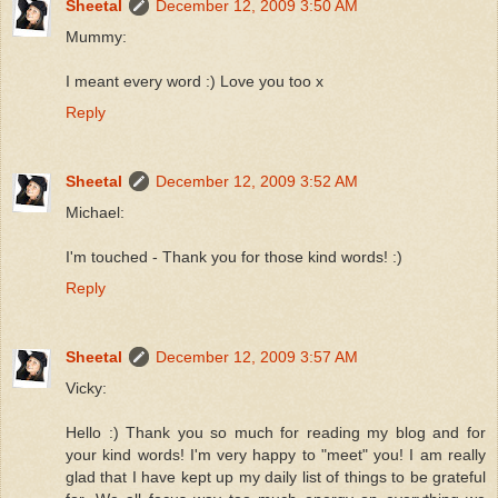
Sheetal
December 12, 2009 3:50 AM
Mummy:
I meant every word :) Love you too x
Reply
Sheetal
December 12, 2009 3:52 AM
Michael:
I'm touched - Thank you for those kind words! :)
Reply
Sheetal
December 12, 2009 3:57 AM
Vicky:
Hello :) Thank you so much for reading my blog and for
your kind words! I'm very happy to "meet" you! I am really
glad that I have kept up my daily list of things to be grateful