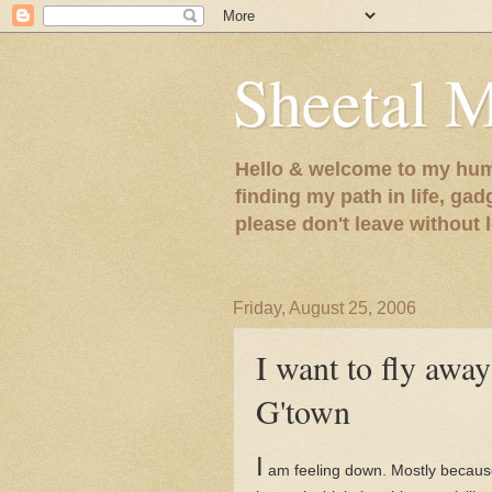
Sheetal 
Hello & welcome to my humb
finding my path in life, gad
please don't leave without
Friday, August 25, 2006
I want to fly away
G'town
I
am feeling down. Mostly because