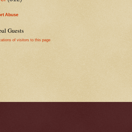
rt Abuse
bal Guests