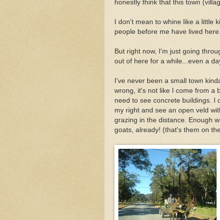
honestly think that this town (villa
I don't mean to whine like a littl
people before me have lived here.
But right now, I'm just going throu
out of here for a while...even a da
I've never been a small town kinda
wrong, it's not like I come from a big
need to see concrete buildings. I d
my right and see an open veld wi
grazing in the distance. Enough w
goats, already! (that's them on the