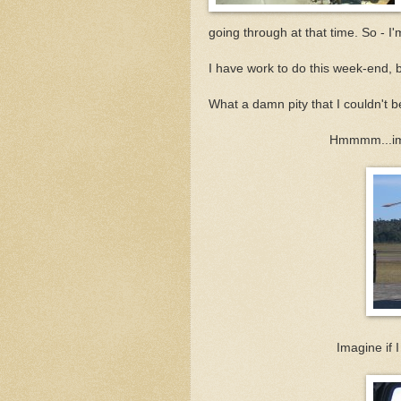
going through at that time. So - I
I have work to do this week-end, b
What a damn pity that I couldn't b
Hmmmm...ima
Imagine if I