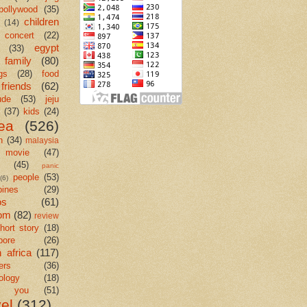
bollywood
(35)
children
(14)
concert
(22)
egypt
(33)
family
(80)
gs
(28)
food
friends
(62)
ude
(53)
jeju
(37)
kids
(24)
ea
(526)
n
(34)
malaysia
movie
(47)
c
(45)
panic
people
(53)
(6)
pines
(29)
os
(61)
om
(82)
review
hort story
(18)
pore
(26)
 africa
(117)
ers
(36)
ology
(18)
k you
(51)
vel
(312)