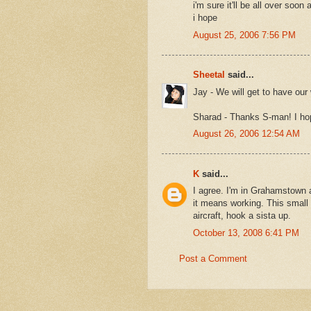
i'm sure it'll be all over soon 
i hope
August 25, 2006 7:56 PM
Sheetal
said...
Jay - We will get to have our 
Sharad - Thanks S-man! I hop
August 26, 2006 12:54 AM
K
said...
I agree. I'm in Grahamstown a
it means working. This small 
aircraft, hook a sista up.
October 13, 2008 6:41 PM
Post a Comment