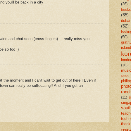
and you'll be back in a city
(26)
books
(65)
dubai
(62)
feelin
(50)
wine and chat soon (cross fingers)...I really miss you.
gratit
island
e so too ;)
kor
londo
(10)
musi
attack
t the moment and I can't wait to get out of here!! Even if
philip
town can really be suffocating!! And if you get an
phot
rand
s
(11)
singa
south
teach
techn
than
tra