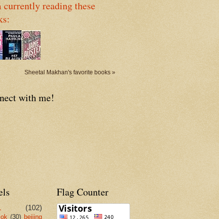
 currently reading these
ks:
Sheetal Makhan's favorite books »
nect with me!
els
Flag Counter
L
(102)
kok
(30)
beijing