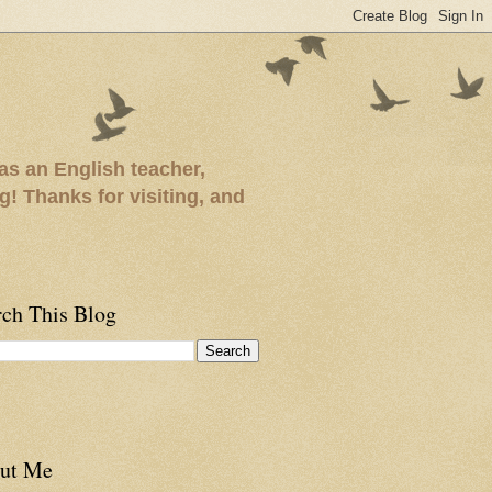
as an English teacher,
ng! Thanks for visiting, and
rch This Blog
ut Me