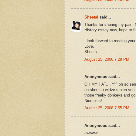
Sheetal
said...
Thanks for sharing my pain, 
History essay now, hope to fi
I look forward to reading your
Love,
Sheets
August 25, 2006 7:29 PM
Anonymous said...
OH MY HAT.... ^^^ oh so 
oh sheets i wldve stolen you
those freaky donkeys and goa
Nice pics!
August 25, 2006 7:55 PM
Anonymous said...
awwww