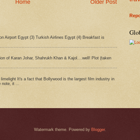
Home
Older Post
Repo
Glo
n Airport Egypt (3) Turkish Airlines Egypt (4) Breakfast is
tion of Karan Johar, Shahrukh Khan & Kajol....well! Plot (taken
imelight It's a fact that Bollywood is the largest film industry in
note, it ...
Watermark theme. Powered by
Blogger
.