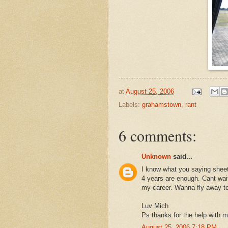
at
August 25, 2006
Labels:
grahamstown
,
rant
6 comments:
Unknown
said...
I know what you saying sheetsi
4 years are enough. Cant wait
my career. Wanna fly away to
Luv Mich
Ps thanks for the help with m
August 25, 2006 7:18 PM