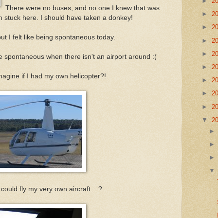
►
2
There were no buses, and no one I knew that was
►
2
'm stuck here. I should have taken a donkey!
►
2
ut I felt like being spontaneous today.
►
2
►
2
e spontaneous when there isn't an airport around :(
►
2
gine if I had my own helicopter?!
►
2
►
2
►
2
▼
2
 could fly my very own aircraft....?