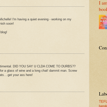
I am
boo
Michelle! I'm having a quiet evening - working on my
nish soon!
 blog!
Con
sentimental. DID YOU SAY U CLDA COME TO DURBS??
 for a glass of wine and a long chat! dammit man. Screw
ts....get your ass here!
Lab
TEF
bang