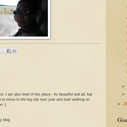
. I am also tired of this place - its beautiful and all, but
 to move to the big city next year and start working on
►
2
o :)
Gise
y blog