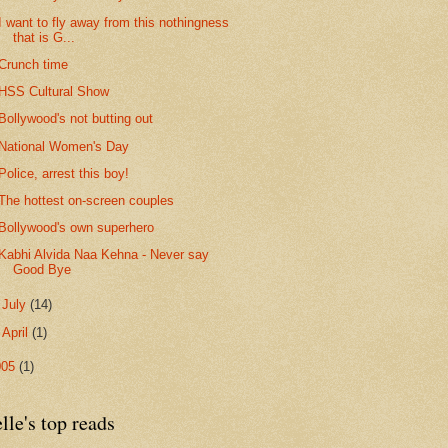
I want to fly away from this nothingness
that is G...
Crunch time
HSS Cultural Show
Bollywood's not butting out
National Women's Day
Police, arrest this boy!
The hottest on-screen couples
Bollywood's own superhero
Kabhi Alvida Naa Kehna - Never say
Good Bye
►
July
(14)
►
April
(1)
005
(1)
lle's top reads