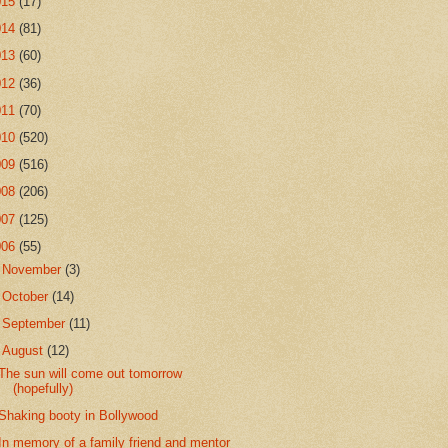
015
(17)
014
(81)
013
(60)
012
(36)
011
(70)
010
(520)
009
(516)
008
(206)
007
(125)
006
(55)
►
November
(3)
►
October
(14)
►
September
(11)
▼
August
(12)
The sun will come out tomorrow
(hopefully)
Shaking booty in Bollywood
In memory of a family friend and mentor