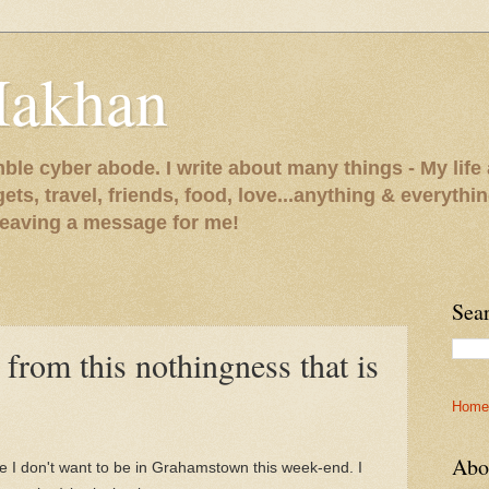
Makhan
le cyber abode. I write about many things - My life 
gets, travel, friends, food, love...anything & everythi
 leaving a message for me!
Sea
 from this nothingness that is
Home
Abo
 I don't want to be in Grahamstown this week-end. I