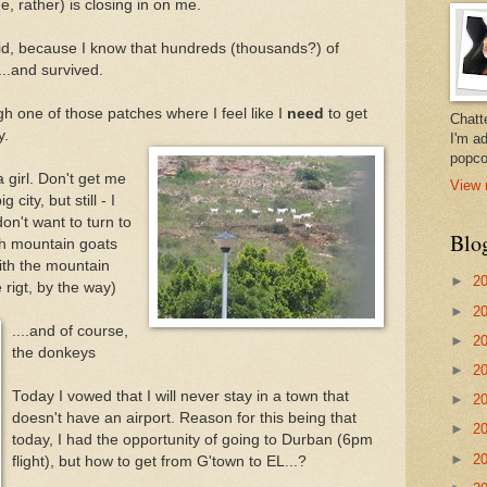
ge, rather) is closing in on me.
e kid, because I know that hundreds (thousands?) of
..and survived.
gh one of those patches where I feel like I
need
to get
Chatt
y.
I'm a
popco
 girl. Don't get me
View 
 city, but still - I
on't want to turn to
Blo
th mountain goats
ith the mountain
►
2
 rigt, by the way)
►
2
....and of course,
►
2
the donkeys
►
2
Today I vowed that I will never stay in a town that
►
2
doesn't have an airport. Reason for this being that
►
2
today, I had the opportunity of going to Durban (6pm
►
2
flight), but how to get from G'town to EL...?