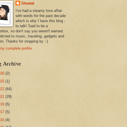
Sheetal
I've had a steamy love affair
with words for the past decade
which is why I have this blog -
to talk! Said to be a
erbox, so don't say you weren't warned.
ddicted to music, traveling, gadgets and
rn. Thanks for stopping by :-)
my complete profile
g Archive
026
(2)
025
(1)
022
(64)
021
(29)
019
(5)
017
(5)
016
(4)