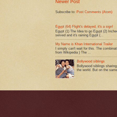
Newer Post
Subscribe to:
Post Comments (Atom)
Egypt (64) Flight's delayed, it's a sign!
Egypt (1) The Idea to go Egypt (2) Incheo
served and it's raining Egypt (...
My Name is Khan International Trailer
I simply can't wait for this. The combina
from Wikipedia ) The ...
Bollywood siblings
Bollywood siblings sharing l
the world. But on the same 