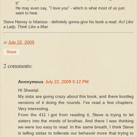
it"
He may even say, "I love you" - which is what most of us just
want to hear.
Steve Harvey is hilarious - definitely gonna give his book a read:
Act Like
a Lady, Think Like a Man
at
July 22, 2009
Share
2 comments:
Anonymous
July 22, 2009 5:12 PM
HI Sheetal
My sista are going crazy about this book, and there bootleg
versions of it doing the rounds. I've read a few chapters.
Very interesting.
From the 411 i got from reading it, Steve is trying to let
sisters into the minds of brothas. And there I was thinking
we were too easy to read. In the same breath, I think Steve
is telling sistas to tollerate our behavoir more that trying to