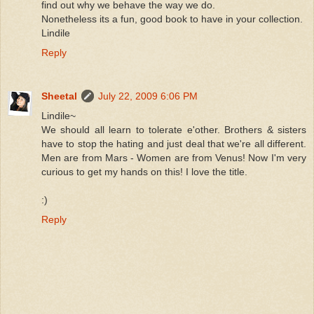
find out why we behave the way we do.
Nonetheless its a fun, good book to have in your collection.
Lindile
Reply
Sheetal
July 22, 2009 6:06 PM
Lindile~
We should all learn to tolerate e'other. Brothers & sisters
have to stop the hating and just deal that we're all different.
Men are from Mars - Women are from Venus! Now I'm very
curious to get my hands on this! I love the title.
:)
Reply