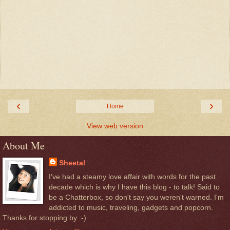
‹
›
Home
View web version
About Me
Sheetal
I've had a steamy love affair with words for the past
decade which is why I have this blog - to talk! Said to
be a Chatterbox, so don't say you weren't warned. I'm
addicted to music, traveling, gadgets and popcorn.
Thanks for stopping by :-)