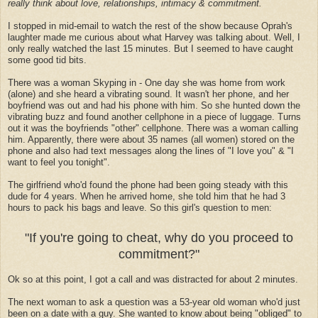
really think about love, relationships, intimacy & commitment.
I stopped in mid-email to watch the rest of the show because Oprah's
laughter made me curious about what Harvey was talking about. Well, I
only really watched the last 15 minutes. But I seemed to have caught
some good tid bits.
There was a woman Skyping in - One day she was home from work
(alone) and she heard a vibrating sound. It wasn't her phone, and her
boyfriend was out and had his phone with him. So she hunted down the
vibrating buzz and found another cellphone in a piece of luggage. Turns
out it was the boyfriends "other" cellphone. There was a woman calling
him. Apparently, there were about 35 names (all women) stored on the
phone and also had text messages along the lines of "I love you" & "I
want to feel you tonight".
The girlfriend who'd found the phone had been going steady with this
dude for 4 years. When he arrived home, she told him that he had 3
hours to pack his bags and leave. So this girl's question to men:
"If you're going to cheat, why do you proceed to
commitment?"
Ok so at this point, I got a call and was distracted for about 2 minutes.
The next woman to ask a question was a 53-year old woman who'd just
been on a date with a guy. She wanted to know about being "obliged" to