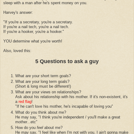
sleep with a man after he's spent money on you.
Harvey's answer:
"If you're a secretary, you're a secretary.
If you're a nail tech, you're a nail tech.
If you're a hooker, you're a hooker."
YOU determine what you're worth!
Also, loved this:
5 Questions to ask a guy
What are your short term goals?
What are your long term goals?
(Short & long must be different!)
What are your views on relationships?
Ask about his relationship with his mother. If it's non-existent, it's
a
red flag
!
"If he can't love his mother, he's incapable of loving you"
What do you think about me?
He may say, "I think you're independent / you'll make a great
mother...etc"
How do you
feel
about me?
He may say, "I feel like when I'm not with you, I ain't gonna make