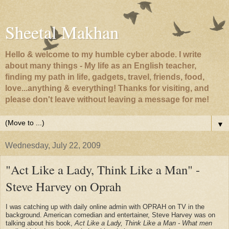
Sheetal Makhan
Hello & welcome to my humble cyber abode. I write
about many things - My life as an English teacher,
finding my path in life, gadgets, travel, friends, food,
love...anything & everything! Thanks for visiting, and
please don't leave without leaving a message for me!
▼
Wednesday, July 22, 2009
"Act Like a Lady, Think Like a Man" -
Steve Harvey on Oprah
I was catching up with daily online admin with OPRAH on TV in the
background. American comedian and entertainer, Steve Harvey was on
talking about his book,
Act Like a Lady, Think Like a Man - What men