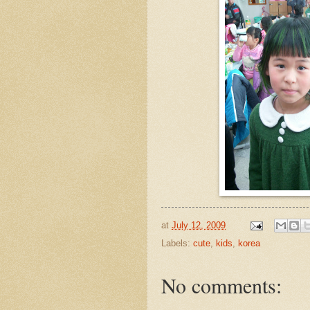
at
July 12, 2009
Labels:
cute
,
kids
,
korea
No comments: