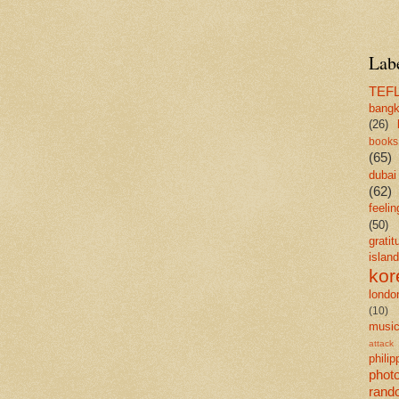
Lab
TEF
bang
(26)
books
(65)
dubai
(62)
feelin
(50)
gratit
island
kor
londo
(10)
musi
attack
philip
phot
rand