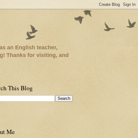
as an English teacher,
ng! Thanks for visiting, and
rch This Blog
ut Me