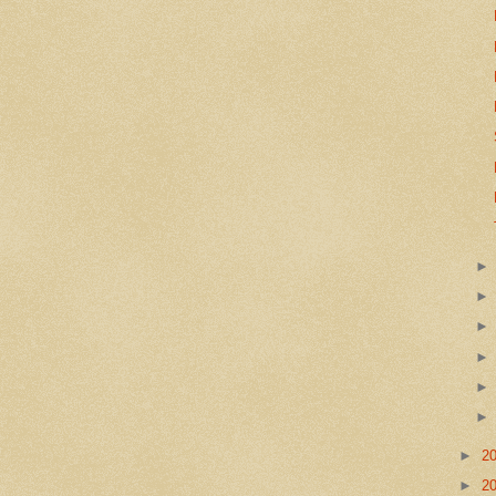
►
2
►
2