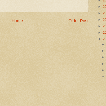
►
2
►
2
►
2
►
2
Home
Older Post
►
2
►
2
▼
2