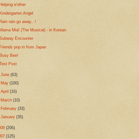
Helping e'other
Kindergarten Angel
Rain rain go away...!
Mama Mia! (The Musical) - in Korean
Subway Encounter
Friends pop in from Japan
Busy Bee!
Test Post
►
June
(63)
►
May
(100)
►
April
(16)
►
March
(10)
►
February
(33)
►
January
(35)
008
(206)
007
(125)