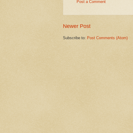
Post a Comment
Newer Post
Subscribe to:
Post Comments (Atom)