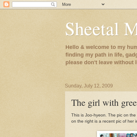
Sheetal 
Hello & welcome to my humb
finding my path in life, gad
please don't leave without
Sunday, July 12, 2009
The girl with gree
This is Joo-hyeon. The pic on the
on the right is a recent pic of her 