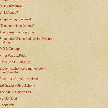
D-Day tomorrow...!
Child Abuse?
A typical day this week
"Teacher, this is for you"
The drama that is my hair!
Beyonce's "Single Ladies" in Myeong-
dong
D-D-D-Damage!
Pitter Patter...Pour!
Asus Eee PC 1008Ha
Students who make my job seem
worthwhile~
Pizza for after school class
3rd Grader with cellphone
The girl with green hair
Potato Head
Seong-min