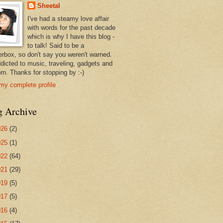
Sheetal
I've had a steamy love affair
with words for the past decade
which is why I have this blog -
to talk! Said to be a
erbox, so don't say you weren't warned.
ddicted to music, traveling, gadgets and
rn. Thanks for stopping by :-)
my complete profile
g Archive
026
(2)
025
(1)
022
(64)
021
(29)
019
(5)
017
(5)
016
(4)