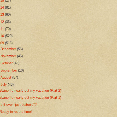
015
(17)
014
(81)
013
(60)
012
(36)
011
(70)
010
(520)
009
(516)
►
December
(56)
►
November
(45)
►
October
(48)
►
September
(10)
►
August
(57)
▼
July
(43)
Swine flu nearly cut my vacation (Part 2)
Swine flu nearly cut my vacation (Part 1)
Is it ever "just platonic"?
Ready in record time!