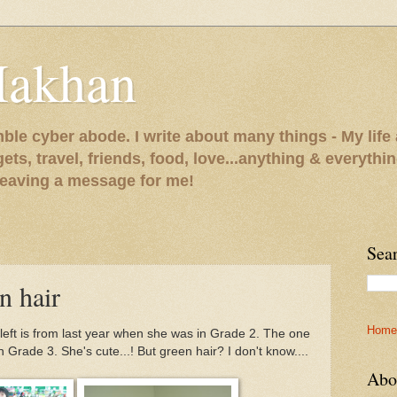
Makhan
le cyber abode. I write about many things - My life 
gets, travel, friends, food, love...anything & everythi
 leaving a message for me!
Sea
n hair
Home
 left is from last year when she was in Grade 2. The one
in Grade 3. She's cute...! But green hair? I don't know....
Abo