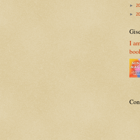
►
2
►
2
Gise
I am
boo
Con