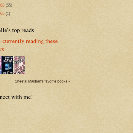
006
(55)
005
(1)
lle's top reads
 currently reading these
ks:
Sheetal Makhan's favorite books »
nect with me!