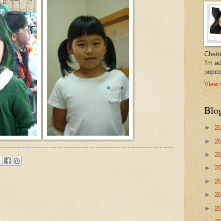
Chatt
I'm a
popco
View 
Blo
►
2
►
2
►
2
►
2
►
2
►
2
►
2