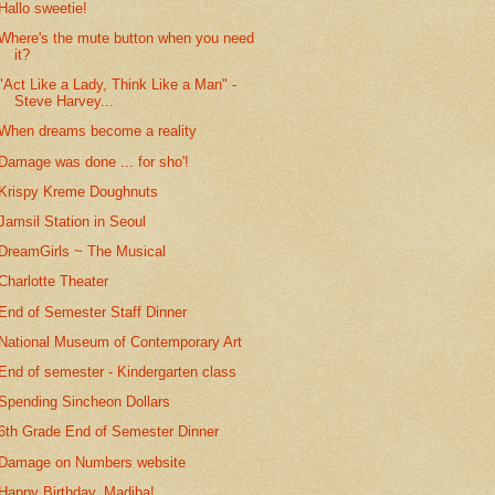
Hallo sweetie!
Where's the mute button when you need
it?
"Act Like a Lady, Think Like a Man" -
Steve Harvey...
When dreams become a reality
Damage was done ... for sho'!
Krispy Kreme Doughnuts
Jamsil Station in Seoul
DreamGirls ~ The Musical
Charlotte Theater
End of Semester Staff Dinner
National Museum of Contemporary Art
End of semester - Kindergarten class
Spending Sincheon Dollars
6th Grade End of Semester Dinner
Damage on Numbers website
Happy Birthday, Madiba!