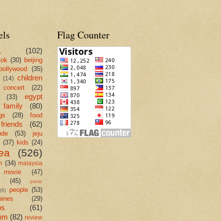
els
Flag Counter
L
(102)
kok
(30)
beijing
bollywood
(35)
children
(14)
concert
(22)
egypt
(33)
family
(80)
gs
(28)
food
friends
(62)
ude
(53)
jeju
(37)
kids
(24)
ea
(526)
n
(34)
malaysia
movie
(47)
c
(45)
panic
people
(53)
(6)
pines
(29)
os
(61)
om
(82)
review