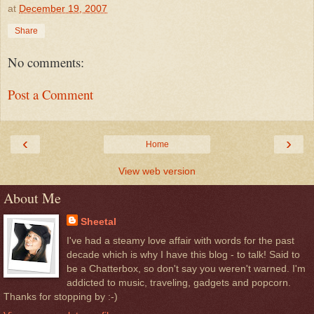
at
December 19, 2007
Share
No comments:
Post a Comment
‹
›
Home
View web version
About Me
Sheetal
I've had a steamy love affair with words for the past
decade which is why I have this blog - to talk! Said to
be a Chatterbox, so don't say you weren't warned. I'm
addicted to music, traveling, gadgets and popcorn.
Thanks for stopping by :-)