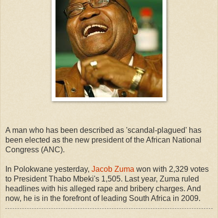
A man who has been described as 'scandal-plagued' has
been elected as the new president of the African National
Congress (ANC).
In Polokwane yesterday,
Jacob Zuma
won with 2,329 votes
to President Thabo Mbeki's 1,505. Last year, Zuma ruled
headlines with his alleged rape and bribery charges. And
now, he is in the forefront of leading South Africa in 2009.