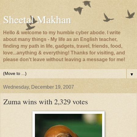
Sheetal Makhan
Hello & welcome to my humble cyber abode. I write
about many things - My life as an English teacher,
finding my path in life, gadgets, travel, friends, food,
love...anything & everything! Thanks for visiting, and
please don't leave without leaving a message for me!
▼
Wednesday, December 19, 2007
Zuma wins with 2,329 votes