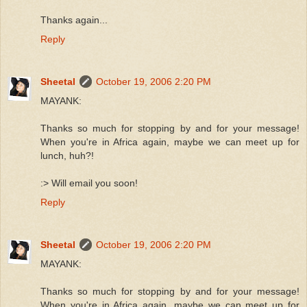
Thanks again...
Reply
Sheetal
October 19, 2006 2:20 PM
MAYANK:
Thanks so much for stopping by and for your message!
When you're in Africa again, maybe we can meet up for
lunch, huh?!
:> Will email you soon!
Reply
Sheetal
October 19, 2006 2:20 PM
MAYANK:
Thanks so much for stopping by and for your message!
When you're in Africa again, maybe we can meet up for