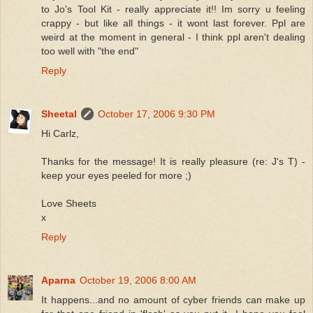
to Jo's Tool Kit - really appreciate it!! Im sorry u feeling
crappy - but like all things - it wont last forever. Ppl are
weird at the moment in general - I think ppl aren't dealing
too well with "the end"
Reply
Sheetal
October 17, 2006 9:30 PM
Hi Carlz,
Thanks for the message! It is really pleasure (re: J's T) -
keep your eyes peeled for more ;)
Love Sheets
x
Reply
Aparna
October 19, 2006 8:00 AM
It happens...and no amount of cyber friends can make up