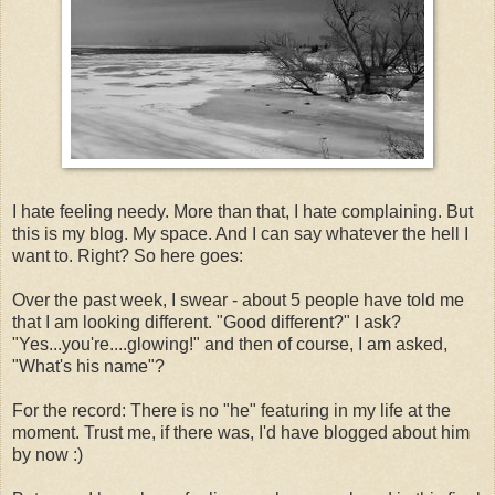
I hate feeling needy. More than that, I hate complaining. But
this is my blog. My space. And I can say whatever the hell I
want to. Right? So here goes:
Over the past week, I swear - about 5 people have told me
that I am looking different. "Good different?" I ask?
"Yes...you're....glowing!" and then of course, I am asked,
"What's his name"?
For the record: There is no "he" featuring in my life at the
moment. Trust me, if there was, I'd have blogged about him
by now :)