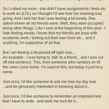
So I called my mum - she didn't have assignments / tests etc
to work on (LOL) so I thought I'd see how her evening was
going. And I told her that I was feeling a bit lonely. She
asked where all my friends were. Well, they were occupied
doing other things. Like I said at the beginning of this post - I
hate feeling needy. I know that my friends are busy with
academic work / sorting out their own lives etc... and if
anything, I'm supportive of all that.
But I am feeling a bit pissed off right now...
An example - I was trying to 'talk' to a friend... and I was cut
off mid-sentence. This, from someone who rambles on till
the cows come home. I'm used to this, but today it just hit a
nerve.
Just once, I'd like someone to ask me how my day was
...and be genuinely interested in knowing about it...
Just once, I'd like someone to remember an important test
that I have to write - and wish me luck for it...