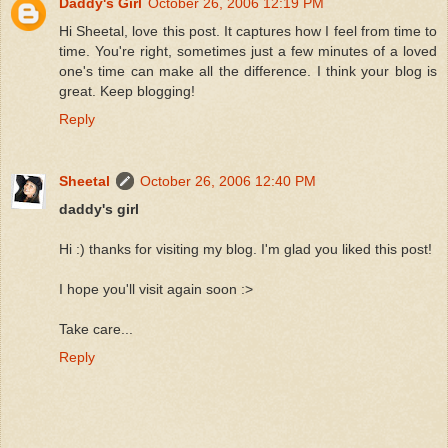
Daddy's Girl
October 26, 2006 12:19 PM
Hi Sheetal, love this post. It captures how I feel from time to
time. You're right, sometimes just a few minutes of a loved
one's time can make all the difference. I think your blog is
great. Keep blogging!
Reply
Sheetal
October 26, 2006 12:40 PM
daddy's girl
Hi :) thanks for visiting my blog. I'm glad you liked this post!
I hope you'll visit again soon :>
Take care...
Reply