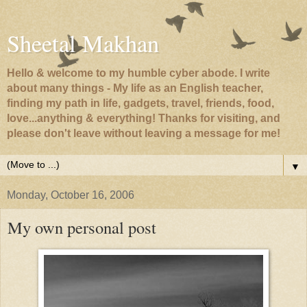
Sheetal Makhan
Hello & welcome to my humble cyber abode. I write
about many things - My life as an English teacher,
finding my path in life, gadgets, travel, friends, food,
love...anything & everything! Thanks for visiting, and
please don't leave without leaving a message for me!
▼
Monday, October 16, 2006
My own personal post