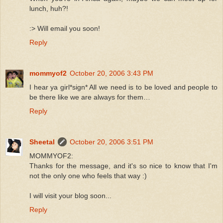
lunch, huh?!
:> Will email you soon!
Reply
mommyof2
October 20, 2006 3:43 PM
I hear ya girl*sign* All we need is to be loved and people to
be there like we are always for them…
Reply
Sheetal
October 20, 2006 3:51 PM
MOMMYOF2:
Thanks for the message, and it's so nice to know that I'm
not the only one who feels that way :)
I will visit your blog soon...
Reply