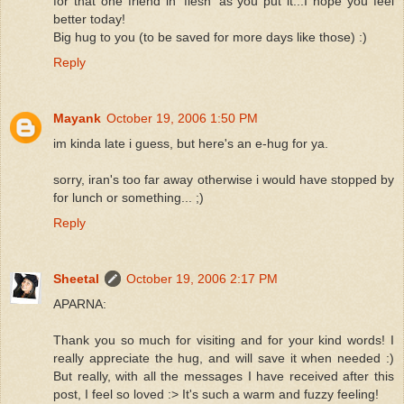
for that one friend in 'flesh' as you put it...I hope you feel
better today!
Big hug to you (to be saved for more days like those) :)
Reply
Mayank
October 19, 2006 1:50 PM
im kinda late i guess, but here's an e-hug for ya.
sorry, iran's too far away otherwise i would have stopped by
for lunch or something... ;)
Reply
Sheetal
October 19, 2006 2:17 PM
APARNA:
Thank you so much for visiting and for your kind words! I
really appreciate the hug, and will save it when needed :)
But really, with all the messages I have received after this
post, I feel so loved :> It's such a warm and fuzzy feeling!