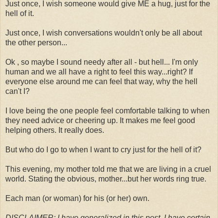
Just once, I wish someone would give ME a hug, just for the
hell of it.
Just once, I wish conversations wouldn't only be all about
the other person...
Ok , so maybe I sound needy after all - but hell... I'm only
human and we all have a right to feel this way...right? If
everyone else around me can feel that way, why the hell
can't I?
I love being the one people feel comfortable talking to when
they need advice or cheering up. It makes me feel good
helping others. It really does.
But who do I go to when I want to cry just for the hell of it?
This evening, my mother told me that we are living in a cruel
world. Stating the obvious, mother...but her words ring true.
Each man (or woman) for his (or her) own.
DISCLAIMER: I have generalized in this post. I have certain