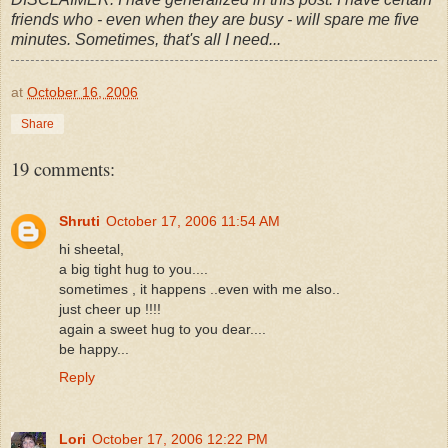
friends who - even when they are busy - will spare me five
minutes. Sometimes, that's all I need...
at
October 16, 2006
Share
19 comments:
Shruti
October 17, 2006 11:54 AM
hi sheetal,
a big tight hug to you....
sometimes , it happens ..even with me also..
just cheer up !!!!
again a sweet hug to you dear....
be happy...
Reply
Lori
October 17, 2006 12:22 PM