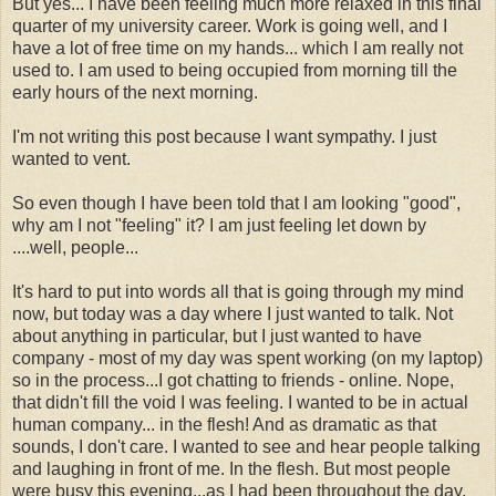
But yes... I have been feeling much more relaxed in this final
quarter of my university career. Work is going well, and I
have a lot of free time on my hands... which I am really not
used to. I am used to being occupied from morning till the
early hours of the next morning.
I'm not writing this post because I want sympathy. I just
wanted to vent.
So even though I have been told that I am looking "good",
why am I not "feeling" it? I am just feeling let down by
....well, people...
It's hard to put into words all that is going through my mind
now, but today was a day where I just wanted to talk. Not
about anything in particular, but I just wanted to have
company - most of my day was spent working (on my laptop)
so in the process...I got chatting to friends - online. Nope,
that didn't fill the void I was feeling. I wanted to be in actual
human company... in the flesh! And as dramatic as that
sounds, I don't care. I wanted to see and hear people talking
and laughing in front of me. In the flesh. But most people
were busy this evening...as I had been throughout the day.