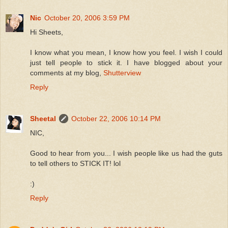
Nic
October 20, 2006 3:59 PM
Hi Sheets,
I know what you mean, I know how you feel. I wish I could
just tell people to stick it. I have blogged about your
comments at my blog,
Shutterview
Reply
Sheetal
October 22, 2006 10:14 PM
NIC,
Good to hear from you... I wish people like us had the guts
to tell others to STICK IT! lol
:)
Reply