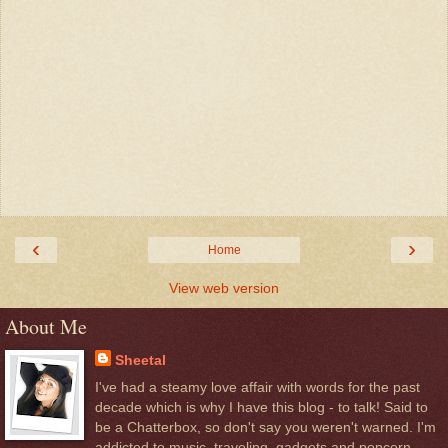
‹
›
Home
View web version
About Me
Sheetal
I've had a steamy love affair with words for the past
decade which is why I have this blog - to talk! Said to
be a Chatterbox, so don't say you weren't warned. I'm
addicted to music, traveling, gadgets and popcorn.