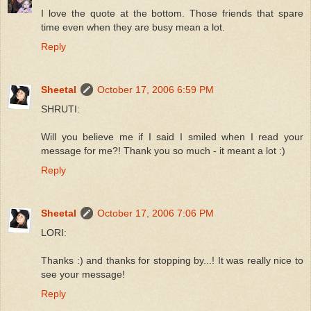
I love the quote at the bottom. Those friends that spare
time even when they are busy mean a lot.
Reply
Sheetal
October 17, 2006 6:59 PM
SHRUTI:
Will you believe me if I said I smiled when I read your
message for me?! Thank you so much - it meant a lot :)
Reply
Sheetal
October 17, 2006 7:06 PM
LORI:
Thanks :) and thanks for stopping by...! It was really nice to
see your message!
Reply