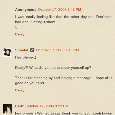
Anonymous
October 17, 2006 7:43 PM
I was totally feeling like that the other day too! Don't feel
bad about letting it show.
;)
Reply
Sheetal
October 17, 2006 7:46 PM
Hey t-hype ;)
Really?! What did you do to cheer yourself up?
Thanks for stopping by and leaving a message! I hope all is
good on your end..
Reply
Carlz
October 17, 2006 9:23 PM
hey Sheets - Wanted to say thank you for your contribution