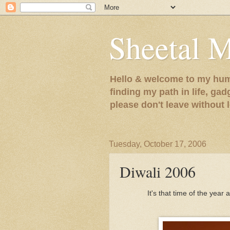
Sheetal 
Hello & welcome to my humb
finding my path in life, gad
please don't leave without
Tuesday, October 17, 2006
Diwali 2006
It's that time of the year