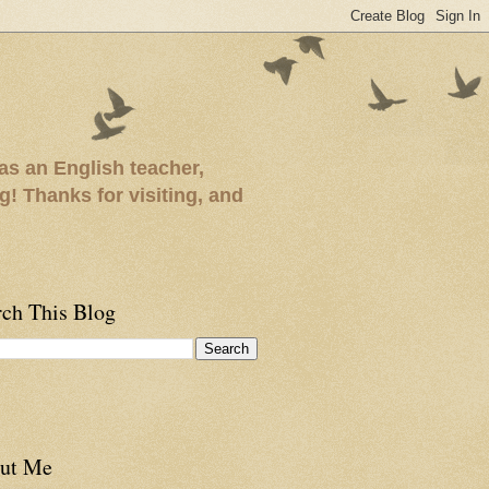
as an English teacher,
ng! Thanks for visiting, and
rch This Blog
ut Me