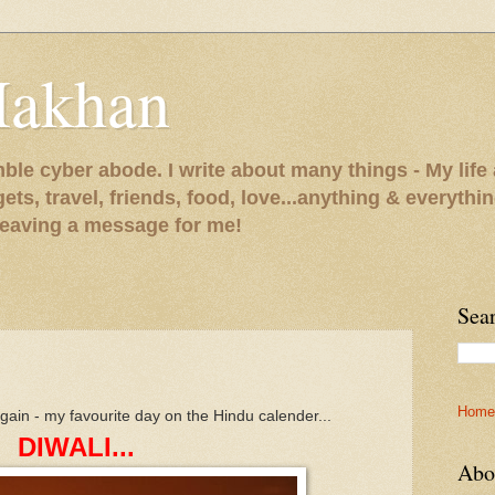
Makhan
le cyber abode. I write about many things - My life 
gets, travel, friends, food, love...anything & everythi
 leaving a message for me!
Sea
Home
 again - my favourite day on the Hindu calender...
DIWALI...
Abo