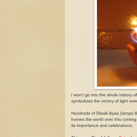
I won't go into the whole history of 
symbolizes the victory of light ove
Hundreds of Diwali diyas (lamps l
homes the world over this coming 
its importance and celebrations.