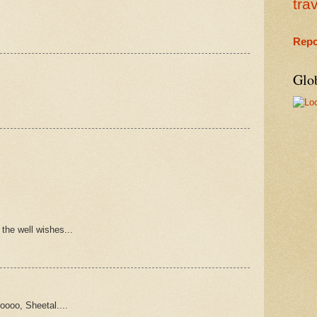
tra
Repo
Glo
 the well wishes...
oooo, Sheetal....