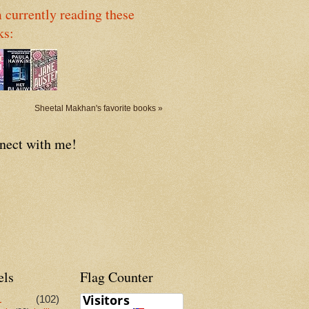
 currently reading these
ks:
Sheetal Makhan's favorite books »
nect with me!
els
Flag Counter
L
(102)