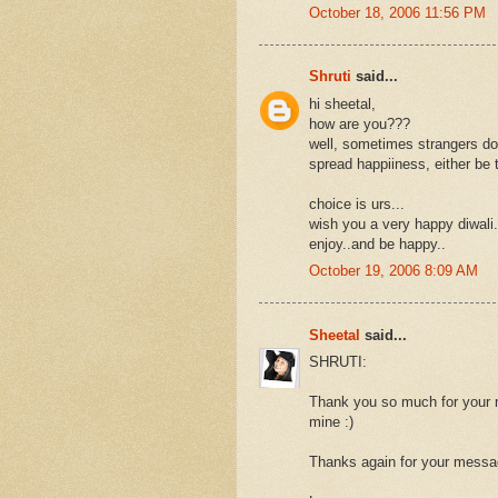
October 18, 2006 11:56 PM
Shruti
said...
hi sheetal,
how are you???
well, sometimes strangers do
spread happiiness, either be th
choice is urs...
wish you a very happy diwali.
enjoy..and be happy..
October 19, 2006 8:09 AM
Sheetal
said...
SHRUTI:
Thank you so much for your me
mine :)
Thanks again for your messa