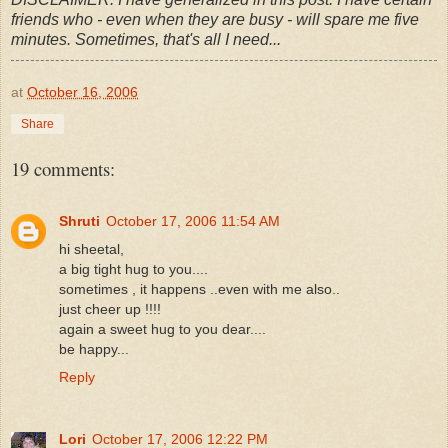
friends who - even when they are busy - will spare me five
minutes. Sometimes, that's all I need...
at
October 16, 2006
Share
19 comments:
Shruti
October 17, 2006 11:54 AM
hi sheetal,
a big tight hug to you....
sometimes , it happens ..even with me also..
just cheer up !!!!
again a sweet hug to you dear....
be happy...
Reply
Lori
October 17, 2006 12:22 PM