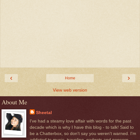
‹
›
Home
View web version
About Me
Sheetal
I've had a steamy love affair with words for the past
decade which is why I have this blog - to talk! Said to
be a Chatterbox, so don't say you weren't warned. I'm
addicted to music, traveling, gadgets and popcorn.