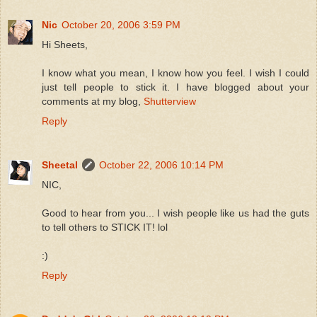
Nic
October 20, 2006 3:59 PM
Hi Sheets,
I know what you mean, I know how you feel. I wish I could
just tell people to stick it. I have blogged about your
comments at my blog,
Shutterview
Reply
Sheetal
October 22, 2006 10:14 PM
NIC,
Good to hear from you... I wish people like us had the guts
to tell others to STICK IT! lol
:)
Reply