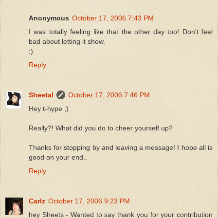
Anonymous
October 17, 2006 7:43 PM
I was totally feeling like that the other day too! Don't feel
bad about letting it show.
;)
Reply
Sheetal
October 17, 2006 7:46 PM
Hey t-hype ;)
Really?! What did you do to cheer yourself up?
Thanks for stopping by and leaving a message! I hope all is
good on your end..
Reply
Carlz
October 17, 2006 9:23 PM
hey Sheets - Wanted to say thank you for your contribution