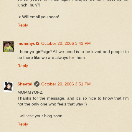
lunch, huh?!
:> Will email you soon!
Reply
mommyof2
October 20, 2006 3:43 PM
I hear ya girl*sign* All we need is to be loved and people to
be there like we are always for them…
Reply
Sheetal
October 20, 2006 3:51 PM
MOMMYOF2:
Thanks for the message, and it's so nice to know that I'm
not the only one who feels that way :)
I will visit your blog soon...
Reply