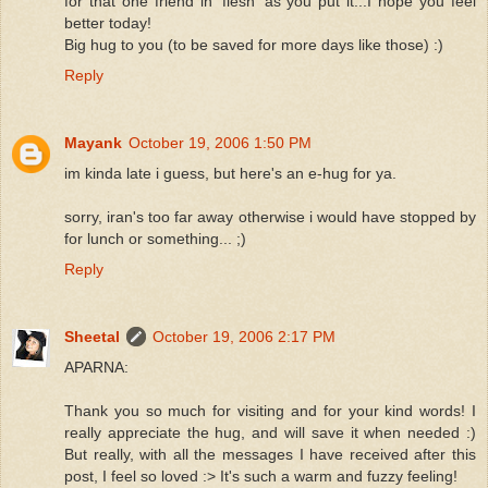
for that one friend in 'flesh' as you put it...I hope you feel
better today!
Big hug to you (to be saved for more days like those) :)
Reply
Mayank
October 19, 2006 1:50 PM
im kinda late i guess, but here's an e-hug for ya.
sorry, iran's too far away otherwise i would have stopped by
for lunch or something... ;)
Reply
Sheetal
October 19, 2006 2:17 PM
APARNA:
Thank you so much for visiting and for your kind words! I
really appreciate the hug, and will save it when needed :)
But really, with all the messages I have received after this
post, I feel so loved :> It's such a warm and fuzzy feeling!