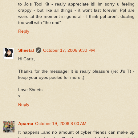
to Jo's Tool Kit - really appreciate it!! Im sorry u feeling
crappy - but like all things - it wont last forever. Ppl are
weird at the moment in general - I think ppl aren't dealing
too well with "the end"
Reply
Sheetal
October 17, 2006 9:30 PM
Hi Carlz,
Thanks for the message! It is really pleasure (re: J's T) -
keep your eyes peeled for more ;)
Love Sheets
x
Reply
Aparna
October 19, 2006 8:00 AM
It happens...and no amount of cyber friends can make up