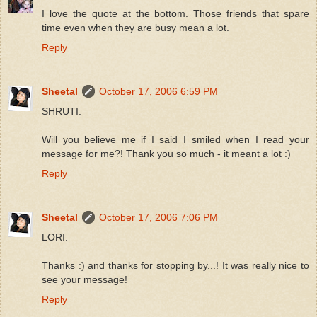
I love the quote at the bottom. Those friends that spare
time even when they are busy mean a lot.
Reply
Sheetal
October 17, 2006 6:59 PM
SHRUTI:
Will you believe me if I said I smiled when I read your
message for me?! Thank you so much - it meant a lot :)
Reply
Sheetal
October 17, 2006 7:06 PM
LORI:
Thanks :) and thanks for stopping by...! It was really nice to
see your message!
Reply