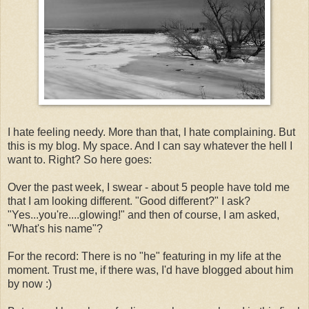
I hate feeling needy. More than that, I hate complaining. But
this is my blog. My space. And I can say whatever the hell I
want to. Right? So here goes:
Over the past week, I swear - about 5 people have told me
that I am looking different. "Good different?" I ask?
"Yes...you're....glowing!" and then of course, I am asked,
"What's his name"?
For the record: There is no "he" featuring in my life at the
moment. Trust me, if there was, I'd have blogged about him
by now :)