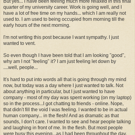
But yes... I have been feeling much more relaxed in this final
quarter of my university career. Work is going well, and I
have a lot of free time on my hands... which I am really not
used to. I am used to being occupied from morning till the
early hours of the next morning.
I'm not writing this post because I want sympathy. I just
wanted to vent.
So even though I have been told that I am looking "good",
why am I not "feeling" it? I am just feeling let down by
....well, people...
It's hard to put into words all that is going through my mind
now, but today was a day where I just wanted to talk. Not
about anything in particular, but I just wanted to have
company - most of my day was spent working (on my laptop)
so in the process...I got chatting to friends - online. Nope,
that didn't fill the void I was feeling. I wanted to be in actual
human company... in the flesh! And as dramatic as that
sounds, I don't care. I wanted to see and hear people talking
and laughing in front of me. In the flesh. But most people
were busy this evening...as I had been throughout the day.