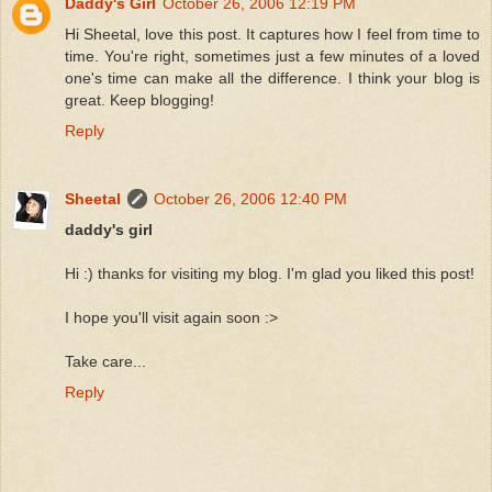
Daddy's Girl
October 26, 2006 12:19 PM
Hi Sheetal, love this post. It captures how I feel from time to
time. You're right, sometimes just a few minutes of a loved
one's time can make all the difference. I think your blog is
great. Keep blogging!
Reply
Sheetal
October 26, 2006 12:40 PM
daddy's girl
Hi :) thanks for visiting my blog. I'm glad you liked this post!
I hope you'll visit again soon :>
Take care...
Reply