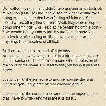
So I called my mum - she didn't have assignments / tests etc
to work on (LOL) so I thought I'd see how her evening was
going. And I told her that I was feeling a bit lonely. She
asked where all my friends were. Well, they were occupied
doing other things. Like I said at the beginning of this post - I
hate feeling needy. I know that my friends are busy with
academic work / sorting out their own lives etc... and if
anything, I'm supportive of all that.
But I am feeling a bit pissed off right now...
An example - I was trying to 'talk' to a friend... and I was cut
off mid-sentence. This, from someone who rambles on till
the cows come home. I'm used to this, but today it just hit a
nerve.
Just once, I'd like someone to ask me how my day was
...and be genuinely interested in knowing about it...
Just once, I'd like someone to remember an important test
that I have to write - and wish me luck for it...