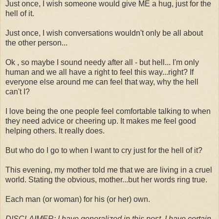
Just once, I wish someone would give ME a hug, just for the
hell of it.
Just once, I wish conversations wouldn't only be all about
the other person...
Ok , so maybe I sound needy after all - but hell... I'm only
human and we all have a right to feel this way...right? If
everyone else around me can feel that way, why the hell
can't I?
I love being the one people feel comfortable talking to when
they need advice or cheering up. It makes me feel good
helping others. It really does.
But who do I go to when I want to cry just for the hell of it?
This evening, my mother told me that we are living in a cruel
world. Stating the obvious, mother...but her words ring true.
Each man (or woman) for his (or her) own.
DISCLAIMER: I have generalized in this post. I have certain