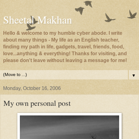
Sheetal Makhan
Hello & welcome to my humble cyber abode. I write
about many things - My life as an English teacher,
finding my path in life, gadgets, travel, friends, food,
love...anything & everything! Thanks for visiting, and
please don't leave without leaving a message for me!
▼
Monday, October 16, 2006
My own personal post