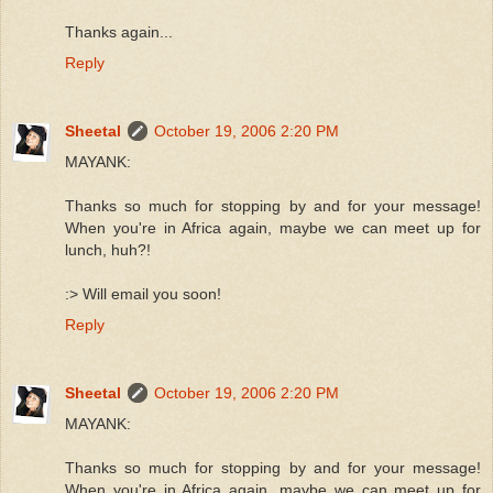
Thanks again...
Reply
Sheetal
October 19, 2006 2:20 PM
MAYANK:
Thanks so much for stopping by and for your message!
When you're in Africa again, maybe we can meet up for
lunch, huh?!
:> Will email you soon!
Reply
Sheetal
October 19, 2006 2:20 PM
MAYANK:
Thanks so much for stopping by and for your message!
When you're in Africa again, maybe we can meet up for