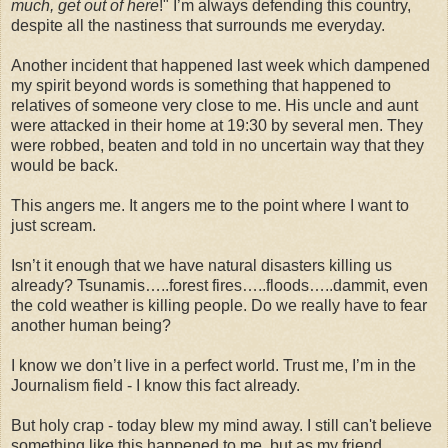
much, get out of here
!" I’m always defending this country,
despite all the nastiness that surrounds me everyday.
Another incident that happened last week which dampened
my spirit beyond words is something that happened to
relatives of someone very close to me. His uncle and aunt
were attacked in their home at 19:30 by several men. They
were robbed, beaten and told in no uncertain way that they
would be back.
This angers me. It angers me to the point where I want to
just scream.
Isn’t it enough that we have natural disasters killing us
already? Tsunamis…..forest fires…..floods…..dammit, even
the cold weather is killing people. Do we really have to fear
another human being?
I know we don’t live in a perfect world. Trust me, I’m in the
Journalism field - I know this fact already.
But holy crap - today blew my mind away. I still can't believe
something like this happened to me, but as my friend,