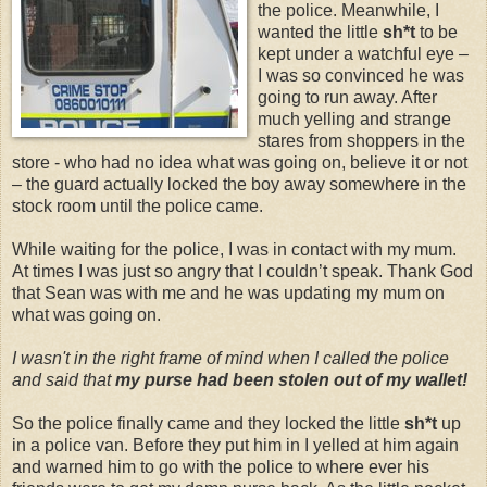
the police. Meanwhile, I
wanted the little
sh*t
to be
kept under a watchful eye –
I was so convinced he was
going to run away. After
much yelling and strange
stares from shoppers in the
store - who had no idea what was going on, believe it or not
– the guard actually locked the boy away somewhere in the
stock room until the police came.
While waiting for the police, I was in contact with my mum.
At times I was just so angry that I couldn’t speak. Thank God
that Sean was with me and he was updating my mum on
what was going on.
I wasn't in the right frame of mind when I called the police
and said that
my purse had been stolen out of my wallet!
So the police finally came and they locked the little
sh*t
up
in a police van. Before they put him in I yelled at him again
and warned him to go with the police to where ever his