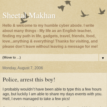
Sheetal Makhan
Hello & welcome to my humble cyber abode. I write
about many things - My life as an English teacher,
finding my path in life, gadgets, travel, friends, food,
love...anything & everything! Thanks for visiting, and
please don't leave without leaving a message for me!
▼
Monday, August 7, 2006
Police, arrest this boy!
I probably wouldn’t have been able to type this a few hours
ago, but luckily I am able to share my days events with you.
Hell, I even managed to take a few pics!