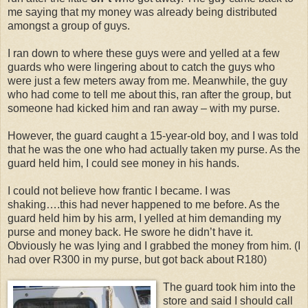
me saying that my money was already being distributed
amongst a group of guys.
I ran down to where these guys were and yelled at a few
guards who were lingering about to catch the guys who
were just a few meters away from me. Meanwhile, the guy
who had come to tell me about this, ran after the group, but
someone had kicked him and ran away – with my purse.
However, the guard caught a 15-year-old boy, and I was told
that he was the one who had actually taken my purse. As the
guard held him, I could see money in his hands.
I could not believe how frantic I became. I was
shaking….this had never happened to me before. As the
guard held him by his arm, I yelled at him demanding my
purse and money back. He swore he didn’t have it.
Obviously he was lying and I grabbed the money from him. (I
had over R300 in my purse, but got back about R180)
The guard took him into the
store and said I should call