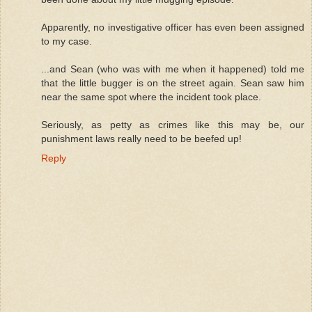
Apparently, no investigative officer has even been assigned
to my case.
...and Sean (who was with me when it happened) told me
that the little bugger is on the street again. Sean saw him
near the same spot where the incident took place.
Seriously, as petty as crimes like this may be, our
punishment laws really need to be beefed up!
Reply