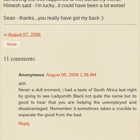
Himesh said - I'm lucky...it could have been a lot worse!
Sean - thanks...you really have got my back :)
at
August 07, 2006
Share
11 comments:
Anonymous
August 08, 2006 1:36 AM
ahh
Never a dull moment, i had a taste of South Africa last night
by going to see Ladysmith Black not quite the same but its
good to hear that you are helping the unemployed and
disadvantaged. Remember it sometimes takes a crucible to
separate the good from the bad.
Reply