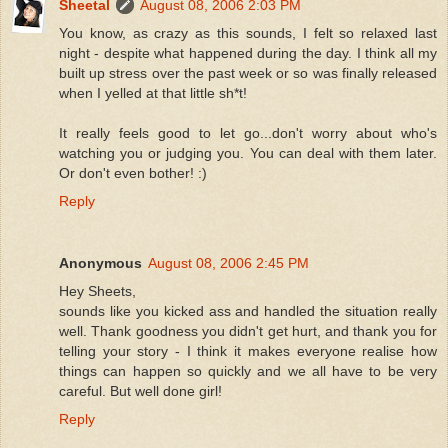
Sheetal
August 08, 2006 2:03 PM
You know, as crazy as this sounds, I felt so relaxed last
night - despite what happened during the day. I think all my
built up stress over the past week or so was finally released
when I yelled at that little sh*t!
It really feels good to let go...don't worry about who's
watching you or judging you. You can deal with them later.
Or don't even bother! :)
Reply
Anonymous
August 08, 2006 2:45 PM
Hey Sheets,
sounds like you kicked ass and handled the situation really
well. Thank goodness you didn't get hurt, and thank you for
telling your story - I think it makes everyone realise how
things can happen so quickly and we all have to be very
careful. But well done girl!
Reply