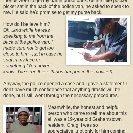
friends were to get my damn purse back. As the little pocket
picker sat in the back of the police van, he asked to speak to
me. He said he'd promise to get my purse back.
How do I believe him?
Oh...and while he was
speaking to me from the
back of the police van, I
made sure not to get too
close to him - just in case he
spat in my face or
something (You
never
know...I've seen these things happen in the movies!)
Anyway, the police opened a case and I gave a statement. I
don't have much confidence that anything drastic will be
done, but I still went through the necessary procedures.
Meanwhile, the honest and helpful
person who came to tell me about this
all was a 19-year old Grahamstown
resident, Craig. I was so
appreciative...not only for him coming