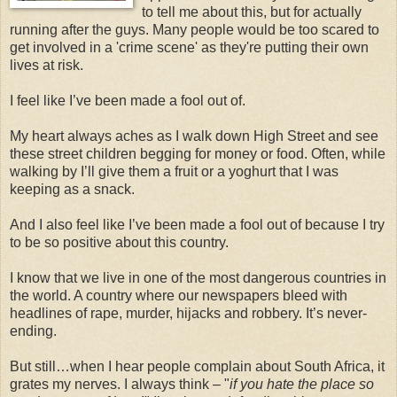
to tell me about this, but for actually
running after the guys. Many people would be too scared to
get involved in a 'crime scene' as they're putting their own
lives at risk.
I feel like I’ve been made a fool out of.
My heart always aches as I walk down High Street and see
these street children begging for money or food. Often, while
walking by I’ll give them a fruit or a yoghurt that I was
keeping as a snack.
And I also feel like I’ve been made a fool out of because I try
to be so positive about this country.
I know that we live in one of the most dangerous countries in
the world. A country where our newspapers bleed with
headlines of rape, murder, hijacks and robbery. It’s never-
ending.
But still…when I hear people complain about South Africa, it
grates my nerves. I always think – "
if you hate the place so