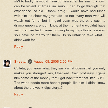
sh*t to badly he would have confessed all his sins. u know i
can be violent at times. im sorry u had to go through that
experience. so did u thank craig? i would have had lunch
with him, to show my gratitude. its not every man who will
watch out for u. but im glad sean was there. u such a
drama queen arent u. i know at the moment u wouldnt have
said that. we had thieves coming to my digs thrice is a row,
so i have no mercy for them. its so unfair to take what u
didnt work for.
Reply
Sheetal
August 08, 2006 2:00 PM
Colleta, you know what they say - what doesn't kill you only
makes you stronger! Yes, I thanked Craig profusely. I gave
him some of the money that I got back from that little SH*T!
The world needs more honest people like him. I didn't know
about the theives + digs story..?
Reply