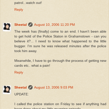
patrol...watch out!
Reply
Sheetal
August 10, 2006 11:20 PM
The week has (finally) come to an end. I havn't been able
to get hold of the Police Staton in Grahamstown - can you
believe it?... I need to know what happened to the little
bugger. I'm sure he was released minutes after the police
took him away.
Meanwhile, I have to go through the process of getting new
cards etc.. what a pain!
Reply
Sheetal
August 13, 2006 9:03 PM
UPDATE:
I called the police station on Friday to see if anything had
been done about my little mugging episode.