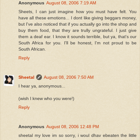
Anonymous
August 08, 2006 7:19 AM
Sheets, I can just imagine how you must have felt. You
have all these emotions... I dont like giving beggars money,
but I've also noticed that if you actually go into the shop and
buy them food, that they are trully ungrateful. I just give
them a deaf ear. I know it sounds terrible, but ya, that's our
South Africa for you. I'll be honest, I'm not proud to be
South African.
Reply
Sheetal
August 08, 2006 7:50 AM
I hear ya, anonymous...
(wish I knew who you were!)
Reply
Anonymous
August 08, 2006 12:48 PM
sheetal my love im so sorry, i woul dhav ebeaten the little