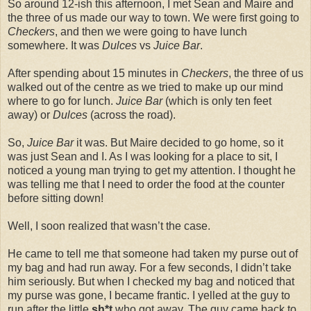
So around 12-ish this afternoon, I met Sean and Maire and
the three of us made our way to town. We were first going to
Checkers
, and then we were going to have lunch
somewhere. It was
Dulces
vs
Juice Bar
.
After spending about 15 minutes in
Checkers
, the three of us
walked out of the centre as we tried to make up our mind
where to go for lunch.
Juice Bar
(which is only ten feet
away) or
Dulces
(across the road).
So,
Juice Bar
it was. But Maire decided to go home, so it
was just Sean and I. As I was looking for a place to sit, I
noticed a young man trying to get my attention. I thought he
was telling me that I need to order the food at the counter
before sitting down!
Well, I soon realized that wasn’t the case.
He came to tell me that someone had taken my purse out of
my bag and had run away. For a few seconds, I didn’t take
him seriously. But when I checked my bag and noticed that
my purse was gone, I became frantic. I yelled at the guy to
run after the little
sh*t
who got away. The guy came back to