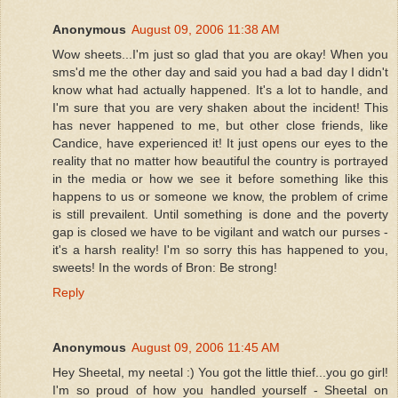
Anonymous
August 09, 2006 11:38 AM
Wow sheets...I'm just so glad that you are okay! When you
sms'd me the other day and said you had a bad day I didn't
know what had actually happened. It's a lot to handle, and
I'm sure that you are very shaken about the incident! This
has never happened to me, but other close friends, like
Candice, have experienced it! It just opens our eyes to the
reality that no matter how beautiful the country is portrayed
in the media or how we see it before something like this
happens to us or someone we know, the problem of crime
is still prevailent. Until something is done and the poverty
gap is closed we have to be vigilant and watch our purses -
it's a harsh reality! I'm so sorry this has happened to you,
sweets! In the words of Bron: Be strong!
Reply
Anonymous
August 09, 2006 11:45 AM
Hey Sheetal, my neetal :) You got the little thief...you go girl!
I'm so proud of how you handled yourself - Sheetal on