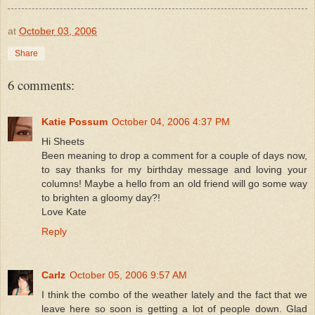
at
October 03, 2006
Share
6 comments:
Katie Possum
October 04, 2006 4:37 PM
Hi Sheets
Been meaning to drop a comment for a couple of days now,
to say thanks for my birthday message and loving your
columns! Maybe a hello from an old friend will go some way
to brighten a gloomy day?!
Love Kate
Reply
Carlz
October 05, 2006 9:57 AM
I think the combo of the weather lately and the fact that we
leave here so soon is getting a lot of people down. Glad