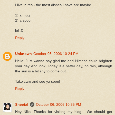
I live in res - the most dishes I have are maybe..
1) a mug
2) a spoon
lol :D
Reply
Unknown
October 05, 2006 10:24 PM
Hello! Just wanna say glad me and Himesh could brighten
your day. And look! Today is a better day, no rain, although
the sun is a bit shy to come out.
Take care and see ya soon!
Reply
Sheetal
October 06, 2006 10:35 PM
Hey Niks! Thanks for visiting my blog ! We should get