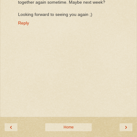
together again sometime. Maybe next week?
Looking forward to seeing you again ;)
Reply
‹
›
Home