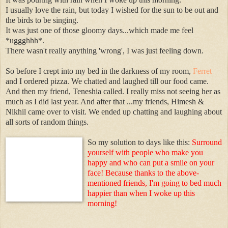
I usually love the rain, but today I wished for the sun to be out and
the birds to be singing.
It was just one of those gloomy days...which made me feel
*uggghhh*.
There wasn't really anything 'wrong', I was just feeling down.
So before I crept into my bed in the darkness of my room,
Ferret
and I ordered pizza. We chatted and laughed till our food came.
And then my friend, Teneshia called. I really miss not seeing her as
much as I did last year. And after that ...my friends, Himesh &
Nikhil came over to visit. We ended up chatting and laughing about
all sorts of random things.
So my solution to days like this:
Surround
yourself with people who make you
happy and who can put a smile on your
face! Because thanks to the above-
mentioned friends, I'm going to bed much
happier than when I woke up this
morning!