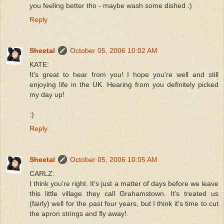
you feeling better tho - maybe wash some dished :)
Reply
Sheetal
October 05, 2006 10:02 AM
KATE:
It's great to hear from you! I hope you're well and still
enjoying life in the UK. Hearing from you definitely picked
my day up!
:)
Reply
Sheetal
October 05, 2006 10:05 AM
CARLZ:
I think you're right. It's just a matter of days before we leave
this little village they call Grahamstown. It's treated us
(fairly) well for the past four years, but I think it's time to cut
the apron strings and fly away!.