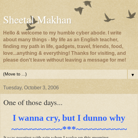
Sheetal Makhan
Hello & welcome to my humble cyber abode. I write
about many things - My life as an English teacher,
finding my path in life, gadgets, travel, friends, food,
love...anything & everything! Thanks for visiting, and
please don't leave without leaving a message for me!
▼
Tuesday, October 3, 2006
One of those days...
I wanna cry, but I dunno why
~~~~~~~~~~~***~~~~~~~~~~~
It was pouring with rain when I woke up this morning.