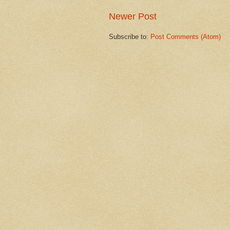
Newer Post
Subscribe to:
Post Comments (Atom)