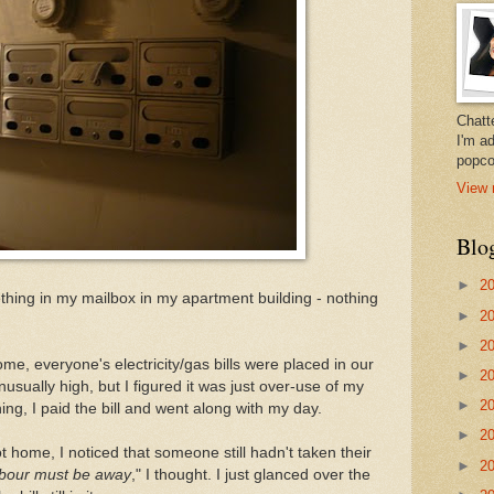
Chatt
I'm a
popco
View 
Blo
►
2
hing in my mailbox in my apartment building - nothing
►
2
►
2
, everyone's electricity/gas bills were placed in our
►
2
usually high, but I figured it was just over-use of my
►
2
g, I paid the bill and went along with my day.
►
2
 home, I noticed that someone still hadn't taken their
►
2
bour must be away
," I thought. I just glanced over the