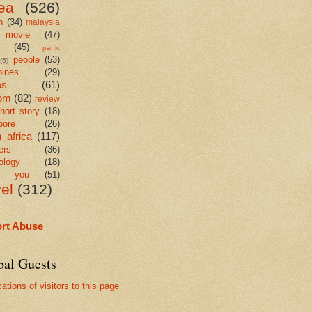
ea
(526)
n
(34)
malaysia
movie
(47)
c
(45)
panic
people
(53)
(6)
pines
(29)
os
(61)
om
(82)
review
hort story
(18)
pore
(26)
 africa
(117)
ers
(36)
ology
(18)
k you
(51)
vel
(312)
rt Abuse
bal Guests