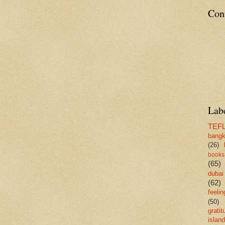
Con
Lab
TEF
bang
(26)
books
(65)
dubai
(62)
feelin
(50)
gratit
island