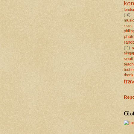
kor
londo
(10)
musi
attack
philip
phot
rand
s
(11)
singa
south
teach
techn
than
tra
Repo
Glo