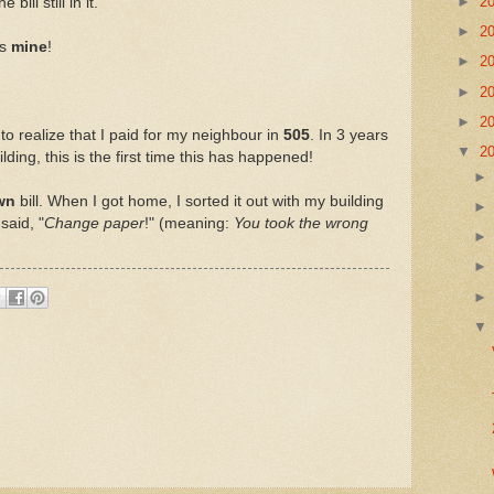
►
2
ill still in it.
►
2
is
mine
!
►
2
►
2
►
2
to realize that I paid for my neighbour in
505
. In 3 years
▼
2
lding, this is the first time this has happened!
wn
bill. When I got home, I sorted it out with my building
said, "
Change paper
!" (meaning:
You took the wrong