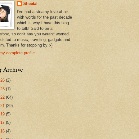
Sheetal
I've had a steamy love affair
with words for the past decade
which is why I have this blog -
to talk! Said to be a
erbox, so don't say you weren't warned.
ddicted to music, traveling, gadgets and
rn. Thanks for stopping by :-)
my complete profile
g Archive
026
(2)
025
(1)
022
(64)
021
(29)
019
(5)
017
(5)
016
(4)