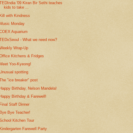
TEDIndia '09 Kiran Bir Sethi teaches
kids to take ...
Kill with Kindness
Music Monday
COEX Aquarium
TEDxSeoul - What we need now?
Weekly Wrap-Up
Office Kitchens & Fridges
Meet Yoo-Kyeong!
Unusual spotting
The "ice breaker" post
Happy Birthday, Nelson Mandela!
Happy Birthday & Farewell!
Final Staff Dinner
Bye Bye Teacher!
School Kitchen Tour
Kindergarten Farewell Party