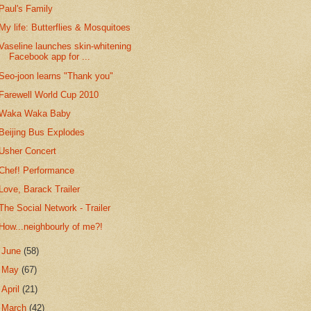
Paul's Family
My life: Butterflies & Mosquitoes
Vaseline launches skin-whitening
Facebook app for ...
Seo-joon learns "Thank you"
Farewell World Cup 2010
Waka Waka Baby
Beijing Bus Explodes
Usher Concert
Chef! Performance
Love, Barack Trailer
The Social Network - Trailer
How...neighbourly of me?!
►
June
(58)
►
May
(67)
►
April
(21)
►
March
(42)