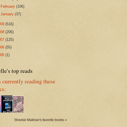
►
February
(106)
►
January
(37)
009
(516)
008
(206)
007
(125)
006
(55)
005
(1)
lle's top reads
 currently reading these
ks:
Sheetal Makhan's favorite books »