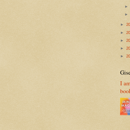
►
2
►
2
►
2
►
2
►
2
Gise
I am
boo