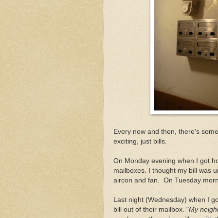
Every now and then, there's somet
exciting, just bills.
On Monday evening when I got home
mailboxes. I thought my bill was un
aircon and fan. On Tuesday mornin
Last night (Wednesday) when I got
bill out of their mailbox. "
My neigh