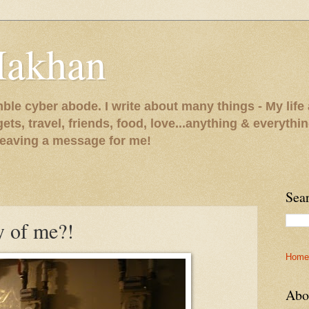
Makhan
le cyber abode. I write about many things - My life 
gets, travel, friends, food, love...anything & everythi
 leaving a message for me!
Sea
y of me?!
Home
Abo