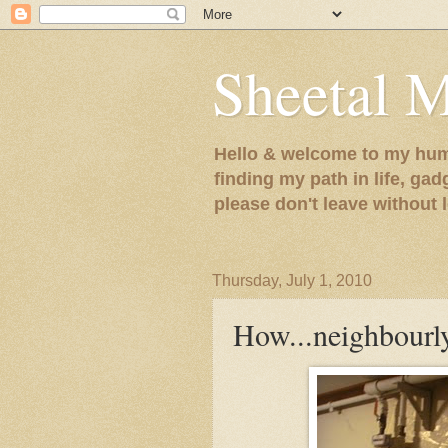
Sheetal 
Hello & welcome to my humb
finding my path in life, gad
please don't leave without
Thursday, July 1, 2010
How...neighbourl