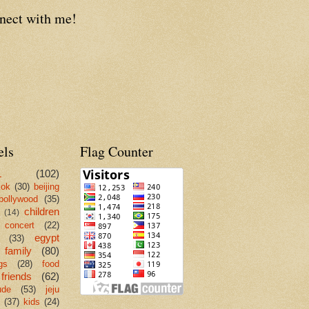
nect with me!
els
Flag Counter
L
(102)
kok
(30)
beijing
bollywood
(35)
children
(14)
concert
(22)
egypt
(33)
family
(80)
gs
(28)
food
friends
(62)
ude
(53)
jeju
(37)
kids
(24)