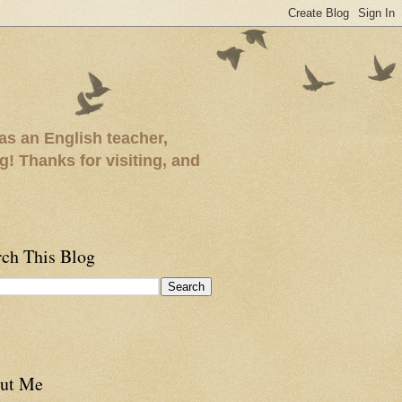
as an English teacher,
ng! Thanks for visiting, and
rch This Blog
ut Me