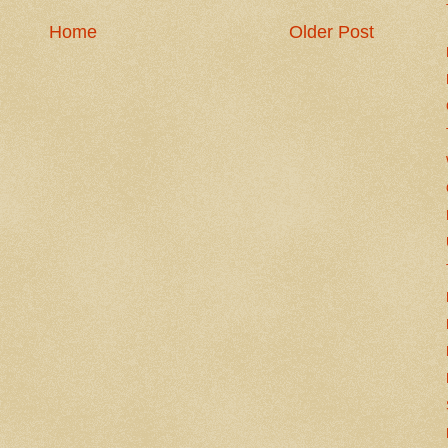
Home
Older Post