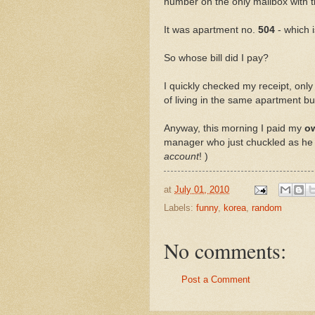
number on the only mailbox with the b
It was apartment no.
504
- which 
So whose bill did I pay?
I quickly checked my receipt, only 
of living in the same apartment bui
Anyway, this morning I paid my
o
manager who just chuckled as he 
account
! )
at
July 01, 2010
Labels:
funny
,
korea
,
random
No comments:
Post a Comment