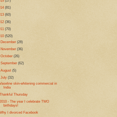
015
(17)
014
(81)
013
(60)
012
(36)
011
(70)
010
(520)
►
December
(28)
►
November
(36)
►
October
(26)
►
September
(62)
►
August
(5)
▼
July
(32)
Vaseline skin-whitening commercial in
India
Thankful Thursday
2010 - The year I celebrate TWO
birthdays!
Why I divorced Facebook