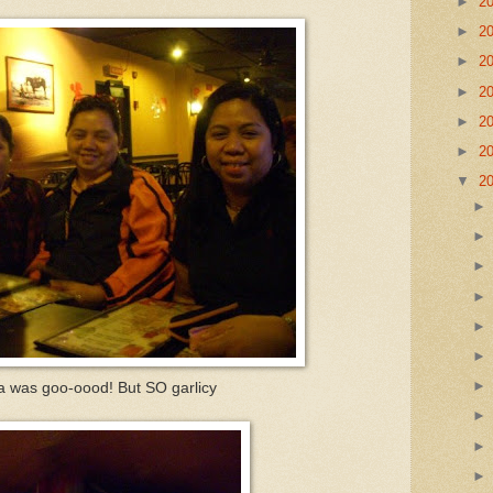
►
2
►
2
►
2
►
2
►
2
►
2
▼
2
za was goo-oood! But SO garlicy