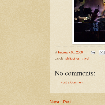
at
February 05, 2009
Labels:
philippines
,
travel
No comments:
Post a Comment
Newer Post