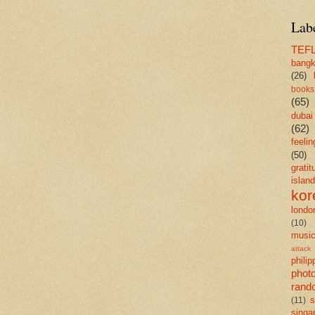
Lab
TEF
bang
(26)
books
(65)
dubai
(62)
feelin
(50)
gratit
island
kor
londo
(10)
musi
attack
philip
phot
rand
s
(11)
singa