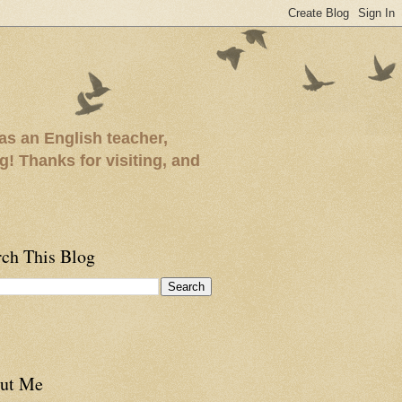
as an English teacher,
ng! Thanks for visiting, and
rch This Blog
ut Me