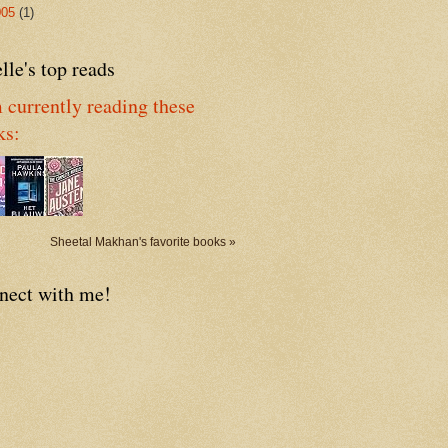
005
(1)
lle's top reads
 currently reading these
ks:
Sheetal Makhan's favorite books »
nect with me!