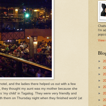
Chatt
I'm a
popco
View 
Blo
►
2
►
2
►
2
►
2
otel, and the ladies there helped us out with a few
►
2
day, they thought my aunt was my mother because she
s 'my child' in Tagalog. They were very friendly and
►
2
ith them on Thursday night when they finished work! (at
►
2