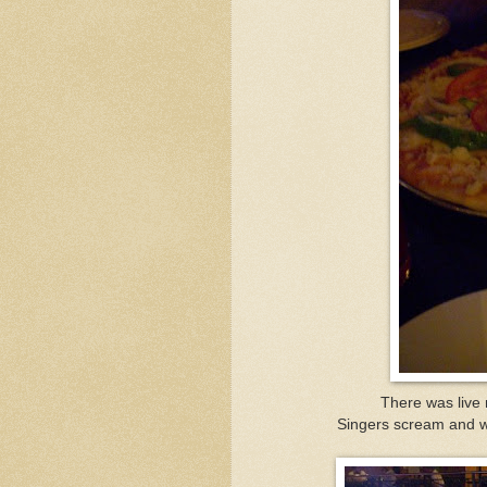
There was live m
Singers scream and wh