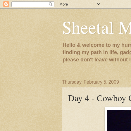
Sheetal 
Hello & welcome to my humb
finding my path in life, gad
please don't leave without
Thursday, February 5, 2009
Day 4 - Cowboy G