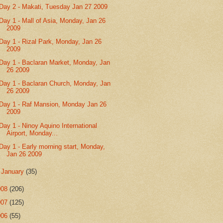
Day 2 - Makati, Tuesday Jan 27 2009
Day 1 - Mall of Asia, Monday, Jan 26
2009
Day 1 - Rizal Park, Monday, Jan 26
2009
Day 1 - Baclaran Market, Monday, Jan
26 2009
Day 1 - Baclaran Church, Monday, Jan
26 2009
Day 1 - Raf Mansion, Monday Jan 26
2009
Day 1 - Ninoy Aquino International
Airport, Monday...
Day 1 - Early morning start, Monday,
Jan 26 2009
►
January
(35)
008
(206)
007
(125)
006
(55)