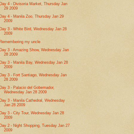
Day 4 - Divisoria Market, Thursday Jan
29 2009
Day 4 - Manila Zoo, Thursday Jan 29
2009
Day 3 - White Bird, Wednesday Jan 28
2009
Remembering my uncle
Day 3 - Amazing Show, Wednesday Jan
28 2009
Day 3 - Manila Bay, Wednesday Jan 28
2009
Day 3 - Fort Santiago, Wednesday Jan
28 2009
Day 3 - Palacio del Gobernador,
Wednesday Jan 28 2009
Day 3 - Manila Cathedral, Wednesday
Jan 28 2009
Day 3 - City Tour, Wednesday Jan 28
2009
Day 2 - Night Shopping, Tuesday Jan 27
2009