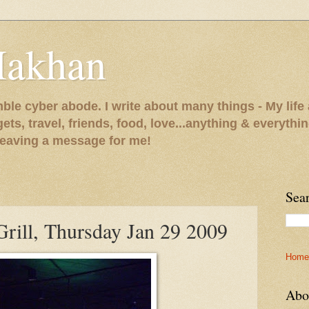
Makhan
le cyber abode. I write about many things - My life 
gets, travel, friends, food, love...anything & everythi
 leaving a message for me!
Sea
rill, Thursday Jan 29 2009
Home
Abo