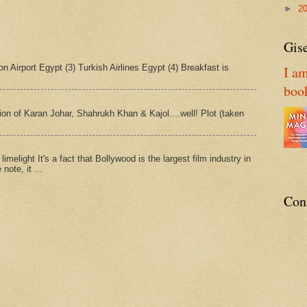
►
2
Gise
n Airport Egypt (3) Turkish Airlines Egypt (4) Breakfast is
I am
boo
tion of Karan Johar, Shahrukh Khan & Kajol....well! Plot (taken
imelight It's a fact that Bollywood is the largest film industry in
note, it ...
Con