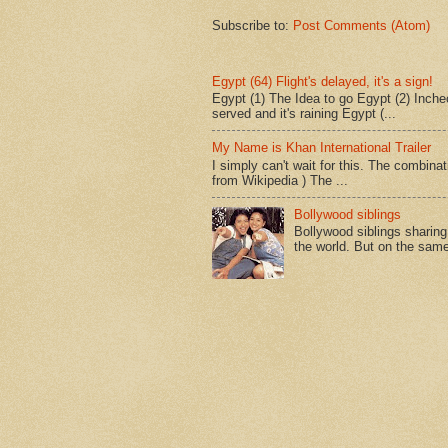
Subscribe to:
Post Comments (Atom)
Egypt (64) Flight's delayed, it's a sign!
Egypt (1) The Idea to go Egypt (2) Incheo
served and it's raining Egypt (...
My Name is Khan International Trailer
I simply can't wait for this. The combina
from Wikipedia ) The ...
Bollywood siblings
Bollywood siblings sharing l
the world. But on the same 