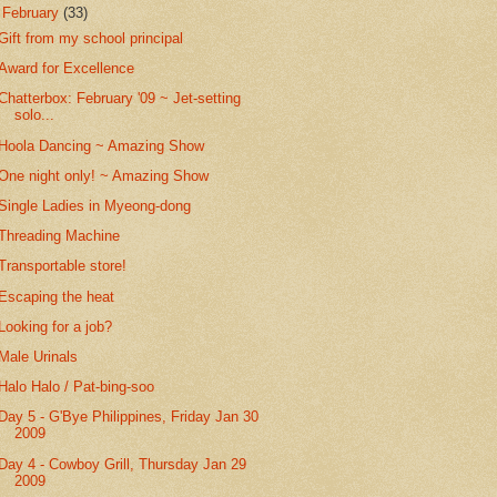
▼
February
(33)
Gift from my school principal
Award for Excellence
Chatterbox: February '09 ~ Jet-setting
solo...
Hoola Dancing ~ Amazing Show
One night only! ~ Amazing Show
Single Ladies in Myeong-dong
Threading Machine
Transportable store!
Escaping the heat
Looking for a job?
Male Urinals
Halo Halo / Pat-bing-soo
Day 5 - G'Bye Philippines, Friday Jan 30
2009
Day 4 - Cowboy Grill, Thursday Jan 29
2009