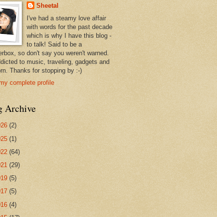
Sheetal
I've had a steamy love affair
with words for the past decade
which is why I have this blog -
to talk! Said to be a
erbox, so don't say you weren't warned.
ddicted to music, traveling, gadgets and
rn. Thanks for stopping by :-)
my complete profile
g Archive
026
(2)
025
(1)
022
(64)
021
(29)
019
(5)
017
(5)
016
(4)