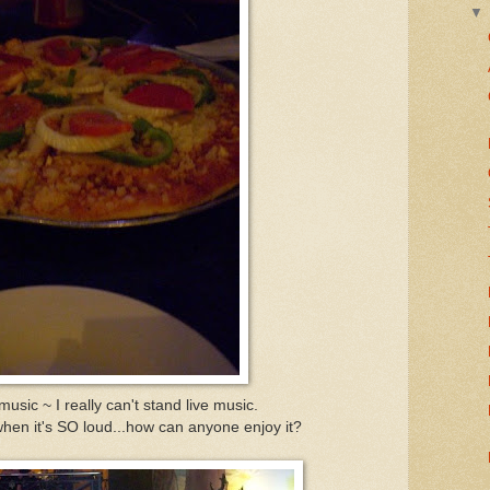
usic ~ I really can't stand live music.
en it's SO loud...how can anyone enjoy it?