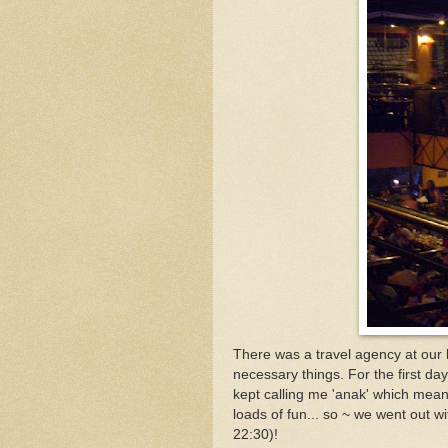
There was a travel agency at our h
necessary things. For the first 
kept calling me 'anak' which mean
loads of fun... so ~ we went out w
22:30)!