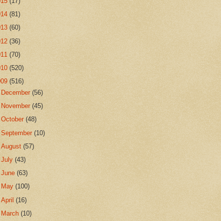
015
(17)
014
(81)
013
(60)
012
(36)
011
(70)
010
(520)
009
(516)
►
December
(56)
►
November
(45)
►
October
(48)
►
September
(10)
►
August
(57)
►
July
(43)
►
June
(63)
►
May
(100)
►
April
(16)
►
March
(10)