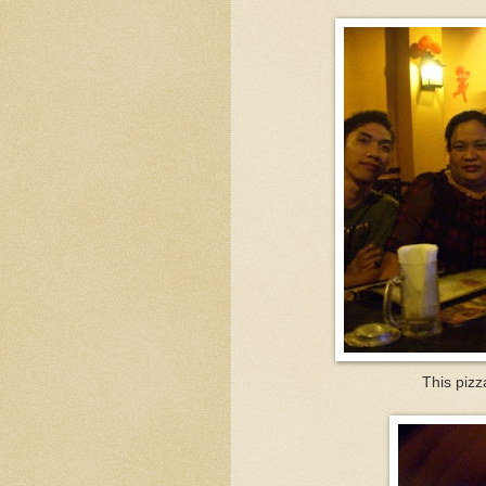
This piz