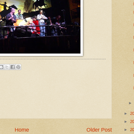
►
2
►
2
Home
Older Post
►
2