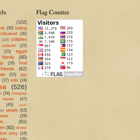
els
Flag Counter
L
(102)
kok
(30)
beijing
bollywood
(35)
children
(14)
concert
(22)
egypt
(33)
family
(80)
gs
(28)
food
friends
(62)
ude
(53)
jeju
(37)
kids
(24)
ea
(526)
n
(34)
malaysia
movie
(47)
c
(45)
panic
people
(53)
(6)
pines
(29)
os
(61)
om
(82)
review
hort story
(18)
pore
(26)