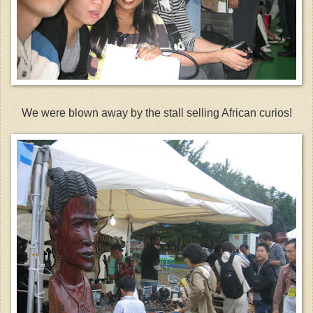
We were blown away by the stall selling African curios!