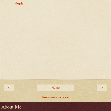
Reply
‹
›
Home
View web version
About Me