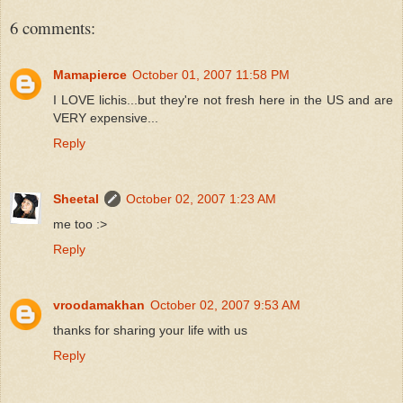
6 comments:
Mamapierce
October 01, 2007 11:58 PM
I LOVE lichis...but they're not fresh here in the US and are
VERY expensive...
Reply
Sheetal
October 02, 2007 1:23 AM
me too :>
Reply
vroodamakhan
October 02, 2007 9:53 AM
thanks for sharing your life with us
Reply