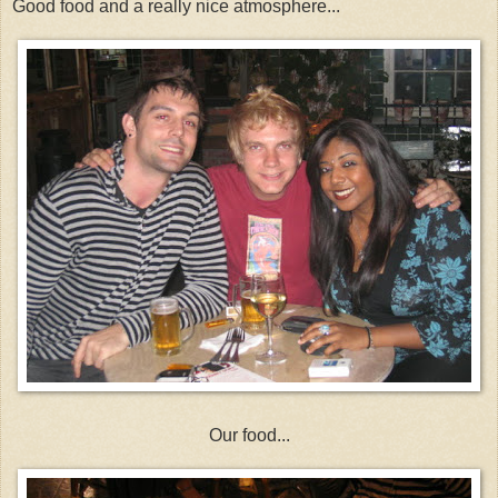
Good food and a really nice atmosphere...
Our food...