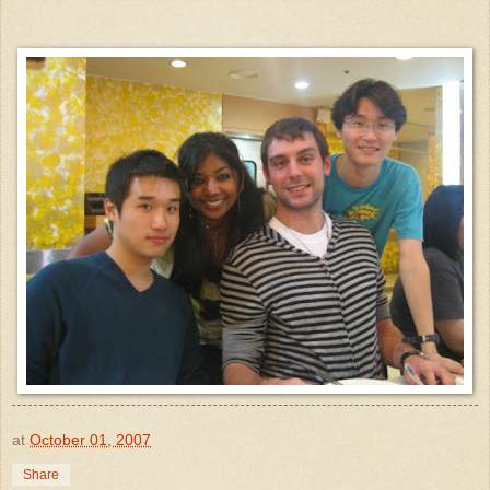
at
October 01, 2007
Share