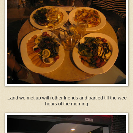
...and we met up with other friends and partied till the wee
hours of the morning