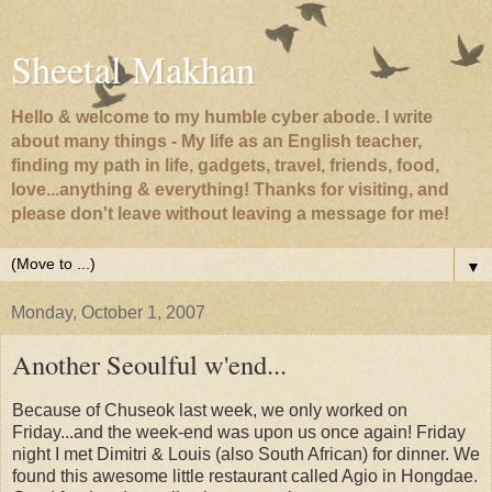
Sheetal Makhan
Hello & welcome to my humble cyber abode. I write
about many things - My life as an English teacher,
finding my path in life, gadgets, travel, friends, food,
love...anything & everything! Thanks for visiting, and
please don't leave without leaving a message for me!
▼
Monday, October 1, 2007
Another Seoulful w'end...
Because of Chuseok last week, we only worked on
Friday...and the week-end was upon us once again! Friday
night I met Dimitri & Louis (also South African) for dinner. We
found this awesome little restaurant called Agio in Hongdae.