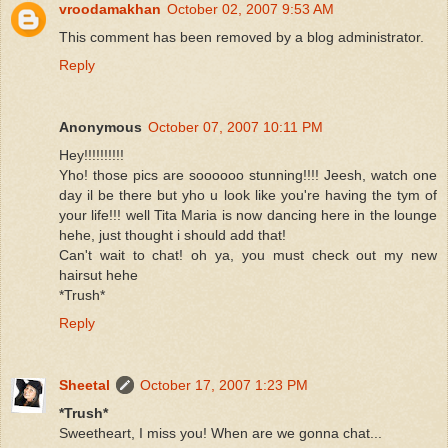
vroodamakhan
October 02, 2007 9:53 AM
This comment has been removed by a blog administrator.
Reply
Anonymous
October 07, 2007 10:11 PM
Hey!!!!!!!!!!
Yho! those pics are soooooo stunning!!!! Jeesh, watch one
day il be there but yho u look like you're having the tym of
your life!!! well Tita Maria is now dancing here in the lounge
hehe, just thought i should add that!
Can't wait to chat! oh ya, you must check out my new
hairsut hehe
*Trush*
Reply
Sheetal
October 17, 2007 1:23 PM
*Trush*
Sweetheart, I miss you! When are we gonna chat...