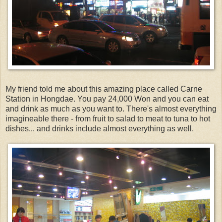
My friend told me about this amazing place called Carne
Station in Hongdae. You pay 24,000 Won and you can eat
and drink as much as you want to. There's almost everything
imagineable there - from fruit to salad to meat to tuna to hot
dishes... and drinks include almost everything as well.