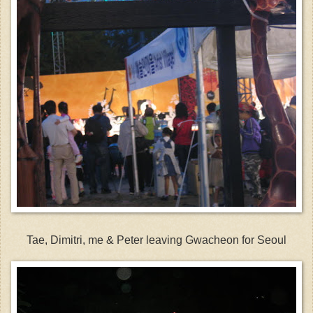
Tae, Dimitri, me & Peter leaving Gwacheon for Seoul