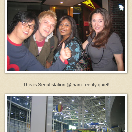
This is Seoul station @ 5am...eerily quiet!