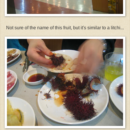
Not sure of the name of this fruit, but it's similar to a litchi...