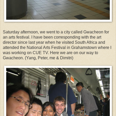
Saturday afternoon, we went to a city called Gwacheon for
an arts festival. I have been corresponding with the art
director since last year when he visited South Africa and
attended the National Arts Festival in Grahamstown where I
was working on CUE TV. Here we are on our way to
Gwacheon. (Yang, Peter, me & Dimitri)