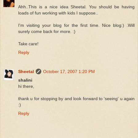
Ahh..This is a nice idea Sheetal. You should be having
loads of fun working with kids I suppose..
I'm visiting your blog for the first time. Nice blog:) .Will
surely come back for more. :)
Take care!
Reply
Sheetal
October 17, 2007 1:20 PM
shalini
hi there,
thank u for stopping by and look forward to 'seeing' u again
:)
Reply