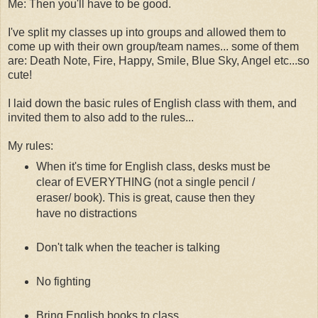
Me: Then you'll have to be good.
I've split my classes up into groups and allowed them to
come up with their own group/team names... some of them
are: Death Note, Fire, Happy, Smile, Blue Sky, Angel etc...so
cute!
I laid down the basic rules of English class with them, and
invited them to also add to the rules...
My rules:
When it's time for English class, desks must be
clear of EVERYTHING (not a single pencil /
eraser/ book). This is great, cause then they
have no distractions
Don't talk when the teacher is talking
No fighting
Bring English books to class...