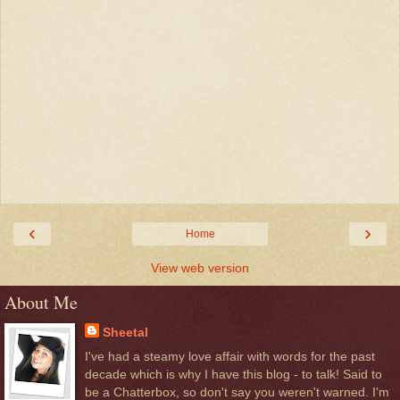
‹
›
Home
View web version
About Me
Sheetal
I've had a steamy love affair with words for the past
decade which is why I have this blog - to talk! Said to
be a Chatterbox, so don't say you weren't warned. I'm