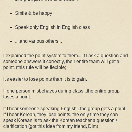
Smile & be happy
Speak only English in English class
....and various others...
I explained the point system to them... if I ask a question and
someone answers it correctly, their entire team will get a
point. (this rule will be flexible)
It's easier to lose points than it is to gain.
If one person misbehaves during class...the entire group
loses a point.
If I hear someone speaking English...the group gets a point.
If I hear Korean, they lose points. the only time they can
speak Korean is to ask the Korean teacher a question /
clarification (got this idea from my friend, Dim)