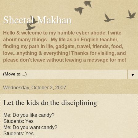
Sheetal Makhan
Hello & welcome to my humble cyber abode. I write
about many things - My life as an English teacher,
finding my path in life, gadgets, travel, friends, food,
love...anything & everything! Thanks for visiting, and
please don't leave without leaving a message for me!
▼
Wednesday, October 3, 2007
Let the kids do the disciplining
Me: Do you like candy?
Students: Yes
Me: Do you want candy?
Students: Yes