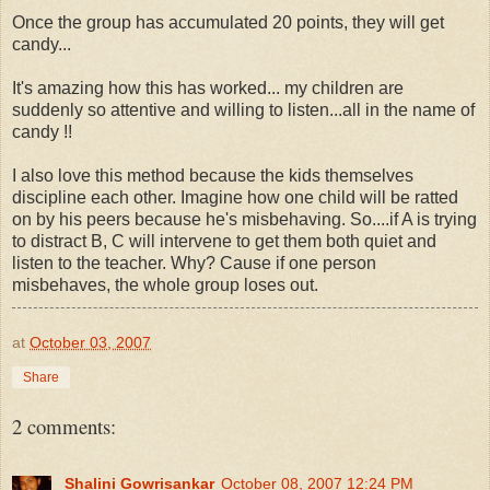
Once the group has accumulated 20 points, they will get
candy...
It's amazing how this has worked... my children are
suddenly so attentive and willing to listen...all in the name of
candy !!
I also love this method because the kids themselves
discipline each other. Imagine how one child will be ratted
on by his peers because he's misbehaving. So....if A is trying
to distract B, C will intervene to get them both quiet and
listen to the teacher. Why? Cause if one person
misbehaves, the whole group loses out.
at
October 03, 2007
Share
2 comments:
Shalini Gowrisankar
October 08, 2007 12:24 PM