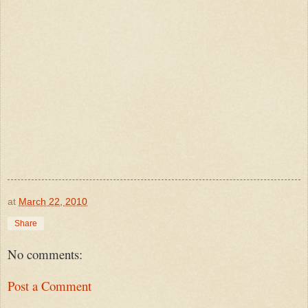
at
March 22, 2010
Share
No comments:
Post a Comment