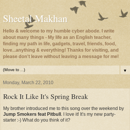
Sheetal Makhan
Hello & welcome to my humble cyber abode. I write
about many things - My life as an English teacher,
finding my path in life, gadgets, travel, friends, food,
love...anything & everything! Thanks for visiting, and
please don't leave without leaving a message for me!
▼
Monday, March 22, 2010
Rock It Like It's Spring Break
My brother introduced me to this song over the weekend by
Jump Smokers feat Pitbull
. I love it! It's my new party-
starter :-) What do you think of it?