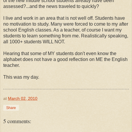
of the new middle school students already have been
assessed?...and the news traveled to quickly?
I live and work in an area that is not well off. Students have
no motivation to study. Many were forced to come to my after
school English classes. As a teacher, of course I want my
students to learn something from me. Realistically speaking,
all 1000+ students WILL NOT.
Hearing that some of MY students don't even know the
alphabet does not have a good reflection on ME the English
teacher.
This was my day.
at
March 02, 2010
Share
5 comments: