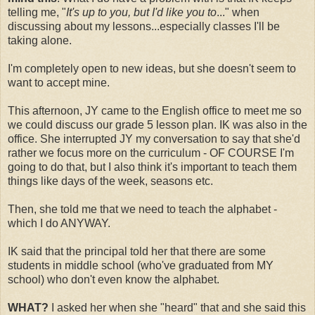
telling me, "
It's up to you, but I'd like you to
..." when
discussing about my lessons...especially classes I'll be
taking alone.
I'm completely open to new ideas, but she doesn't seem to
want to accept mine.
This afternoon, JY came to the English office to meet me so
we could discuss our grade 5 lesson plan. IK was also in the
office. She interrupted JY my conversation to say that she'd
rather we focus more on the curriculum - OF COURSE I'm
going to do that, but I also think it's important to teach them
things like days of the week, seasons etc.
Then, she told me that we need to teach the alphabet -
which I do ANYWAY.
IK said that the principal told her that there are some
students in middle school (who've graduated from MY
school) who don't even know the alphabet.
WHAT?
I asked her when she "heard" that and she said this