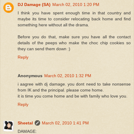
DJ Damage (SA)
March 02, 2010 1:20 PM
I think you have spent enough time in that country and
maybe its time to consider relocating back home and find
something here without all the drama.
Before you do that, make sure you have all the contact
details of the peeps who make the choc chip cookies so
they can send them down :)
Reply
Anonymous
March 02, 2010 1:32 PM
i aagree with dj damage. you dont need to take nonsense
from IK and the principal. please come home.
it is time you come home and be with family who love you.
Reply
Sheetal
March 02, 2010 1:41 PM
DAMAGE: