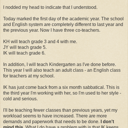
I nodded my head to indicate that I understood.
Today marked the first day of the academic year. The school
and English system are completely different to last year and
the previous year. Now I have three co-teachers.
KH will teach grade 3 and 4 with me.
JY will teach grade 5.
IK will teach grade 6.
In addition, I will teach Kindergarten as I've done before.
This year I will also teach an adult class - an English class
for teachers at my school.
IK has just come back from a six month sabbatical. This is
the third year I'm working with her, so I'm used to her style -
cold and serious.
I'll be teaching fewer classes than previous years, yet my
workload seems to have increased. There are more
demands and paperwork that needs to be done.
I don't
mind this
. What I do have a problem with is that IK keeps