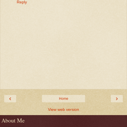
Reply
‹
›
Home
View web version
About Me