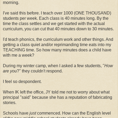
morning.
I've said this before. I teach over 1000 (ONE THOUSAND)
students per week. Each class is 40 minutes long. By the
time the class settles and we get started with the actual
curriculum, you can cut that 40 minutes down to 30 minutes.
I'd teach phonics, the curriculum work and other things. And
getting a class quiet and/or reprimanding time eats into my
TEACHING time. So how many minutes does a child have
with me a week?
During my winter camp, when I asked a few students, "
How
are you
?" they couldn't respond.
I feel so despondent.
When IK left the office, JY told me not to worry about what
principal "said" because she has a reputation of fabricating
stories.
Schools have
just
commenced. How can the English level