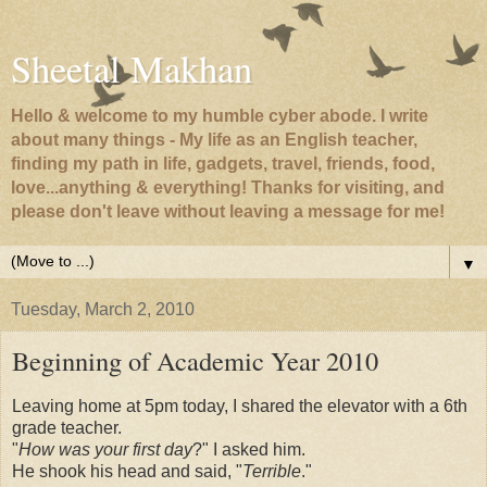
Sheetal Makhan
Hello & welcome to my humble cyber abode. I write
about many things - My life as an English teacher,
finding my path in life, gadgets, travel, friends, food,
love...anything & everything! Thanks for visiting, and
please don't leave without leaving a message for me!
▼
Tuesday, March 2, 2010
Beginning of Academic Year 2010
Leaving home at 5pm today, I shared the elevator with a 6th
grade teacher.
"
How was your first day
?" I asked him.
He shook his head and said, "
Terrible
."