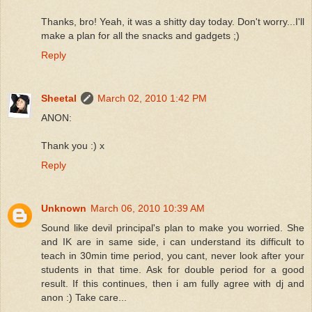
Thanks, bro! Yeah, it was a shitty day today. Don't worry...I'll
make a plan for all the snacks and gadgets ;)
Reply
Sheetal
March 02, 2010 1:42 PM
ANON:
Thank you :) x
Reply
Unknown
March 06, 2010 10:39 AM
Sound like devil principal's plan to make you worried. She
and IK are in same side, i can understand its difficult to
teach in 30min time period, you cant, never look after your
students in that time. Ask for double period for a good
result. If this continues, then i am fully agree with dj and
anon :) Take care...