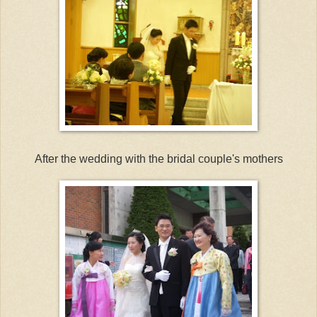
After the wedding with the bridal couple's mothers