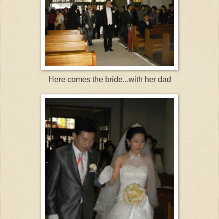
Here comes the bride...with her dad