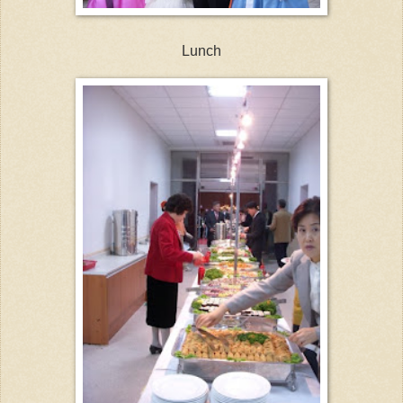
Lunch