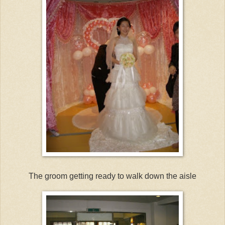
The groom getting ready to walk down the aisle