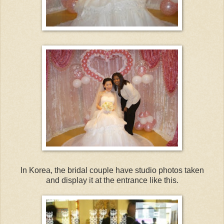
In Korea, the bridal couple have studio photos taken
and display it at the entrance like this.