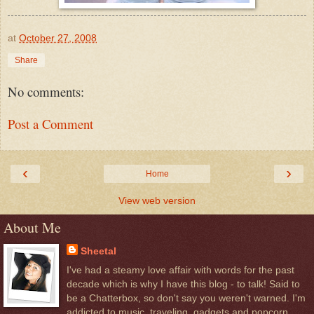
at
October 27, 2008
Share
No comments:
Post a Comment
‹
›
Home
View web version
About Me
Sheetal
I've had a steamy love affair with words for the past
decade which is why I have this blog - to talk! Said to
be a Chatterbox, so don't say you weren't warned. I'm
addicted to music, traveling, gadgets and popcorn.