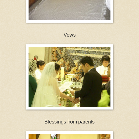
Vows
Blessings from parents