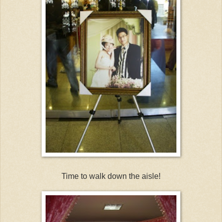
Time to walk down the aisle!