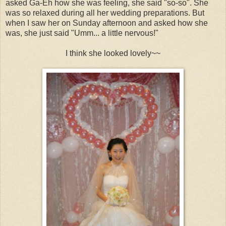
asked Ga-Eh how she was feeling, she said "so-so". She
was so relaxed during all her wedding preparations. But
when I saw her on Sunday afternoon and asked how she
was, she just said "Umm... a little nervous!"
I think she looked lovely~~