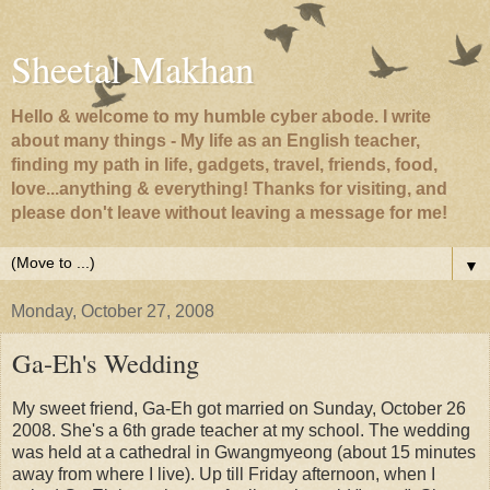
Sheetal Makhan
Hello & welcome to my humble cyber abode. I write
about many things - My life as an English teacher,
finding my path in life, gadgets, travel, friends, food,
love...anything & everything! Thanks for visiting, and
please don't leave without leaving a message for me!
▼
Monday, October 27, 2008
Ga-Eh's Wedding
My sweet friend, Ga-Eh got married on Sunday, October 26
2008. She's a 6th grade teacher at my school. The wedding
was held at a cathedral in Gwangmyeong (about 15 minutes
away from where I live). Up till Friday afternoon, when I