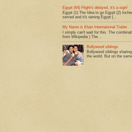
Egypt (64) Flight's delayed, it's a sign!
Egypt (1) The Idea to go Egypt (2) Incheo
served and it's raining Egypt (...
My Name is Khan International Trailer
I simply can't wait for this. The combina
from Wikipedia ) The ...
Bollywood siblings
Bollywood siblings sharing l
the world. But on the same 