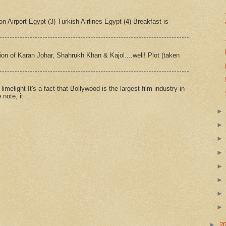
n Airport Egypt (3) Turkish Airlines Egypt (4) Breakfast is
tion of Karan Johar, Shahrukh Khan & Kajol....well! Plot (taken
imelight It's a fact that Bollywood is the largest film industry in
note, it ...
►
2