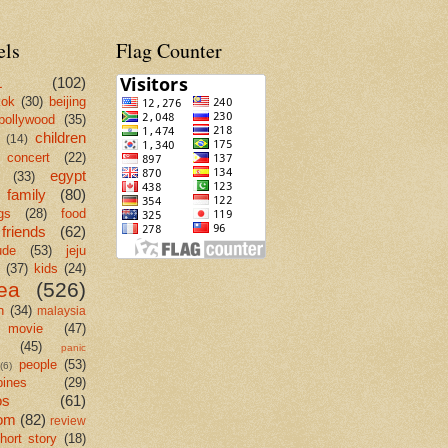
els
Flag Counter
L
(102)
kok
(30)
beijing
bollywood
(35)
children
(14)
concert
(22)
egypt
(33)
family
(80)
gs
(28)
food
friends
(62)
ude
(53)
jeju
(37)
kids
(24)
ea
(526)
n
(34)
malaysia
movie
(47)
c
(45)
panic
people
(53)
(6)
pines
(29)
os
(61)
om
(82)
review
hort story
(18)