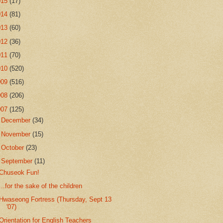
015
(17)
014
(81)
013
(60)
012
(36)
011
(70)
010
(520)
009
(516)
008
(206)
007
(125)
►
December
(34)
►
November
(15)
►
October
(23)
▼
September
(11)
Chuseok Fun!
...for the sake of the children
Hwaseong Fortress (Thursday, Sept 13
'07)
Orientation for English Teachers