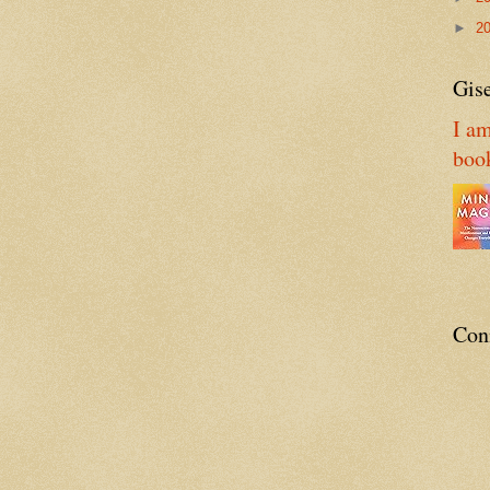
►
2
Gise
I am
boo
Con