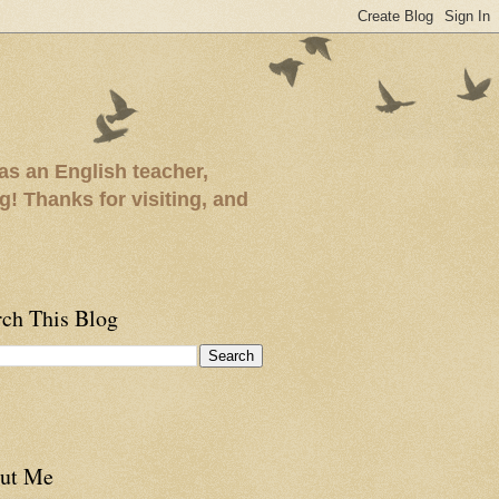
as an English teacher,
ng! Thanks for visiting, and
rch This Blog
ut Me