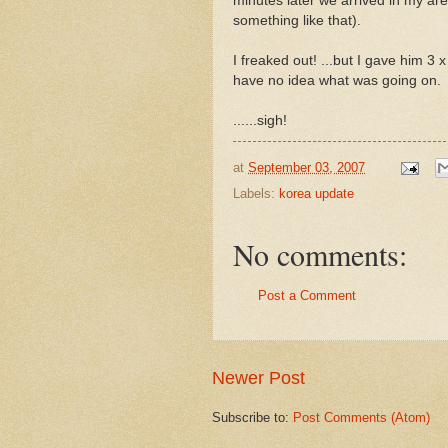
minutes later we arrived in my are
something like that).
I freaked out! ...but I gave him 
have no idea what was going on.
......sigh!
at
September 03, 2007
Labels:
korea update
No comments:
Post a Comment
Newer Post
Subscribe to:
Post Comments (Atom)