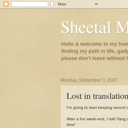
Sheetal 
Hello & welcome to my humb
finding my path in life, gad
please don't leave without
Monday, September 3, 2007
Lost in translation
I'm going to start keeping record o
After a fun week-end, I told Yang
time!