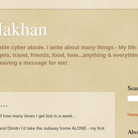
Makhan
le cyber abode. I write about many things - My life 
gets, travel, friends, food, love...anything & everythi
 leaving a message for me!
Sea
...
Home
f how many times I get lost in a week....
 and Dimitri I'd take the subway home ALONE - my first
Abo