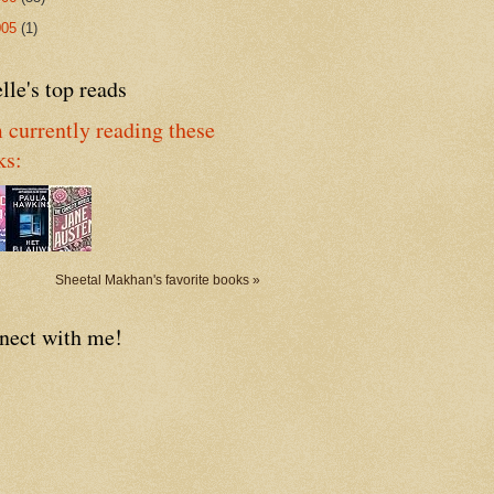
005
(1)
lle's top reads
 currently reading these
ks:
Sheetal Makhan's favorite books »
nect with me!