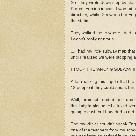
So...they wrote down step by step 
Korean version in case I wanted t
direction, while Dim wrote the Eng
the station...
They walked me to where I had to
I wasn't really nervous...
....I had my little subway map that
until I realized we were stopping 
I TOOK THE WRONG SUBWAY!!!
After realizing this, I got off at 
12 people if they could speak Eng
Well, turns out I ended up in anot
this lady to please tell a taxi dr
going to cost, but I needed to ge
The taxi driver couldn't speak En
one of the teachers from my scho