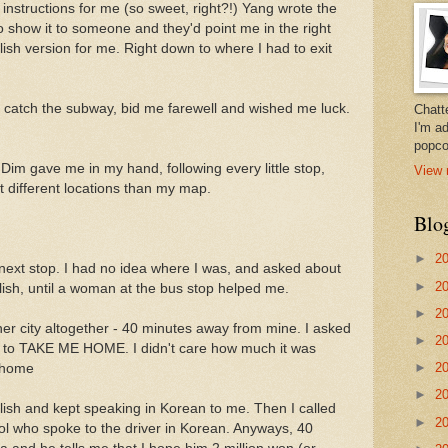
instructions for me (so sweet, right?!) Yang wrote the
o show it to someone and they'd point me in the right
lish version for me. Right down to where I had to exit
 catch the subway, bid me farewell and wished me luck.
Chatt
I'm a
popco
 Dim gave me in my hand, following every little stop,
View 
at different locations than my map.
Blo
►
2
the next stop. I had no idea where I was, and asked about
►
2
lish, until a woman at the bus stop helped me.
►
2
her city altogether - 40 minutes away from mine. I asked
►
2
iver to TAKE ME HOME. I didn't care how much it was
►
2
t home
►
2
glish and kept speaking in Korean to me. Then I called
►
2
ol who spoke to the driver in Korean. Anyways, 40