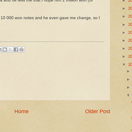
a and he tells me that I hope him 2 million won (or
►
2
►
2
►
2
3 x 10 000 won notes and he even gave me change, so I
►
2
►
2
►
2
►
2
►
2
▼
2
Home
Older Post