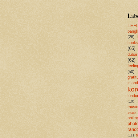
Lab
TEF
bang
(26)
books
(65)
dubai
(62)
feelin
(50)
gratit
island
kor
londo
(10)
musi
attack
philip
phot
rand
s
(11)