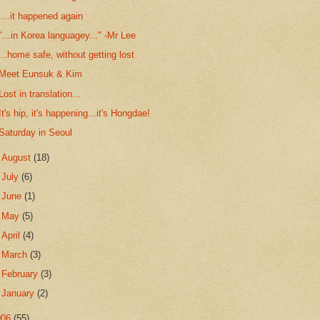
....it happened again
"...in Korea languagey..." -Mr Lee
...home safe, without getting lost
Meet Eunsuk & Kim
Lost in translation...
It's hip, it's happening...it's Hongdae!
Saturday in Seoul
►
August
(18)
►
July
(6)
►
June
(1)
►
May
(5)
►
April
(4)
►
March
(3)
►
February
(3)
►
January
(2)
006
(55)