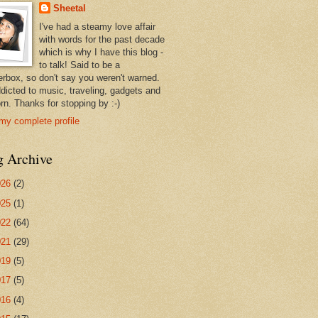
Sheetal
I've had a steamy love affair
with words for the past decade
which is why I have this blog -
to talk! Said to be a
erbox, so don't say you weren't warned.
ddicted to music, traveling, gadgets and
rn. Thanks for stopping by :-)
my complete profile
g Archive
026
(2)
025
(1)
022
(64)
021
(29)
019
(5)
017
(5)
016
(4)