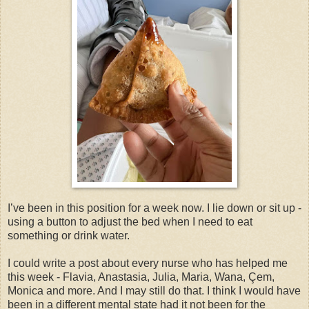
I’ve been in this position for a week now. I lie down or sit up -
using a button to adjust the bed when I need to eat
something or drink water.
I could write a post about every nurse who has helped me
this week - Flavia, Anastasia, Julia, Maria, Wana, Çem,
Monica and more. And I may still do that. I think I would have
been in a different mental state had it not been for the