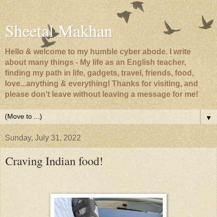
Sheetal Makhan
Hello & welcome to my humble cyber abode. I write
about many things - My life as an English teacher,
finding my path in life, gadgets, travel, friends, food,
love...anything & everything! Thanks for visiting, and
please don't leave without leaving a message for me!
▼
Sunday, July 31, 2022
Craving Indian food!