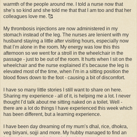
warmth of the people around me. I told a nurse now that
she’s so kind and she told me that that I am too and that her
colleagues love me. 🥰
My thrombosis injections are now administered in my
stomach instead of the leg. The nurses are lenient with my
husband staying a little after visiting hours, especially now
that I’m alone in the room. My energy was low this this
afternoon so we went for a stroll in the wheelchair in the
passage - just to be out of the room. It hurts when I sit on the
wheelchair and the nurse explained it’s because the leg is
elevated most of the time, when I’m in a sitting position the
blood flows down to the foot - causing a bit of discomfort.
I have so many little stories I still want to share on here.
Sharing my experience - all of it, is helping me a lot. I never
thought I’d talk about me sitting naked on a toilet. Well -
there are a lot do things I have experienced this week which
has been different, but a learning experience.
I have been day dreaming of my mum’s dhal, rice, dhokra,
veg biryani, sojji and more. My hubby managed to find an