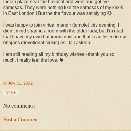
Indian place near the hospital and went and got me
samosas. They were nothing like the samosas of my kakis
in East London!! But the the flavour was satisfying 😋
I was happy to join virtual mandir (temple) this evening. I
didn’t mind sharing a room with the older lady, but I’m glad
that I have my own bathroom now and that I can listen to my
bhajans (devotional music) as I fall asleep.
I am still reading all my birthday wishes - thank you so
much. I really feel the love. 💝
at
July 31, 2022
Share
No comments:
Post a Comment