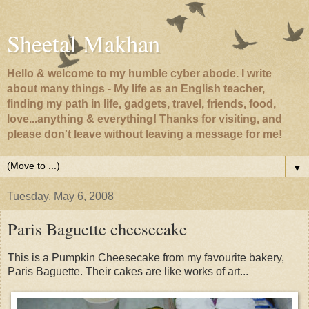
Sheetal Makhan
Hello & welcome to my humble cyber abode. I write
about many things - My life as an English teacher,
finding my path in life, gadgets, travel, friends, food,
love...anything & everything! Thanks for visiting, and
please don't leave without leaving a message for me!
▼
Tuesday, May 6, 2008
Paris Baguette cheesecake
This is a Pumpkin Cheesecake from my favourite bakery,
Paris Baguette. Their cakes are like works of art...