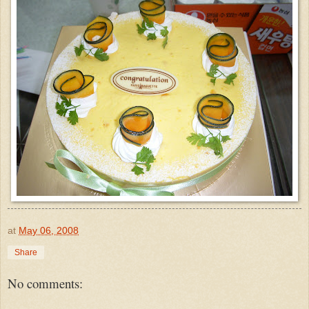
at
May 06, 2008
Share
No comments: