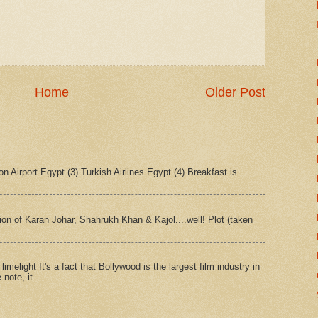
Home
Older Post
n Airport Egypt (3) Turkish Airlines Egypt (4) Breakfast is
tion of Karan Johar, Shahrukh Khan & Kajol....well! Plot (taken
imelight It's a fact that Bollywood is the largest film industry in
note, it ...