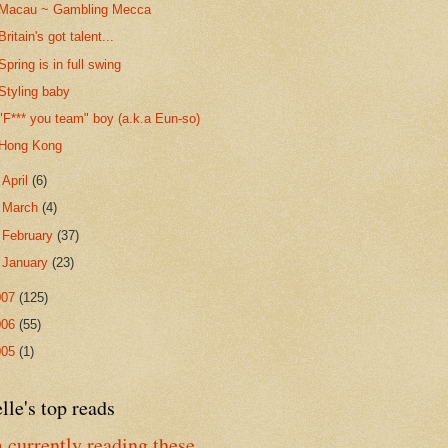
Macau ~ Gambling Mecca
Britain's got talent...
Spring is in full swing
Styling baby
"F*** you team" boy (a.k.a Eun-so)
Hong Kong
►
April
(6)
►
March
(4)
►
February
(37)
►
January
(23)
007
(125)
006
(55)
005
(1)
lle's top reads
 currently reading these