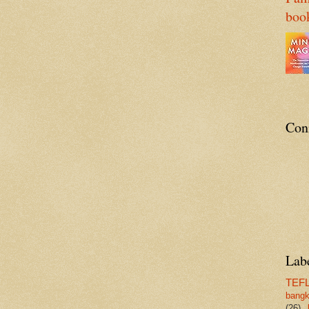
boo
Con
Lab
TEF
bang
(26)