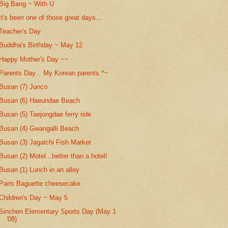
Big Bang ~ With U
It's been one of those great days...
Teacher's Day
Buddha's Birthday ~ May 12
Happy Mother's Day ~~
Parents Day... My Korean parents ^~
Busan (7) Junco
Busan (6) Haeundae Beach
Busan (5) Taejongdae ferry ride
Busan (4) Gwangalli Beach
Busan (3) Jagalchi Fish Market
Busan (2) Motel...better than a hotel!
Busan (1) Lunch in an alley
Paris Baguette cheesecake
Children's Day ~ May 5
Sinchen Elementary Sports Day (May 1
'08)