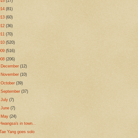
015
(17)
014
(81)
013
(60)
012
(36)
011
(70)
010
(520)
009
(516)
008
(206)
►
December
(12)
►
November
(10)
►
October
(39)
►
September
(37)
►
July
(7)
►
June
(7)
▼
May
(24)
Hwangsa's in town...
Tae Yang goes solo