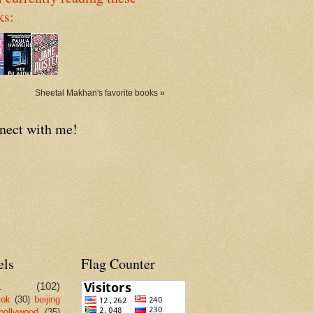
ks:
Sheetal Makhan's favorite books »
nect with me!
els
Flag Counter
L
(102)
kok
(30)
beijing
bollywood
(35)