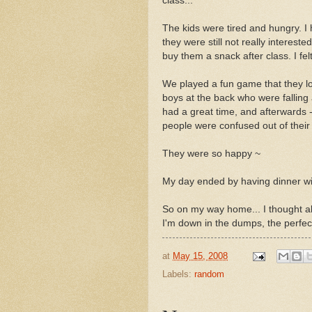
class...
The kids were tired and hungry. I 
they were still not really intereste
buy them a snack after class. I fel
We played a fun game that they lo
boys at the back who were falling
had a great time, and afterwards -
people were confused out of their
They were so happy ~
My day ended by having dinner wi
So on my way home... I thought ab
I'm down in the dumps, the perfect
at
May 15, 2008
Labels:
random