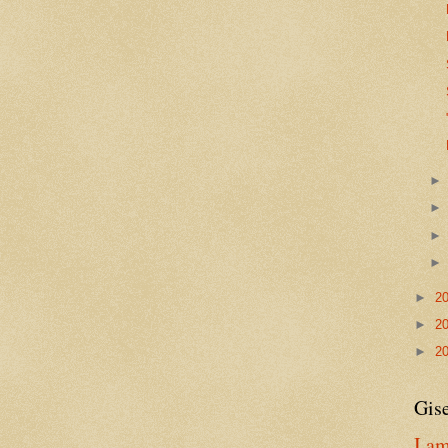
►
2
►
2
►
2
Gise
I am