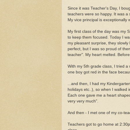
Since it was Teacher's Day, I bou
teachers were so happy. It was a s
My vice principal is exceptionally
My first class of the day was my S
to keep them focused. Today I wa
my pleasant surprise, they slowly l
perfect, but I was so proud of the
teacher". My heart melted. Before
With my 5th grade class, I tried a 
one boy got red in the face beca
...and then, I had my Kindergarten
holidays etc..), so when I walked i
Each one gave me a heart shaped l
very very much".
And then - I met one of my co-tea
Teachers got to go home at 2:30pm