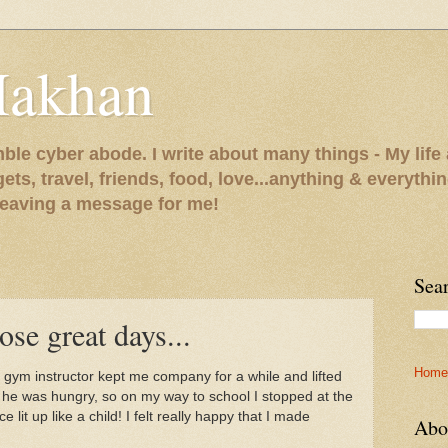
Makhan
le cyber abode. I write about many things - My life 
gets, travel, friends, food, love...anything & everythi
 leaving a message for me!
Sea
ose great days...
Home
e gym instructor kept me company for a while and lifted
e was hungry, so on my way to school I stopped at the
lit up like a child! I felt really happy that I made
Abo