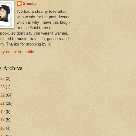
Sheetal
I've had a steamy love affair
with words for the past decade
which is why I have this blog -
to talk! Said to be a
erbox, so don't say you weren't warned.
ddicted to music, traveling, gadgets and
rn. Thanks for stopping by :-)
my complete profile
g Archive
026
(2)
025
(1)
022
(64)
021
(29)
019
(5)
017
(5)
016
(4)