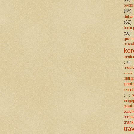
books
(65)
dubai
(62)
feelin
(50)
gratit
island
kor
londo
(10)
musi
attack
philip
phot
rand
s
(11)
singa
south
teach
techn
than
tra