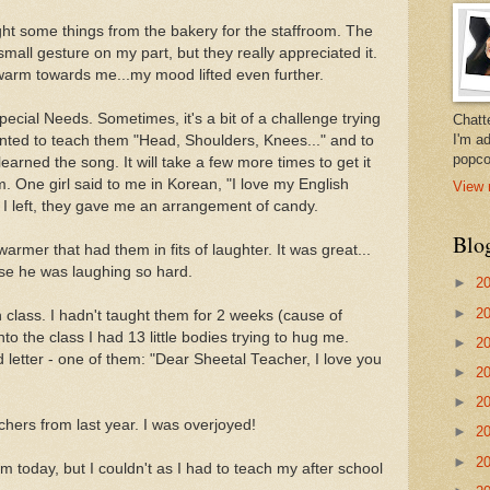
ght some things from the bakery for the staffroom. The
mall gesture on my part, but they really appreciated it.
 warm towards me...my mood lifted even further.
pecial Needs. Sometimes, it's a bit of a challenge trying
Chatt
I'm a
nted to teach them "Head, Shoulders, Knees..." and to
popco
earned the song. It will take a few more times to get it
m. One girl said to me in Korean, "I love my English
View 
 I left, they gave me an arrangement of candy.
Blo
warmer that had them in fits of laughter. It was great...
use he was laughing so hard.
►
2
►
2
 class. I hadn't taught them for 2 weeks (cause of
nto the class I had 13 little bodies trying to hug me.
►
2
etter - one of them: "Dear Sheetal Teacher, I love you
►
2
►
2
chers from last year. I was overjoyed!
►
2
►
2
 today, but I couldn't as I had to teach my after school