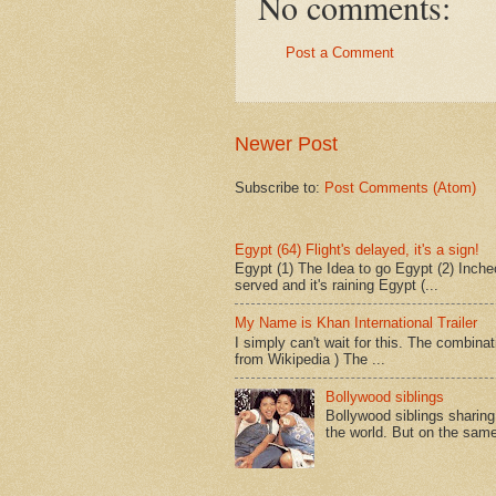
No comments:
Post a Comment
Newer Post
Subscribe to:
Post Comments (Atom)
Egypt (64) Flight's delayed, it's a sign!
Egypt (1) The Idea to go Egypt (2) Incheo
served and it's raining Egypt (...
My Name is Khan International Trailer
I simply can't wait for this. The combina
from Wikipedia ) The ...
Bollywood siblings
Bollywood siblings sharing l
the world. But on the same 