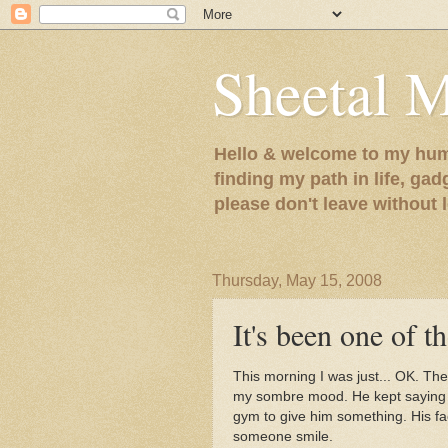
Sheetal 
Hello & welcome to my humb
finding my path in life, gad
please don't leave without
Thursday, May 15, 2008
It's been one of th
This morning I was just... OK. Th
my sombre mood. He kept saying h
gym to give him something. His face 
someone smile.