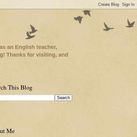
as an English teacher,
ng! Thanks for visiting, and
rch This Blog
ut Me