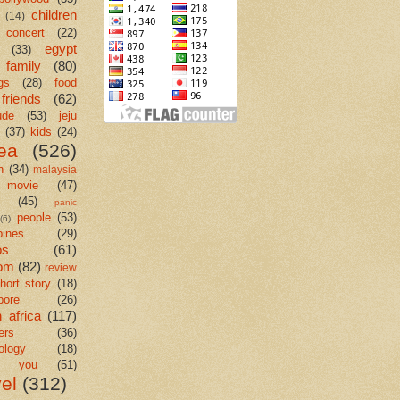
children
(14)
concert
(22)
egypt
(33)
family
(80)
gs
(28)
food
friends
(62)
ude
(53)
jeju
(37)
kids
(24)
ea
(526)
n
(34)
malaysia
movie
(47)
c
(45)
panic
people
(53)
(6)
pines
(29)
os
(61)
om
(82)
review
hort story
(18)
pore
(26)
 africa
(117)
ers
(36)
ology
(18)
k you
(51)
vel
(312)