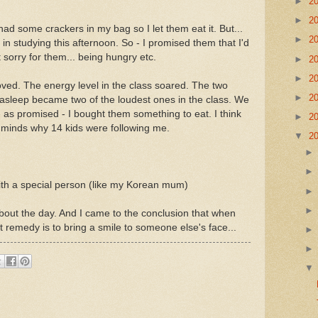
►
2
►
2
had some crackers in my bag so I let them eat it. But...
►
2
d in studying this afternoon. So - I promised them that I'd
t sorry for them... being hungry etc.
►
2
►
2
ved. The energy level in the class soared. The two
►
2
 asleep became two of the loudest ones in the class. We
 as promised - I bought them something to eat. I think
►
2
 minds why 14 kids were following me.
▼
2
th a special person (like my Korean mum)
out the day. And I came to the conclusion that when
 remedy is to bring a smile to someone else's face...