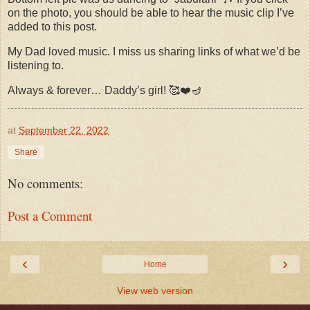
on the photo, you should be able to hear the music clip I’ve
added to this post.
My Dad loved music. I miss us sharing links of what we’d be
listening to.
Always & forever… Daddy’s girl! 🥰❤️🪔
at
September 22, 2022
Share
No comments:
Post a Comment
‹
›
Home
View web version