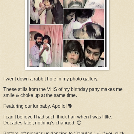
I went down a rabbit hole in my photo gallery.
These stills from the VHS of my birthday party makes me
smile & choke up at the same time.
Featuring our fur baby, Apollo! 🐕
I can’t believe I had such thick hair when I was little.
Decades later, nothing’s changed. 😄
Bottom left pic was us dancing to “Jabulani” 🎶 If you click