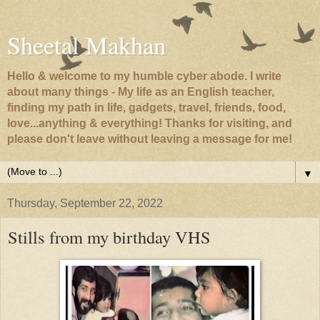
Sheetal Makhan
Hello & welcome to my humble cyber abode. I write
about many things - My life as an English teacher,
finding my path in life, gadgets, travel, friends, food,
love...anything & everything! Thanks for visiting, and
please don't leave without leaving a message for me!
▼
Thursday, September 22, 2022
Stills from my birthday VHS