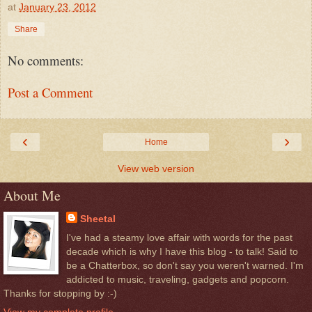
at
January 23, 2012
Share
No comments:
Post a Comment
‹
›
Home
View web version
About Me
Sheetal
I've had a steamy love affair with words for the past
decade which is why I have this blog - to talk! Said to
be a Chatterbox, so don't say you weren't warned. I'm
addicted to music, traveling, gadgets and popcorn.
Thanks for stopping by :-)
View my complete profile