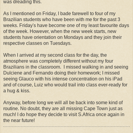
was dreading this.
As I mentioned on Friday, I bade farewell to four of my
Brazilian students who have been with me for the past 3
weeks. Friday's have become one of my least favourite days
of the week. However, when the new week starts, new
students have orientation on Mondays and they join their
respective classes on Tuesdays.
When I arrived at my second class for the day, the
atmosphere was completely different without my four
Brazilians in the classroom. I missed walking in and seeing
Dulciene and Fernando doing their homework; I missed
seeing Glauco with his intense concentration on his iPad
and of course, Luiz who would trail into class ever-ready for
a hug & kiss.
Anyway, before long we will all be back into some kind of
routine. No doubt, they are all missing Cape Town just as
much! I do hope they decide to visit S.Africa once again in
the near future!