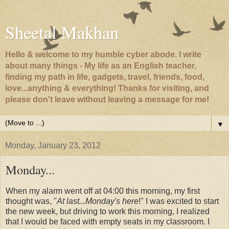
Sheetal Makhan
Hello & welcome to my humble cyber abode. I write
about many things - My life as an English teacher,
finding my path in life, gadgets, travel, friends, food,
love...anything & everything! Thanks for visiting, and
please don't leave without leaving a message for me!
▼
Monday, January 23, 2012
Monday...
When my alarm went off at 04:00 this morning, my first
thought was, "
At last...Monday's here
!" I was excited to start
the new week, but driving to work this morning, I realized
that I would be faced with empty seats in my classroom. I