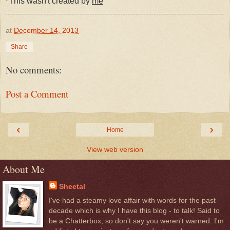
*This wasn't created by
me
at
December 14, 2013
Share
No comments:
Post a Comment
‹
›
Home
View web version
About Me
Sheetal
I've had a steamy love affair with words for the past
decade which is why I have this blog - to talk! Said to
be a Chatterbox, so don't say you weren't warned. I'm