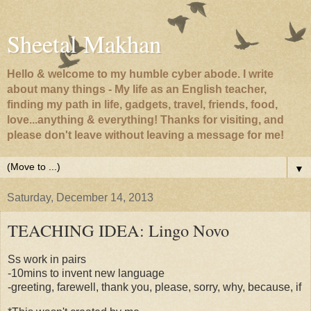
Sheetal Makhan
Hello & welcome to my humble cyber abode. I write
about many things - My life as an English teacher,
finding my path in life, gadgets, travel, friends, food,
love...anything & everything! Thanks for visiting, and
please don't leave without leaving a message for me!
▼
Saturday, December 14, 2013
TEACHING IDEA: Lingo Novo
Ss work in pairs
-10mins to invent new language
-greeting, farewell, thank you, please, sorry, why, because, if