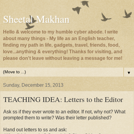
Sheetal Makhan
Hello & welcome to my humble cyber abode. I write
about many things - My life as an English teacher,
finding my path in life, gadgets, travel, friends, food,
love...anything & everything! Thanks for visiting, and
please don't leave without leaving a message for me!
▼
Sunday, December 15, 2013
TEACHING IDEA: Letters to the Editor
Ask ss if they ever wrote to an editor. If not, why not? What
prompted them to write? Was their letter published?
Hand out letters to ss and ask: