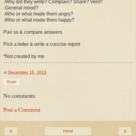
-Why did they write? Complain? Share? Vent?
-General mood?
-Who or what made them angry?
-Who or what made them happy?
Pair ss & compare answers
Pick a letter & write a concise report
*Not created by me
at
December 15, 2013
Share
No comments:
Post a Comment
‹
›
Home